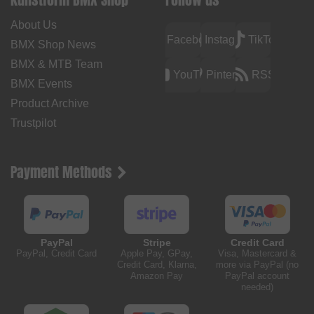
About Us
Facebook
Instagram
TikTok
BMX Shop News
BMX & MTB Team
YouTube
Pinterest
RSS
BMX Events
Product Archive
Trustpilot
Payment Methods
PayPal
Stripe
Credit Card
PayPal, Credit Card
Apple Pay, GPay,
Visa, Mastercard &
Credit Card, Klarna,
more via PayPal (no
Amazon Pay
PayPal account
needed)