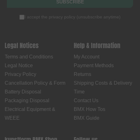
SUBSCRIBE
I accept the
privacy policy
(
unsubscribe anytime
)
Legal Notices
Help & Information
Terms and Conditions
My Account
Legal Notice
Payment Methods
Privacy Policy
Returns
Cancellation Policy & Form
Shipping Costs & Delivery
Battery Disposal
Time
Packaging Disposal
Contact Us
Electrical Equipment &
BMX How Tos
WEEE
BMX Guide
kunstform BMX Shop
Follow us