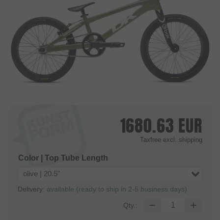
1680.63
EUR
Taxfree
excl. shipping
Color | Top Tube Length
olive | 20.5"
Delivery:
available (ready to ship in 2-5 business days)
Qty.: