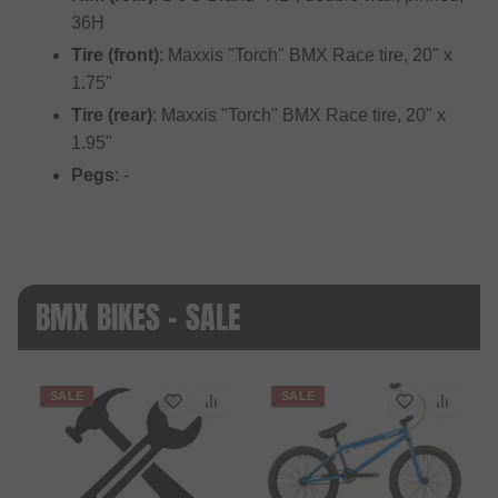
36H
Tire (front)
: Maxxis "Torch" BMX Race tire, 20" x
1.75"
Tire (rear)
: Maxxis "Torch" BMX Race tire, 20" x
1.95"
Pegs
: -
BMX BIKES - SALE
SALE
SALE