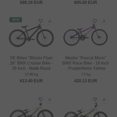
588.19
EUR
605.00
EUR
NEW
SE Bikes "Blocks Flyer
Meybo "Rascal Micro"
26" BMX Cruiser Bike -
BMX Race Bike - 18 Inch
26 Inch - Matte Black
- Purple/Neon Yellow
13.88 kg
7.5 kg
613.40
EUR
420.13
EUR