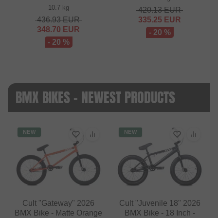
10.7 kg
420.13
EUR
436.93
EUR
335.25
EUR
348.70
EUR
- 20 %
- 20 %
BMX BIKES - NEWEST PRODUCTS
NEW
NEW
Cult "Gateway" 2026
Cult "Juvenile 18" 2026
BMX Bike - Matte Orange
BMX Bike - 18 Inch -