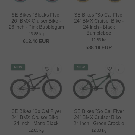
SE Bikes "Blocks Flyer
SE Bikes "So Cal Flyer
26" BMX Cruiser Bike -
24" BMX Cruiser Bike -
26 Inch - Pink Bubblegum
24 Inch - Black
Bumblebee
13.88 kg
12.83 kg
613.40
EUR
588.19
EUR
NEW
NEW
SE Bikes "So Cal Flyer
SE Bikes "So Cal Flyer
24" BMX Cruiser Bike -
24" BMX Cruiser Bike -
24 Inch - Matte Black
24 Inch - Green Crackle
12.83 kg
12.83 kg