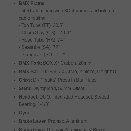
BMX Frame
:
- 6061 aluminum with 3D dropouts and internal
cable routing
- Top Tube (TT): 20.5"
- Chain Stay (CS): 14.83"
- Head Tube (HA): 74°
- Seattube (SA): 72°
- Standover (SO: 11.1"
BMX Fork
: BOX X⁵ Carbon, 20mm
BMX Bar
: 100% 4130 CrMo, 2-piece, Height: 8"
Grips
: DK "Tsuka" Press In Bar Plugs
Stem
: DK topload, 50mm Offset
Headset
: DUO, integrated Headset, Sealed
Bearing, 1-1/8"
Gyro
: -
Brake Lever
: Promax, Aluminum
Brake (rear)
: Promax, Aluminum, V-Brake