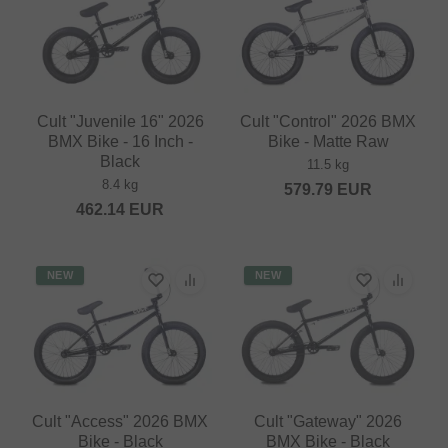
Cult "Juvenile 16" 2026
Cult "Control" 2026 BMX
BMX Bike - 16 Inch -
Bike - Matte Raw
Black
11.5 kg
8.4 kg
579.79
EUR
462.14
EUR
NEW
NEW
Cult "Access" 2026 BMX
Cult "Gateway" 2026
Bike - Black
BMX Bike - Black