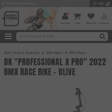
EN
BMX Shop since 2003
Account
Cart
Wishlist
Compare
BMX Shop & Mailorder
BMX Bikes
BMX Race
DK "PROFESSIONAL X PRO" 2022
BMX RACE BIKE - OLIVE