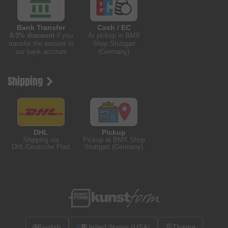
Bank Transfer
Cash / EC
0.5% discount
if you
At pickup in BMX
transfer the amount to
Shop Stuttgart
our bank account
(Germany)
Shipping
DHL
Pickup
Shipping via
Pickup at BMX Shop
DHL/Deutsche Post
Stuttgart (Germany)
🌐
English
United States (USA)
Theme