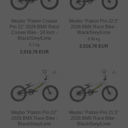
Meybo "Patron Cruiser
Meybo "Patron Pro 22.5"
Pro 22" 2026 BMX Race
2026 BMX Race Bike -
Cruiser Bike - 24 Inch -
Black/Grey/Lime
Black/Grey/Lime
8.95 kg
9.1 kg
2,016.76
EUR
2,016.76
EUR
Meybo "Patron Pro 22"
Meybo "Patron Pro 21.5"
2026 BMX Race Bike -
2026 BMX Race Bike -
Black/Grey/Lime
Black/Grey/Lime