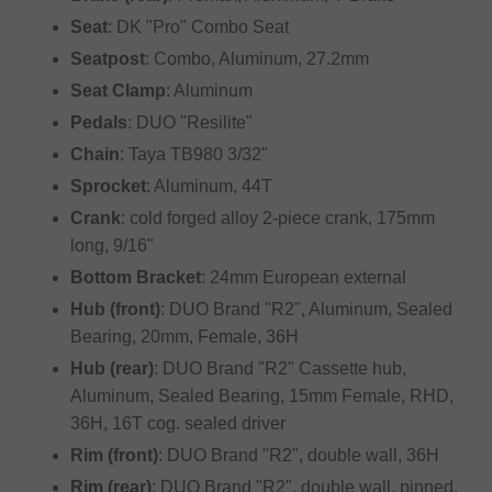
Seat
: DK "Pro" Combo Seat
Seatpost
: Combo, Aluminum, 27.2mm
Seat Clamp
: Aluminum
Pedals
: DUO "Resilite"
Chain
: Taya TB980 3/32"
Sprocket
: Aluminum, 44T
Crank
: cold forged alloy 2-piece crank, 175mm
long, 9/16"
Bottom Bracket
: 24mm European external
Hub (front)
: DUO Brand "R2", Aluminum, Sealed
Bearing, 20mm, Female, 36H
Hub (rear)
: DUO Brand "R2" Cassette hub,
Aluminum, Sealed Bearing, 15mm Female, RHD,
36H, 16T cog. sealed driver
Rim (front)
: DUO Brand "R2", double wall, 36H
Rim (rear)
: DUO Brand "R2", double wall, pinned,