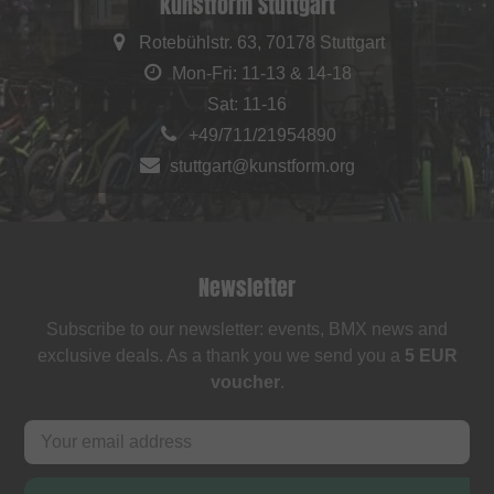
kunstform Stuttgart
Rotebühlstr. 63, 70178 Stuttgart
Mon-Fri: 11-13 & 14-18
Sat: 11-16
+49/711/21954890
stuttgart@kunstform.org
Newsletter
Subscribe to our newsletter: events, BMX news and
exclusive deals. As a thank you we send you a
5 EUR
voucher
.