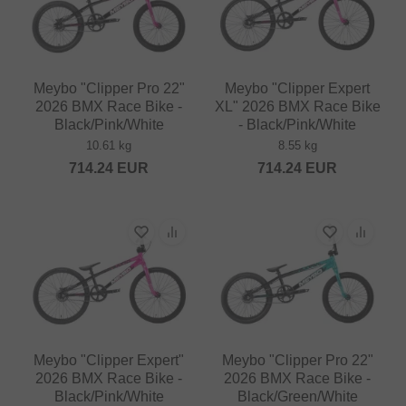
Meybo "Clipper Pro 22"
Meybo "Clipper Expert
2026 BMX Race Bike -
XL" 2026 BMX Race Bike
Black/Pink/White
- Black/Pink/White
10.61 kg
8.55 kg
714.24
EUR
714.24
EUR
Meybo "Clipper Expert"
Meybo "Clipper Pro 22"
2026 BMX Race Bike -
2026 BMX Race Bike -
Black/Pink/White
Black/Green/White