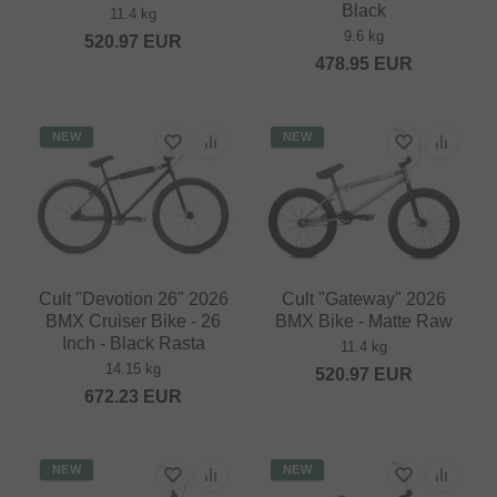
Black
11.4 kg
9.6 kg
520.97
EUR
478.95
EUR
NEW
NEW
Cult "Devotion 26" 2026
Cult "Gateway" 2026
BMX Cruiser Bike - 26
BMX Bike - Matte Raw
Inch - Black Rasta
11.4 kg
14.15 kg
520.97
EUR
672.23
EUR
NEW
NEW