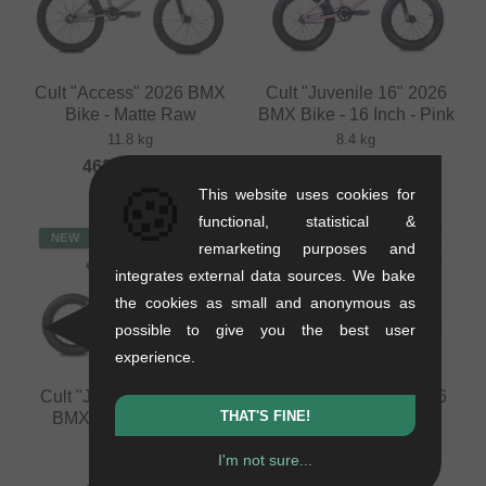
Cult "Access" 2026 BMX
Cult "Juvenile 16" 2026
Bike - Matte Raw
BMX Bike - 16 Inch - Pink
11.8 kg
8.4 kg
462.14
EUR
462.14
EUR
🍪
This website uses cookies for
functional, statistical &
NEW
NEW
remarketing purposes and
integrates external data sources. We bake
the cookies as small and anonymous as
possible to give you the best user
experience.
Cult "Juvenile 14" 2026
Cult "Juvenile 12" 2026
THAT'S FINE!
BMX Bike - 14 Inch -
BMX Bike - 12 Inch -
Black
Black
I'm not sure...
7.5 kg
6.35 kg