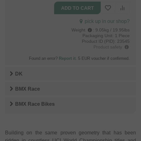
pick up in our shop?
Weight
:
9.05kg / 19.95lbs
Packaging Unit:
1 Piece
Product ID (PID):
23545
Product safety
Found an error?
Report it
. 5 EUR voucher if confirmed.
DK
BMX Race
BMX Race Bikes
Building on the same proven geometry that has been
ridden in countless UCI World Championship titles and