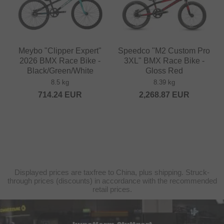
Meybo "Clipper Expert"
Speedco "M2 Custom Pro
2026 BMX Race Bike -
3XL" BMX Race Bike -
Black/Green/White
Gloss Red
8.5 kg
8.39 kg
714.24
EUR
2,268.87
EUR
Displayed prices are taxfree to China, plus shipping. Struck-
through prices (discounts) in accordance with the recommended
retail prices.