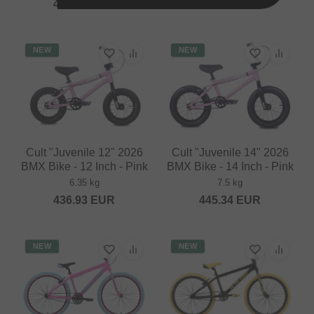
445.34
EUR
436.93
EUR
NEW
NEW
Cult "Juvenile 12" 2026
Cult "Juvenile 14" 2026
BMX Bike - 12 Inch - Pink
BMX Bike - 14 Inch - Pink
6.35 kg
7.5 kg
436.93
EUR
445.34
EUR
NEW
NEW