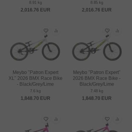
8.91 kg
8.85 kg
2,016.76
EUR
2,016.76
EUR
Meybo "Patron Expert
Meybo "Patron Expert"
XL" 2026 BMX Race Bike
2026 BMX Race Bike -
- Black/Grey/Lime
Black/Grey/Lime
7.6 kg
7.48 kg
1,848.70
EUR
1,848.70
EUR