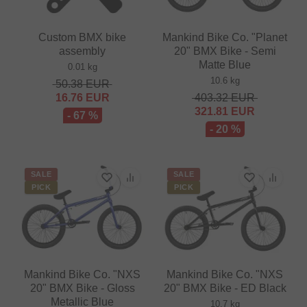
Custom BMX bike
Mankind Bike Co. "Planet
assembly
20" BMX Bike - Semi
Matte Blue
0.01 kg
10.6 kg
50.38
EUR
16.76
EUR
403.32
EUR
321.81
EUR
- 67 %
- 20 %
SALE
SALE
PICK
PICK
Mankind Bike Co. "NXS
Mankind Bike Co. "NXS
20" BMX Bike - Gloss
20" BMX Bike - ED Black
Metallic Blue
10.7 kg