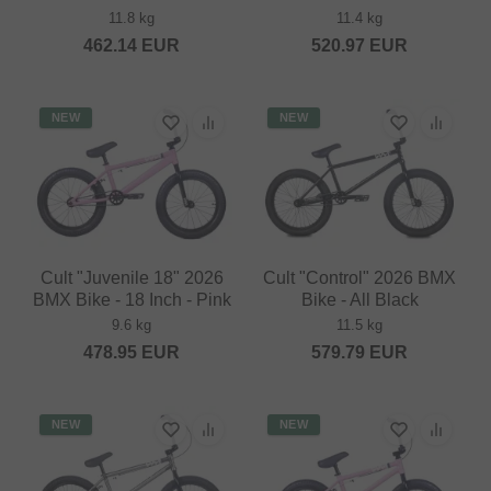
11.8 kg
11.4 kg
462.14
EUR
520.97
EUR
NEW
NEW
Cult "Juvenile 18" 2026
Cult "Control" 2026 BMX
BMX Bike - 18 Inch - Pink
Bike - All Black
9.6 kg
11.5 kg
478.95
EUR
579.79
EUR
NEW
NEW