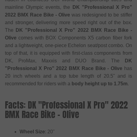
mainline Olympic events, the
DK "Professional X Pro"
2022 BMX Race Bike - Olive
was redesigned to be stiffer
and stronger, delivering more speed right out of the box.
The
DK "Professional X Pro" 2022 BMX Race Bike -
Olive
comes with BOX Components X5 carbon fiber fork
and a lightweight, one-piece Echelon seat/post combo. On
top of that, it is equipped with first-class components from
DK, ProMax, Maxxis and DUO Brand. The
DK
"Professional X Pro" 2022 BMX Race Bike - Olive
has
20 inch wheels and a top tube length of 20.5" and is
recommended for riders with a
body height up to 1.75m
.
Facts: DK "Professional X Pro" 2022
BMX Race Bike - Olive
Wheel Size
: 20"