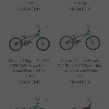
8.5 kg
10.61 kg
714.24
EUR
714.24
EUR
Meybo "Clipper Pro 21"
Meybo "Clipper Expert
2026 BMX Race Bike -
XL" 2026 BMX Race Bike
Black/Green/White
- Black/Green/White
10.08 kg
8.55 kg
714.24
EUR
714.24
EUR