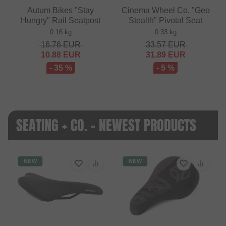
Autum Bikes "Stay
Cinema Wheel Co. "Geo
Hungry" Rail Seatpost
Stealth" Pivotal Seat
0.16 kg
0.33 kg
16.76
EUR
33.57
EUR
10.88
EUR
31.89
EUR
- 35 %
- 5 %
SEATING + CO. - NEWEST PRODUCTS
NEW
NEW