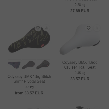
0.28 kg
27.69
EUR
Odyssey BMX "Broc
Cruiser" Rail Seat
0.45 kg
Odyssey BMX "Big Stitch
33.57
EUR
Slim" Pivotal Seat
0.3 kg
from
33.57
EUR