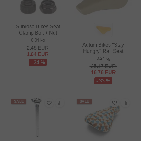
Subrosa Bikes Seat
Clamp Bolt + Nut
0.04 kg
Autum Bikes "Stay
2.48
EUR
Hungry" Rail Seat
1.64
EUR
0.24 kg
- 34 %
25.17
EUR
16.76
EUR
- 33 %
SALE
SALE