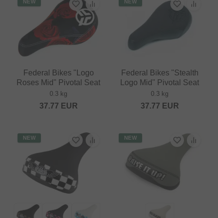
NEW
NEW
Federal Bikes "Logo
Federal Bikes "Stealth
Roses Mid" Pivotal Seat
Logo Mid" Pivotal Seat
0.3 kg
0.3 kg
37.77
EUR
37.77
EUR
NEW
NEW