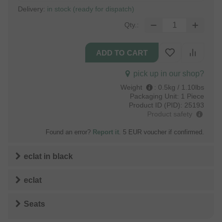
Delivery:
in stock (ready for dispatch)
Qty.:
pick up in our shop?
Weight
:
0.5kg / 1.10lbs
Packaging Unit:
1 Piece
Product ID (PID):
25193
Product safety
Found an error?
Report it
. 5 EUR voucher if confirmed.
eclat
in
black
eclat
Seats