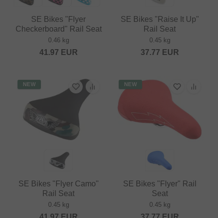
SE Bikes "Flyer
SE Bikes "Raise It Up"
Checkerboard" Rail Seat
Rail Seat
0.46 kg
0.45 kg
41.97
EUR
37.77
EUR
NEW
NEW
SE Bikes "Flyer Camo"
SE Bikes "Flyer" Rail
Rail Seat
Seat
0.45 kg
0.45 kg
41.97
EUR
37.77
EUR