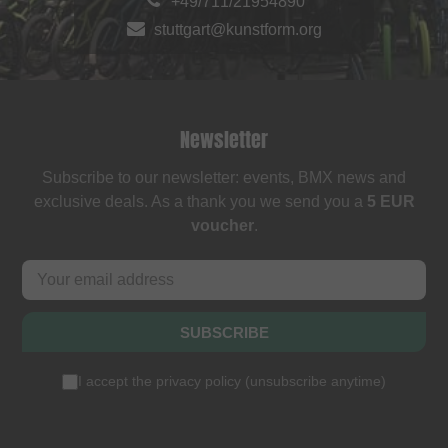
+49/711/21954890
stuttgart@kunstform.org
Newsletter
Subscribe to our newsletter: events, BMX news and
exclusive deals. As a thank you we send you a
5 EUR
voucher
.
SUBSCRIBE
I accept the
privacy policy
(
unsubscribe anytime
)