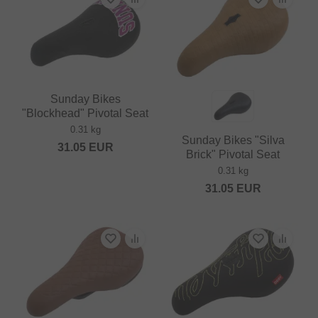
Sunday Bikes
"Blockhead" Pivotal Seat
0.31 kg
Sunday Bikes "Silva
31.05
EUR
Brick" Pivotal Seat
0.31 kg
31.05
EUR