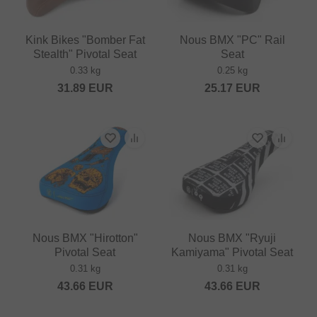
Kink Bikes "Bomber Fat
Nous BMX "PC" Rail
Stealth" Pivotal Seat
Seat
0.33 kg
0.25 kg
31.89
EUR
25.17
EUR
Nous BMX "Hirotton"
Nous BMX "Ryuji
Pivotal Seat
Kamiyama" Pivotal Seat
0.31 kg
0.31 kg
43.66
EUR
43.66
EUR