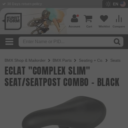
EN
BMX Shop since 2003
Account
Cart
Wishlist
Compare
BMX Shop & Mailorder
BMX Parts
Seating + Co.
Seats
ECLAT "COMPLEX SLIM"
SEAT/SEATPOST COMBO - BLACK