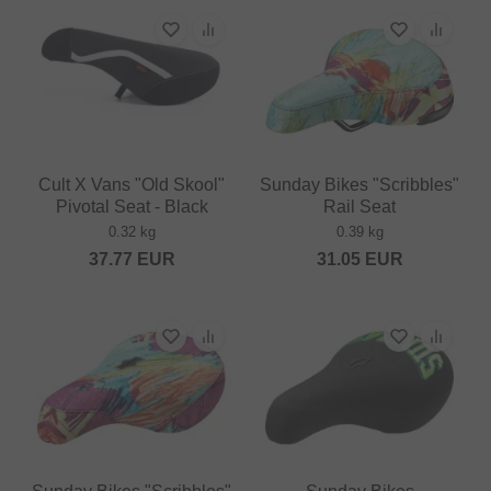
Cult X Vans "Old Skool"
Sunday Bikes "Scribbles"
Pivotal Seat - Black
Rail Seat
0.32 kg
0.39 kg
37.77
EUR
31.05
EUR