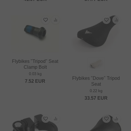
Flybikes "Tripod" Seat
Clamp Bolt
0.03 kg
Flybikes "Dove" Tripod
7.52
EUR
Seat
0.22 kg
33.57
EUR