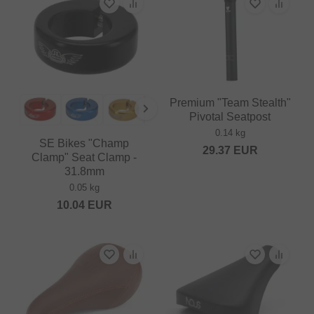
Premium "Team Stealth"
Pivotal Seatpost
0.14 kg
SE Bikes "Champ
29.37
EUR
Clamp" Seat Clamp -
31.8mm
0.05 kg
10.04
EUR