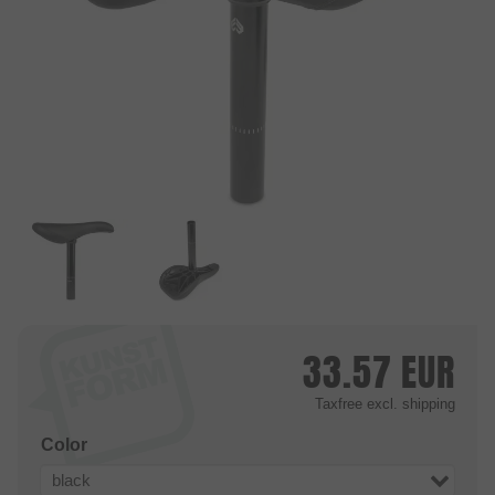
33.57
EUR
Taxfree
excl. shipping
Color
black