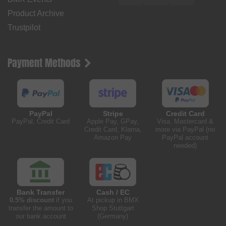
Product Archive
Trustpilot
Payment Methods
PayPal
Stripe
Credit Card
PayPal, Credit Card
Apple Pay, GPay,
Visa, Mastercard &
Credit Card, Klarna,
more via PayPal (no
Amazon Pay
PayPal account
needed)
Bank Transfer
Cash / EC
0.5% discount
if you
At pickup in BMX
transfer the amount to
Shop Stuttgart
our bank account
(Germany)