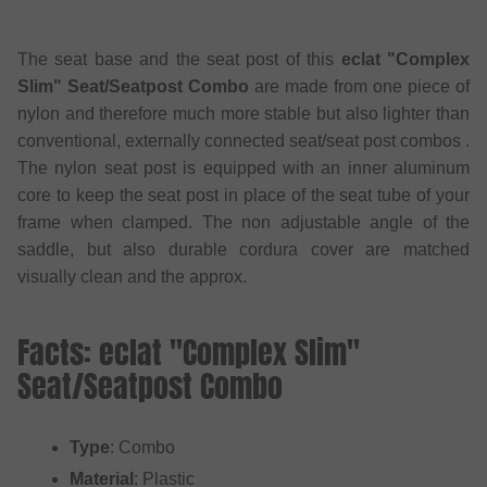
The seat base and the seat post of this
eclat "Complex
Slim" Seat/Seatpost Combo
are made from one piece of
nylon and therefore much more stable but also lighter than
conventional, externally connected seat/seat post combos .
The nylon seat post is equipped with an inner aluminum
core to keep the seat post in place of the seat tube of your
frame when clamped. The non adjustable angle of the
saddle, but also durable cordura cover are matched
visually clean and the approx.
Facts: eclat "Complex Slim"
Seat/Seatpost Combo
Type
: Combo
Material
: Plastic