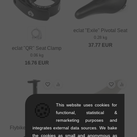
eclat "Exile" Pivotal Seat
0.28 kg
37.77
EUR
eclat "QR" Seat Clamp
0.06 kg
16.76
EUR
🍪
This website uses cookies for
functional, statistical &
remarketing purposes and
Flybikes Tripod Seatpost
integrates external data sources. We bake
0.13 kg
the cookies as small and anonymous as