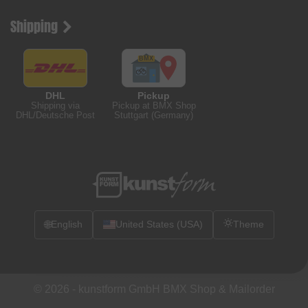
Shipping
DHL
Pickup
Shipping via
Pickup at BMX Shop
DHL/Deutsche Post
Stuttgart (Germany)
🌐
English
United States (USA)
Theme
© 2026 -
kunstform GmbH BMX Shop & Mailorder