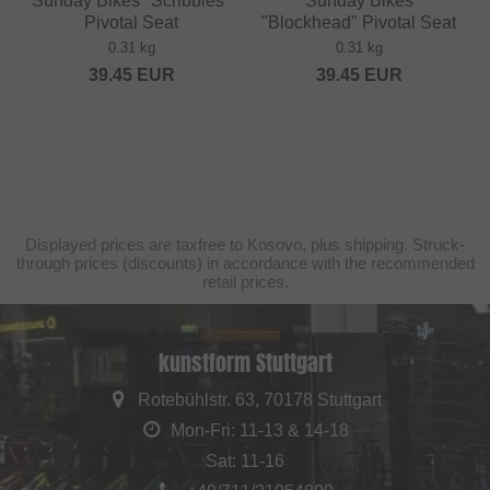
Sunday Bikes "Scribbles"
Sunday Bikes
Pivotal Seat
"Blockhead" Pivotal Seat
0.31 kg
0.31 kg
39.45
EUR
39.45
EUR
Displayed prices are taxfree to Kosovo, plus shipping. Struck-
through prices (discounts) in accordance with the recommended
retail prices.
kunstform Stuttgart
Rotebühlstr. 63, 70178 Stuttgart
Mon-Fri: 11-13 & 14-18
Sat: 11-16