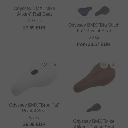
Odyssey BMX "Mike
Aitken" Rail Seat
0.35 kg
Odyssey BMX "Big Stitch
27.69
EUR
Fat" Pivotal Seat
0.3 kg
from
33.57
EUR
Odyssey BMX "Broc Fat"
Pivotal Seat
0.3 kg
Odyssey BMX "Mike
36.09
EUR
Aitken" Pivotal Seat