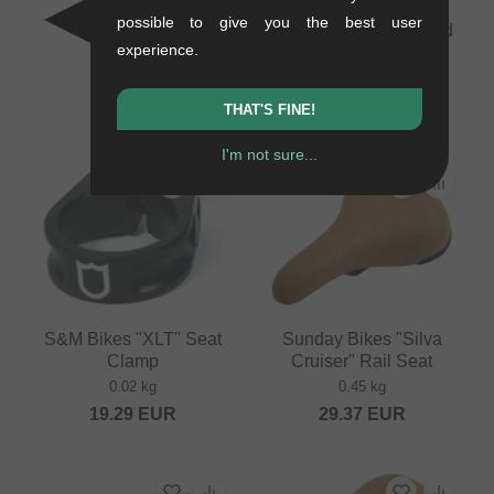
30.21
EUR
possible to give you the best user
Flybikes "Hawk" Tripod
experience.
Seat
0.2 kg
33.57
EUR
THAT'S FINE!
I'm not sure...
S&M Bikes "XLT" Seat
Sunday Bikes "Silva
Clamp
Cruiser" Rail Seat
0.02 kg
0.45 kg
19.29
EUR
29.37
EUR