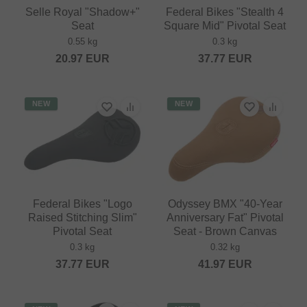
Selle Royal "Shadow+"
Federal Bikes "Stealth 4
Seat
Square Mid" Pivotal Seat
0.55 kg
0.3 kg
20.97
EUR
37.77
EUR
NEW
NEW
Federal Bikes "Logo
Odyssey BMX "40-Year
Raised Stitching Slim"
Anniversary Fat" Pivotal
Pivotal Seat
Seat - Brown Canvas
0.3 kg
0.32 kg
37.77
EUR
41.97
EUR