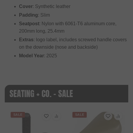
Cover
: Synthetic leather
Padding
: Slim
Seatpost
: Nylon with 6061-T6 aluminum core,
200mm long, 25.4mm
Extras
: logo label, includes screwed handle covers
on the downside (nose and backside)
Model Year
: 2025
SEATING + CO. - SALE
SALE
SALE