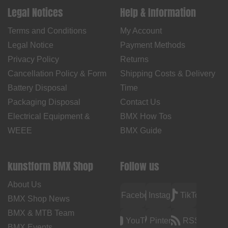
Legal Notices
Help & Information
Terms and Conditions
My Account
Legal Notice
Payment Methods
Privacy Policy
Returns
Cancellation Policy & Form
Shipping Costs & Delivery
Battery Disposal
Time
Packaging Disposal
Contact Us
Electrical Equipment &
BMX How Tos
WEEE
BMX Guide
kunstform BMX Shop
Follow us
About Us
Facebook
Instagram
TikTok
BMX Shop News
BMX & MTB Team
YouTube
Pinterest
RSS
BMX Events