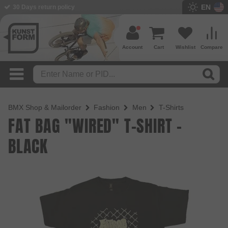
EN
BMX Shop since 2003
Account
Cart
Wishlist
Compare
BMX Shop & Mailorder
Fashion
Men
T-Shirts
FAT BAG "WIRED" T-SHIRT -
BLACK