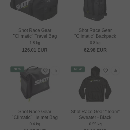
Shot Race Gear
Shot Race Gear
"Climatic" Travel Bag
"Climatic" Backpack
1.8 kg
0.8 kg
126.01
EUR
62.98
EUR
NEW
NEW
Shot Race Gear
Shot Race Gear "Team"
"Climatic" Helmet Bag
Sweater - Black
0.4 kg
0.55 kg