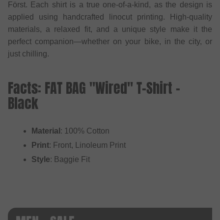
Först. Each shirt is a true one-of-a-kind, as the design is
applied using handcrafted linocut printing. High-quality
materials, a relaxed fit, and a unique style make it the
perfect companion—whether on your bike, in the city, or
just chilling.
Facts: FAT BAG "Wired" T-Shirt -
Black
Material
: 100% Cotton
Print
: Front, Linoleum Print
Style
: Baggie Fit