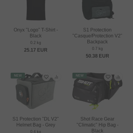
Onyx "Logo" T-Shirt -
S1 Protection
Black
"Casque/Protection V2"
Backpack
0.2 kg
0.7 kg
25.17
EUR
50.38
EUR
NEW
NEW
S1 Protection "DL V2"
Shot Race Gear
Helmet Bag - Grey
"Climatic" Hip Bag -
Black
0.4 kg