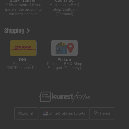
Bank Transfer
Cash / EC
0.5% discount
if you
At pickup in BMX
transfer the amount to
Shop Stuttgart
our bank account
(Germany)
Shipping
DHL
Pickup
Shipping via
Pickup at BMX Shop
DHL/Deutsche Post
Stuttgart (Germany)
🌐
English
United States (USA)
Theme