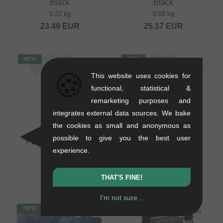
Black
Black
0.22 kg
0.09 kg
23.49
EUR
25.17
EUR
NEW
NEW
🍪
This website uses cookies for
functional, statistical &
remarketing purposes and
integrates external data sources. We bake
the cookies as small and anonymous as
Pride Racing
Pride Racing
possible to give you the best user
"Pumptrack" T-Shirt -
"Pumptrack" T-Shirt -
experience.
White
Ecru
0.2 kg
0.2 kg
20.97
EUR
20.97
EUR
THAT'S FINE!
I'm not sure...
NEW
NEW