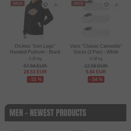
SALE
SALE
Dickies "Icon Logo"
Vans "Classic Canoodle"
Hooded Pullover - Black
Socks (3 Pair) - White
0.25 kg
0.18 kg
57.94
EUR
12.56
EUR
28.53
EUR
5.84
EUR
- 51 %
- 54 %
MEN - NEWEST PRODUCTS