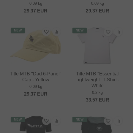
0.09 kg
0.09 kg
29.37
EUR
29.37
EUR
NEW
NEW
Title MTB "Dad 6-Panel"
Title MTB "Essential
Cap - Yellow
Lightweight" T-Shirt -
White
0.09 kg
0.2 kg
29.37
EUR
33.57
EUR
NEW
NEW