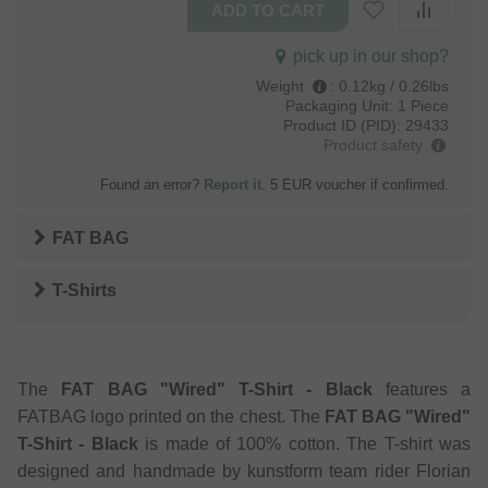
pick up in our shop?
Weight
:
0.12kg / 0.26lbs
Packaging Unit:
1 Piece
Product ID (PID):
29433
Product safety
Found an error?
Report it
. 5 EUR voucher if confirmed.
FAT BAG
T-Shirts
The
FAT BAG "Wired" T-Shirt - Black
features a
FATBAG logo printed on the chest. The
FAT BAG "Wired"
T-Shirt - Black
is made of 100% cotton. The T-shirt was
designed and handmade by kunstform team rider Florian