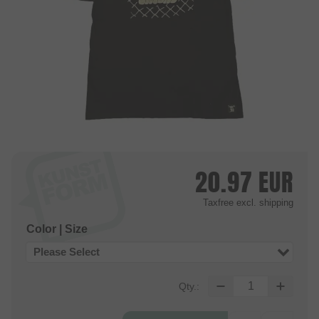
20.97
EUR
Taxfree
excl. shipping
Color | Size
Please Select
Qty.: