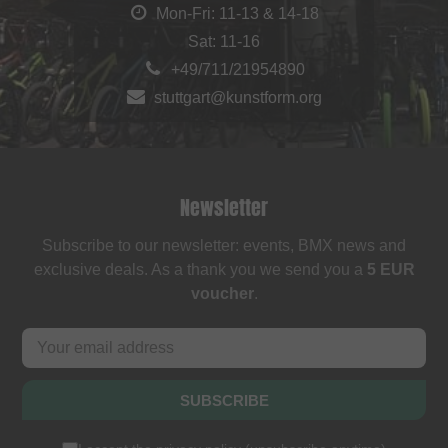
Mon-Fri: 11-13 & 14-18
Sat: 11-16
+49/711/21954890
stuttgart@kunstform.org
Newsletter
Subscribe to our newsletter: events, BMX news and
exclusive deals. As a thank you we send you a
5 EUR
voucher
.
SUBSCRIBE