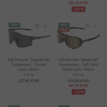
88.19
EUR
- 13 %
NEW
NEW
SALE
100 Percent "Speedcraft"
100 Percent "Westcraft"
Sunglasses - Smoke
Sunglasses - Soft Gold
Lens / Black
Mirror Lens / Black
0.03 kg
0.03 kg
117.61
EUR
100.80
EUR
88.19
EUR
- 13 %