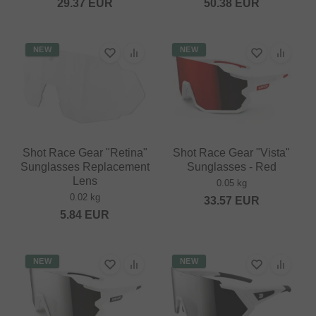
29.37
EUR
50.38
EUR
NEW
NEW
Shot Race Gear "Retina"
Shot Race Gear "Vista"
Sunglasses Replacement
Sunglasses - Red
Lens
0.05 kg
0.02 kg
33.57
EUR
5.84
EUR
NEW
NEW