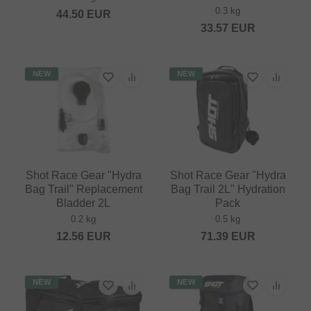
0.3 kg
44.50
EUR
33.57
EUR
NEW
NEW
Shot Race Gear "Hydra
Shot Race Gear "Hydra
Bag Trail" Replacement
Bag Trail 2L" Hydration
Bladder 2L
Pack
0.2 kg
0.5 kg
12.56
EUR
71.39
EUR
NEW
NEW