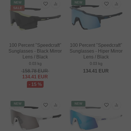
NEW
NEW
SALE
100 Percent "Speedcraft"
100 Percent "Speedcraft"
Sunglasses - Black Mirror
Sunglasses - Hiper Mirror
Lens / Black
Lens / Black
0.03 kg
0.03 kg
158.78
EUR
134.41
EUR
134.41
EUR
- 15 %
NEW
NEW