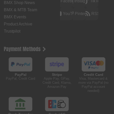
Facebook
Instagram
TikTok
BMX Shop News
BMX & MTB Team
YouTube
Pinterest
RSS
BMX Events
Product Archive
Trustpilot
Payment Methods
PayPal
Stripe
Credit Card
PayPal, Credit Card
Apple Pay, GPay,
Visa, Mastercard &
Credit Card, Klarna,
more via PayPal (no
Amazon Pay
PayPal account
needed)