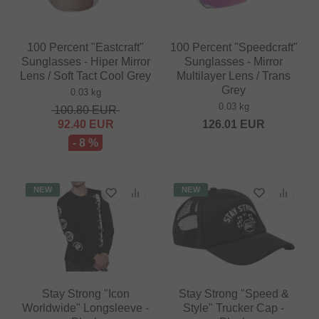
100 Percent "Eastcraft"
100 Percent "Speedcraft"
Sunglasses - Hiper Mirror
Sunglasses - Mirror
Lens / Soft Tact Cool Grey
Multilayer Lens / Trans
Grey
0.03 kg
0.03 kg
100.80
EUR
92.40
EUR
126.01
EUR
- 8 %
NEW
NEW
Stay Strong "Icon
Stay Strong "Speed &
Worldwide" Longsleeve -
Style" Trucker Cap -