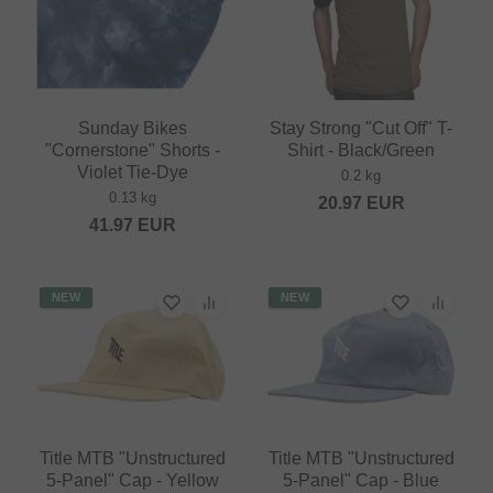
Sunday Bikes
Stay Strong "Cut Off" T-
"Cornerstone" Shorts -
Shirt - Black/Green
Violet Tie-Dye
0.2 kg
0.13 kg
20.97
EUR
41.97
EUR
NEW
NEW
Title MTB "Unstructured
Title MTB "Unstructured
5-Panel" Cap - Yellow
5-Panel" Cap - Blue