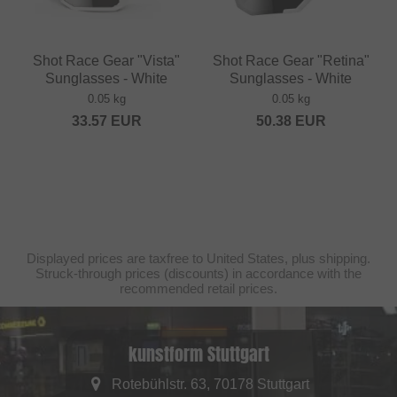
Shot Race Gear "Vista"
Shot Race Gear "Retina"
Sunglasses - White
Sunglasses - White
0.05 kg
0.05 kg
33.57
EUR
50.38
EUR
Displayed prices are taxfree to United States, plus shipping.
Struck-through prices (discounts) in accordance with the
recommended retail prices.
kunstform Stuttgart
Rotebühlstr. 63, 70178 Stuttgart