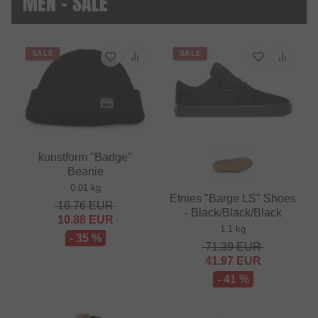
MEN - SALE
SALE
SALE
kunstform "Badge"
Beanie
0.01 kg
Etnies "Barge LS" Shoes
16.76
EUR
- Black/Black/Black
10.88
EUR
1.1 kg
- 35 %
71.39
EUR
41.97
EUR
- 41 %