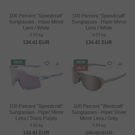
100 Percent "Speedcraft"
100 Percent "Speedcraft"
Sunglasses - Hiper Mirror
Sunglasses - Hiper Mirror
Lens / White
Lens / White
0.03 kg
0.03 kg
134.41
EUR
134.41
EUR
NEW
NEW
SALE
100 Percent "Speedcraft"
100 Percent "Westcraft"
Sunglasses - Hiper Mirror
Sunglasses - Hiper Silver
Lens / Trans Purple
Mirror Lens / Grey
0.03 kg
0.03 kg
134.41
EUR
100.80
EUR