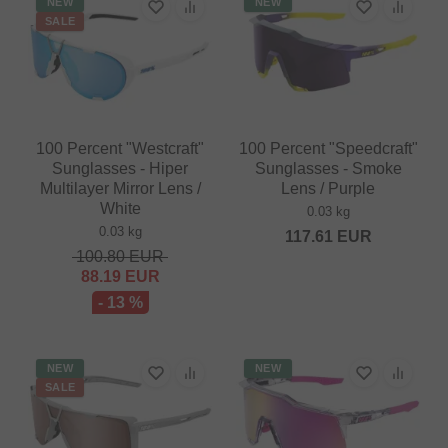
NEW
NEW
SALE
100 Percent "Westcraft"
100 Percent "Speedcraft"
Sunglasses - Hiper
Sunglasses - Smoke
Multilayer Mirror Lens /
Lens / Purple
White
0.03 kg
0.03 kg
117.61
EUR
100.80
EUR
88.19
EUR
- 13 %
NEW
NEW
SALE