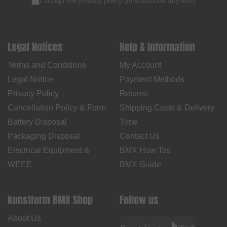
I accept the
privacy policy
(
unsubscribe anytime
)
Legal Notices
Help & Information
Terms and Conditions
My Account
Legal Notice
Payment Methods
Privacy Policy
Returns
Cancellation Policy & Form
Shipping Costs & Delivery
Battery Disposal
Time
Packaging Disposal
Contact Us
Electrical Equipment &
BMX How Tos
WEEE
BMX Guide
kunstform BMX Shop
Follow us
About Us