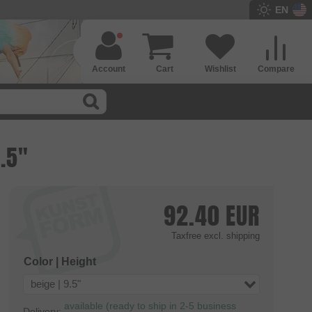
EN
Account
Cart
Wishlist
Compare
9.5"
92.40
EUR
Taxfree
excl. shipping
Color | Height
beige | 9.5"
available (ready to ship in 2-5 business
Delivery: