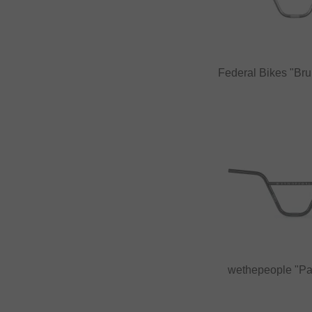
Federal Bikes "Br
wethepeople "P