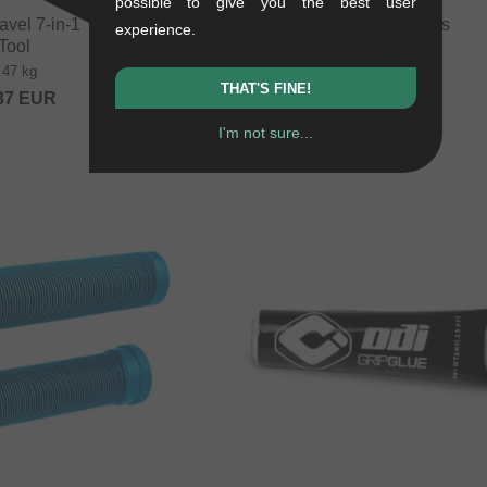
possible to give you the best user
el 7‑in‑1 Tool" Multi
Ares Bikes Barends
experience.
Tool
0.06 kg
.47 kg
17.61
EUR
THAT'S FINE!
37
EUR
I'm not sure...