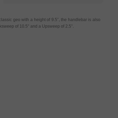
lassic geo with a height of 9.5", the handlebar is also
sweep of 10.5° and a Upsweep of 2.5°.