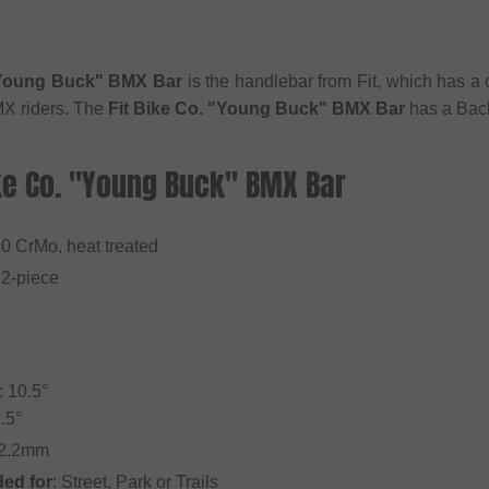
 "Young Buck" BMX Bar
is the handlebar from Fit, which has a c
BMX riders. The
Fit Bike Co. "Young Buck" BMX Bar
has a Back
ike Co. "Young Buck" BMX Bar
30 CrMo, heat treated
 2-piece
 10.5°
.5°
22.2mm
ed for
: Street, Park or Trails