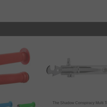
The Shadow Conspiracy Multi T