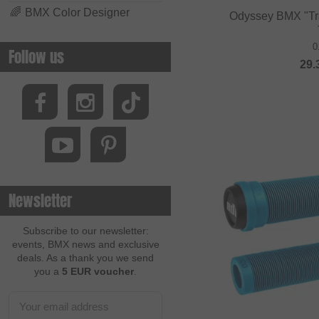
🌈
BMX Color Designer
Odyssey BMX "Trav
0
Follow us
29.
Newsletter
Subscribe to our newsletter:
events, BMX news and exclusive
deals. As a thank you we send
you a
5 EUR voucher
.