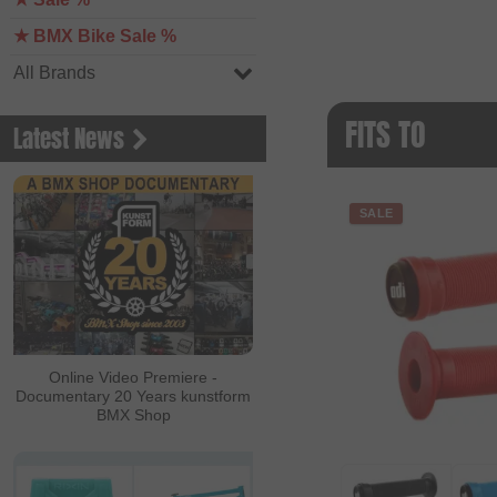
★ BMX Bike Sale %
All Brands
FITS TO
Latest News
SALE
Online Video Premiere -
Documentary 20 Years kunstform
BMX Shop