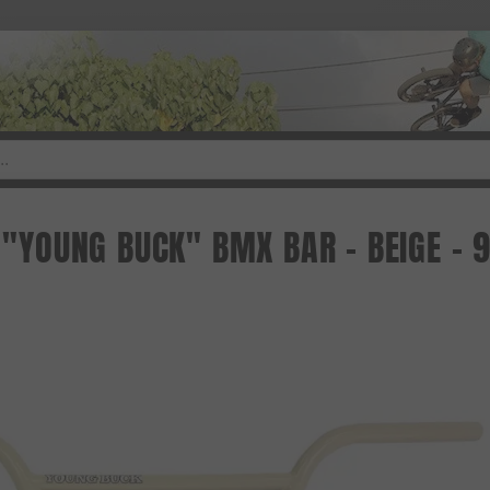
. "YOUNG BUCK" BMX BAR - BEIGE - 