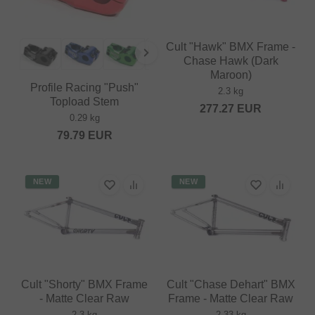
Cult "Hawk" BMX Frame -
Chase Hawk (Dark
Maroon)
Profile Racing "Push"
2.3 kg
Topload Stem
277.27
EUR
0.29 kg
79.79
EUR
NEW
NEW
Cult "Shorty" BMX Frame
Cult "Chase Dehart" BMX
- Matte Clear Raw
Frame - Matte Clear Raw
2.3 kg
2.33 kg