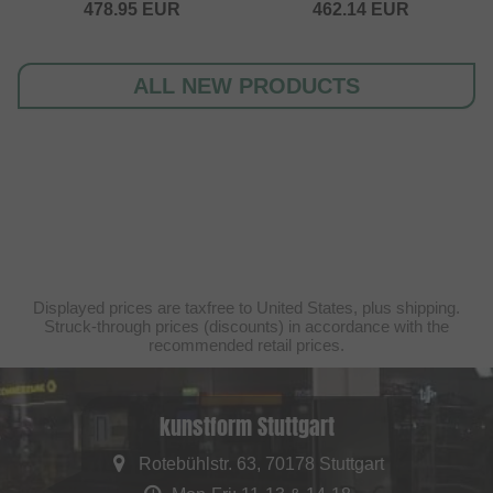
478.95
EUR
462.14
EUR
ALL NEW PRODUCTS
Displayed prices are taxfree to United States, plus shipping.
Struck-through prices (discounts) in accordance with the
recommended retail prices.
kunstform Stuttgart
Rotebühlstr. 63, 70178 Stuttgart