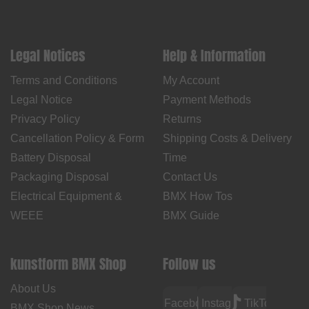
Legal Notices
Help & Information
Terms and Conditions
My Account
Legal Notice
Payment Methods
Privacy Policy
Returns
Cancellation Policy & Form
Shipping Costs & Delivery
Battery Disposal
Time
Packaging Disposal
Contact Us
Electrical Equipment &
BMX How Tos
WEEE
BMX Guide
kunstform BMX Shop
Follow us
About Us
Facebook
Instagram
TikTok
BMX Shop News