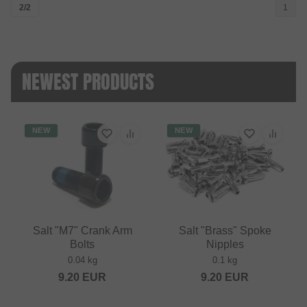
2/2
1
NEWEST PRODUCTS
NEW
NEW
Salt "M7" Crank Arm
Salt "Brass" Spoke
Bolts
Nipples
0.04 kg
0.1 kg
9.20
EUR
9.20
EUR