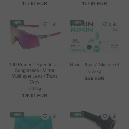
117.61
EUR
117.61
EUR
NEW
NEW
100 Percent "Speedcraft"
Rixin "26pcs" Stickerset
Sunglasses - Mirror
0.05 kg
Multilayer Lens / Trans
8.36
EUR
Grey
0.03 kg
126.01
EUR
NEW
NEW