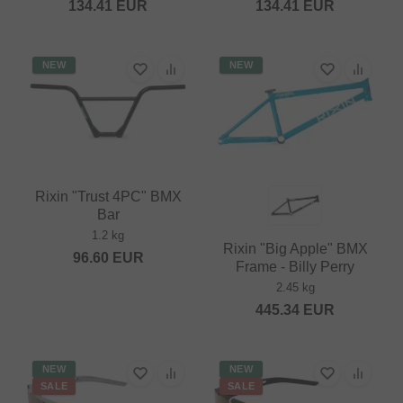
134.41
EUR
134.41
EUR
NEW
NEW
Rixin "Trust 4PC" BMX
Bar
1.2 kg
Rixin "Big Apple" BMX
96.60
EUR
Frame - Billy Perry
2.45 kg
445.34
EUR
NEW
NEW
SALE
SALE