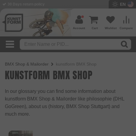
EN
30 Days return policy
BMX Shop since 2003
Account
Cart
Wishlist
Compare
BMX Shop & Mailorder
kunstform BMX Shop
KUNSTFORM BMX SHOP
In our glossary you can find some information about
kunstform BMX Shop & Mailorder like philosophie (DHL
GoGreen), about us (history, BMX Shop Stuttgart) and
much more.