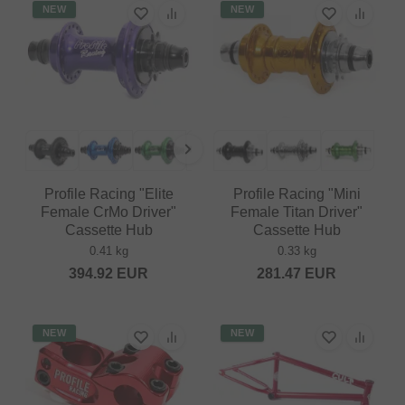
NEW
NEW
Profile Racing "Elite
Profile Racing "Mini
Female CrMo Driver"
Female Titan Driver"
Cassette Hub
Cassette Hub
0.41 kg
0.33 kg
394.92
EUR
281.47
EUR
NEW
NEW