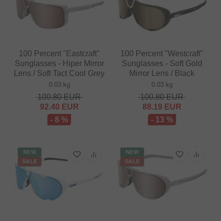
100 Percent "Eastcraft"
100 Percent "Westcraft"
Sunglasses - Hiper Mirror
Sunglasses - Soft Gold
Lens / Soft Tact Cool Grey
Mirror Lens / Black
0.03 kg
0.03 kg
100.80
EUR
100.80
EUR
92.40
EUR
88.19
EUR
- 8 %
- 13 %
NEW
NEW
SALE
SALE