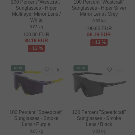
100 Percent "Westcraft"
100 Percent "Westcraft"
Sunglasses - Hiper
Sunglasses - Hiper Silver
Multilayer Mirror Lens /
Mirror Lens / Grey
White
0.03 kg
0.03 kg
100.80
EUR
100.80
EUR
88.19
EUR
88.19
EUR
- 13 %
- 13 %
NEW
NEW
100 Percent "Speedcraft"
100 Percent "Speedcraft"
Sunglasses - Smoke
Sunglasses - Smoke
Lens / Purple
Lens / Black
0.03 kg
0.03 kg