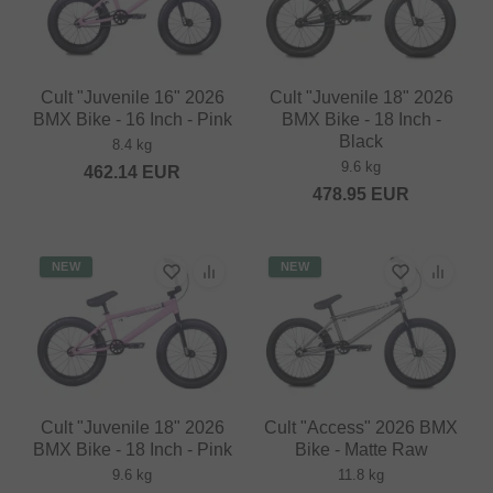
Cult "Juvenile 16" 2026
Cult "Juvenile 18" 2026
BMX Bike - 16 Inch - Pink
BMX Bike - 18 Inch -
Black
8.4 kg
9.6 kg
462.14
EUR
478.95
EUR
NEW
NEW
Cult "Juvenile 18" 2026
Cult "Access" 2026 BMX
BMX Bike - 18 Inch - Pink
Bike - Matte Raw
9.6 kg
11.8 kg