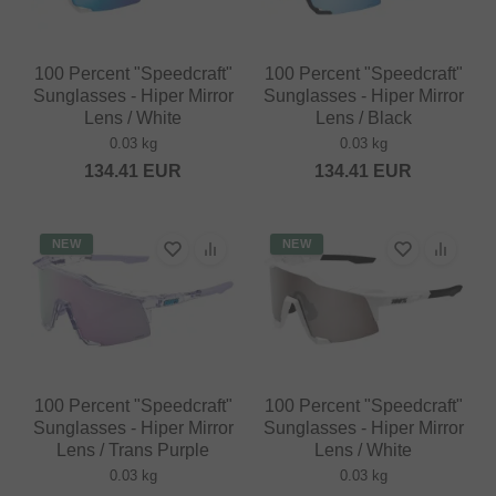
100 Percent "Speedcraft"
100 Percent "Speedcraft"
Sunglasses - Hiper Mirror
Sunglasses - Hiper Mirror
Lens / White
Lens / Black
0.03 kg
0.03 kg
134.41
EUR
134.41
EUR
NEW
NEW
100 Percent "Speedcraft"
100 Percent "Speedcraft"
Sunglasses - Hiper Mirror
Sunglasses - Hiper Mirror
Lens / Trans Purple
Lens / White
0.03 kg
0.03 kg