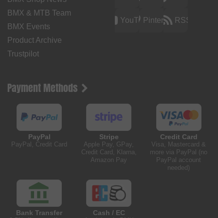
BMX & MTB Team
YouTube
Pinterest
RSS
BMX Events
Product Archive
Trustpilot
Payment Methods
PayPal
Stripe
Credit Card
PayPal, Credit Card
Apple Pay, GPay,
Visa, Mastercard &
Credit Card, Klarna,
more via PayPal (no
Amazon Pay
PayPal account
needed)
Bank Transfer
Cash / EC