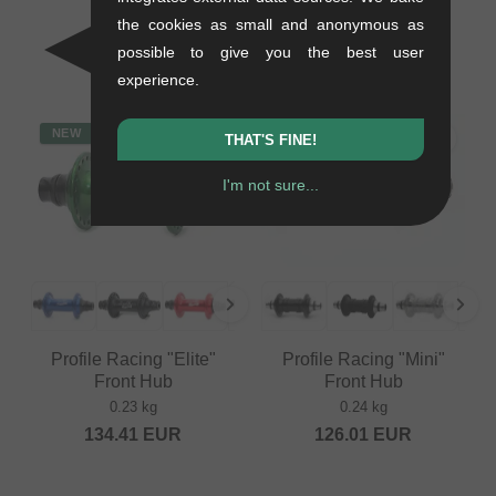
Drive" Sprocket
the cookies as small and anonymous as
0.08 kg
possible to give you the best user
79.79
EUR
experience.
NEW
NEW
THAT'S FINE!
I'm not sure...
Profile Racing "Elite"
Profile Racing "Mini"
Front Hub
Front Hub
0.23 kg
0.24 kg
134.41
EUR
126.01
EUR