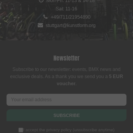
Mon-Fri: 11-13 & 14-18
Sat: 11-16
+49/711/21954890
stuttgart@kunstform.org
Newsletter
Subscribe to our newsletter: events, BMX news and
exclusive deals. As a thank you we send you a
5 EUR
voucher
.
SUBSCRIBE
I accept the
privacy policy
(
unsubscribe anytime
)