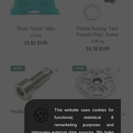
Rixin "Grind" Wax
Profile Racing "Hex
Female Peg" Screw
0.6 kg
0.05 kg
15.92
EUR
16.76
EUR
NEW
NEW
🍪
This website uses cookies for
Profile "Titan" Stem Bolt
functional, statistical &
0.07 kg
remarketing purposes and
14.24
EUR
Profile Racing "Spline
integrates external data sources. We bake