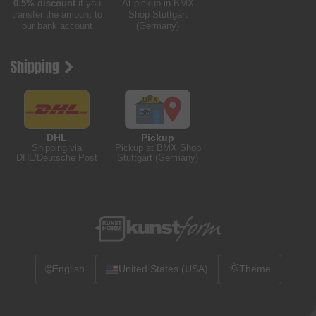
0.5% discount
if you
At pickup in BMX
transfer the amount to
Shop Stuttgart
our bank account
(Germany)
Shipping
DHL
Pickup
Shipping via
Pickup at BMX Shop
DHL/Deutsche Post
Stuttgart (Germany)
🌐
English
United States (USA)
Theme