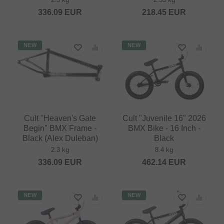
336.09
EUR
218.45
EUR
NEW
NEW
Cult "Heaven's Gate
Cult "Juvenile 16" 2026
Begin" BMX Frame -
BMX Bike - 16 Inch -
Black (Alex Duleban)
Black
2.3 kg
8.4 kg
336.09
EUR
462.14
EUR
NEW
NEW