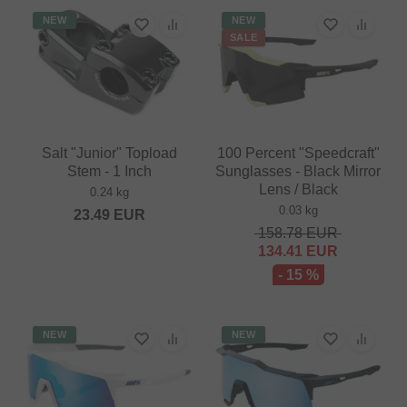
NEW
NEW
SALE
Salt "Junior" Topload
100 Percent "Speedcraft"
Stem - 1 Inch
Sunglasses - Black Mirror
Lens / Black
0.24 kg
0.03 kg
23.49
EUR
158.78
EUR
134.41
EUR
- 15 %
NEW
NEW