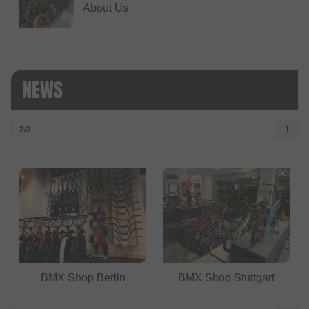
About Us
NEWS
2/2
1
BMX Shop Berlin
BMX Shop Stuttgart