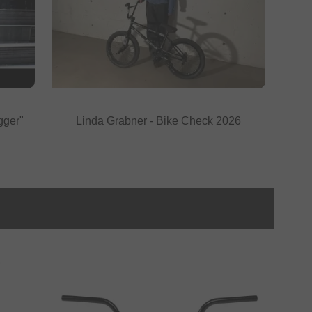
gger"
Linda Grabner - Bike Check 2026