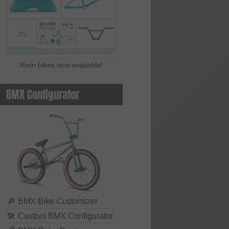
Rixin bikes now available!
BMX Configurator
🔎
BMX Bike Customizer
🛠
Custom BMX Configurator