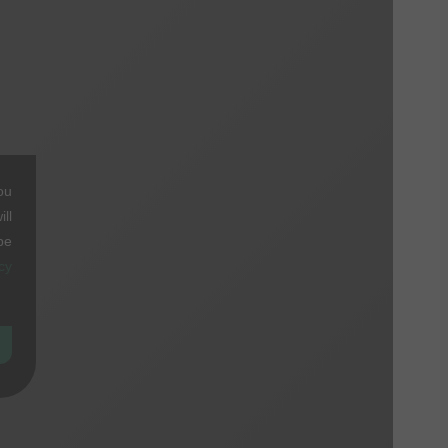
ou
ll
be
cy