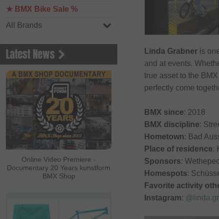
★ BMX Bike Sale %
All Brands
Latest News
Linda Grabner
is one
and at events. Whethe
true asset to the BMX
perfectly come togeth
BMX since
: 2018
BMX discipline
: Stre
Hometown
: Bad Aus
Place of residence
:
Online Video Premiere -
Sponsors
: Wethepe
Documentary 20 Years kunstform
Homespots
: Schüss
BMX Shop
Favorite activity ot
Instagram
:
@linda.g