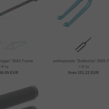
Trigger" BMX Frame
wethepeople "Battleship" BMX F
.36 kg
1.02 kg
36.09
EUR
from
151.22
EUR