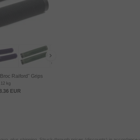
roc Raiford" Grips
.12 kg
8.36
EUR
sovo, plus shipping. Struck-through prices (discounts) in accordance 