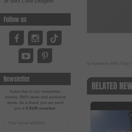
🌈
BMX Color Designer
Follow us
by kunstform BMX Shop 
Newsletter
RELATED NE
Subscribe to our newsletter:
events, BMX news and exclusive
deals. As a thank you we send
you a
5 EUR voucher
.