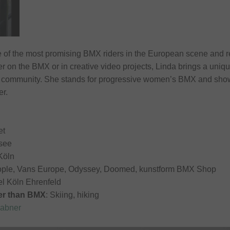
 of the most promising BMX riders in the European scene and r
r on the BMX or in creative video projects, Linda brings a uniqu
 community. She stands for progressive women’s BMX and shows 
er.
et
see
 Köln
ople, Vans Europe, Odyssey, Doomed, kunstform BMX Shop
el Köln Ehrenfeld
her than BMX
: Skiing, hiking
rabner