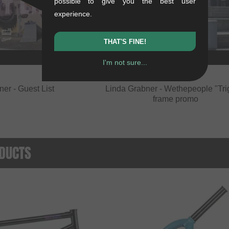
possible to give you the best user
experience.
THAT'S FINE!
I'm not sure...
er - Guest List
Linda Grabner - Wethepeople "Tri
frame promo
DUCTS