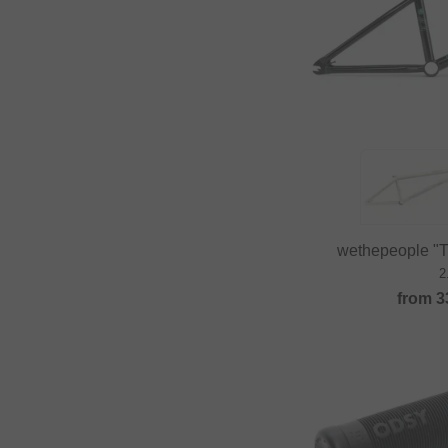
wethepeople "
2
from
3