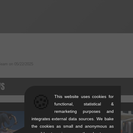
Team on
05/22/2025
WS
🍪
This website uses cookies for
functional, statistical &
remarketing purposes and
integrates external data sources. We bake
the cookies as small and anonymous as