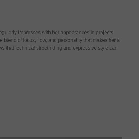
egularly impresses with her appearances in projects
e blend of focus, flow, and personality that makes her a
that technical street riding and expressive style can