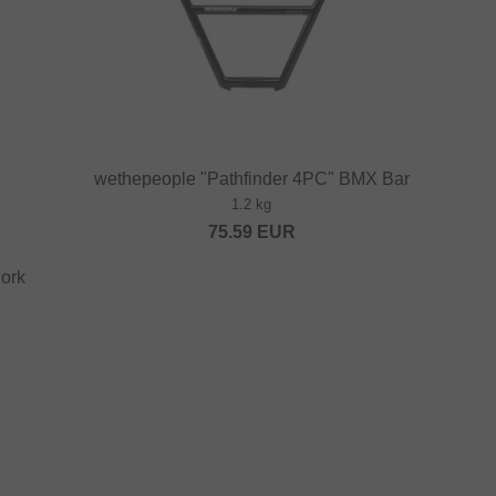
wethepeople "Pathfinder 4PC" BMX Bar
1.2 kg
75.59
EUR
ork