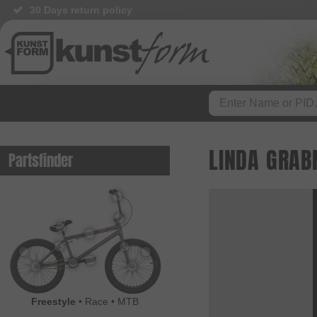
30 Days return policy
BMX Shop since 2003
LINDA GRAB
Partsfinder
Freestyle
•
Race
•
MTB