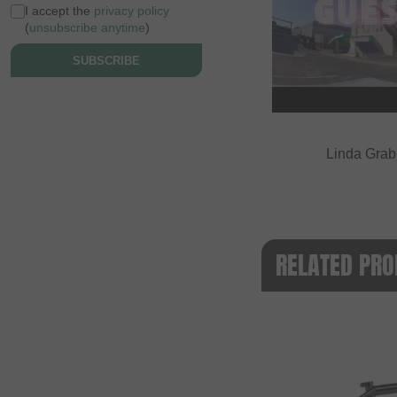
I accept the
privacy policy
(
unsubscribe anytime
)
SUBSCRIBE
Linda Grabn
RELATED PRO