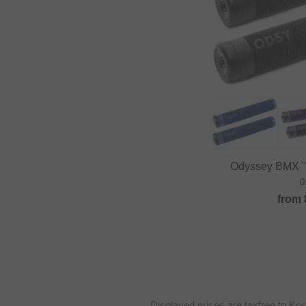
Odyssey BMX "B
0
from
Displayed prices are taxfree to Ko