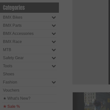
Categories
BMX Bikes
BMX Parts
BMX Accessories
BMX Race
MTB
Safety Gear
Tools
Shoes
Fashion
Vouchers
★ What's New?
★ Sale %