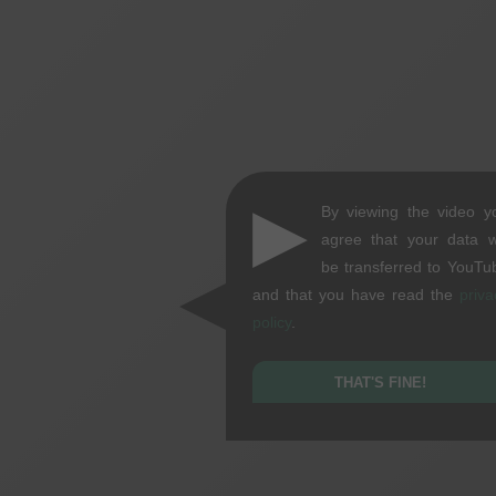
▶
By viewing the video y
agree that your data wi
be transferred to YouTu
and that you have read the
priva
policy
.
THAT'S FINE!