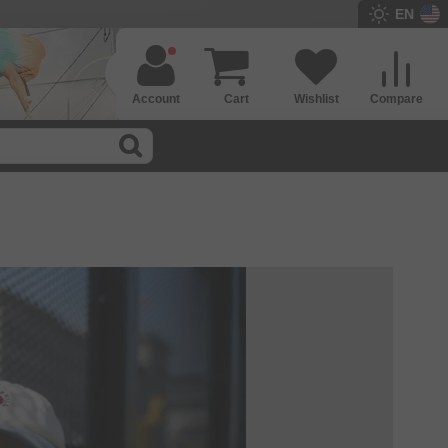
EN
Account
Cart
Wishlist
Compare