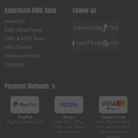
kunstform BMX Shop
Follow us
About Us
Facebook
Instagram
TikTok
BMX Shop News
BMX & MTB Team
YouTube
Pinterest
RSS
BMX Events
Product Archive
Trustpilot
Payment Methods
PayPal
Stripe
Credit Card
PayPal, Credit Card
Apple Pay, GPay,
Visa, Mastercard &
Credit Card, Klarna,
more via PayPal (no
Amazon Pay
PayPal account
needed)