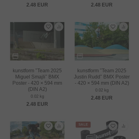
2.48
EUR
2.48
EUR
kunstform "Team 2025
kunstform "Team 2025
Miguel Smajli" BMX
Justin Rudd" BMX Poster
Poster - 420 × 594 mm
- 420 × 594 mm (DIN A2)
(DIN A2)
0.02 kg
0.02 kg
2.48
EUR
2.48
EUR
SALE