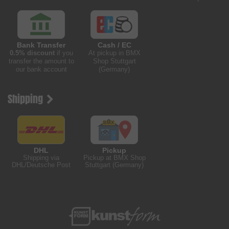
Bank Transfer
Cash / EC
0.5% discount
if you
At pickup in BMX
transfer the amount to
Shop Stuttgart
our bank account
(Germany)
Shipping
DHL
Pickup
Shipping via
Pickup at BMX Shop
DHL/Deutsche Post
Stuttgart (Germany)