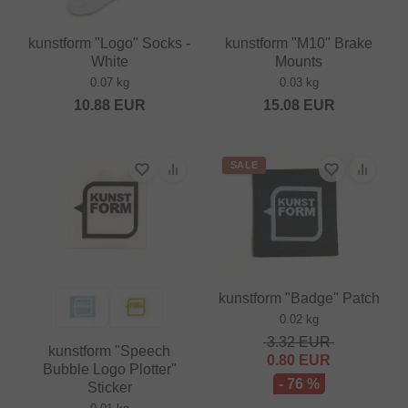
kunstform "Logo" Socks -
kunstform "M10" Brake
White
Mounts
0.07 kg
0.03 kg
10.88
EUR
15.08
EUR
SALE
kunstform "Badge" Patch
0.02 kg
3.32
EUR
kunstform "Speech
0.80
EUR
Bubble Logo Plotter"
- 76 %
Sticker