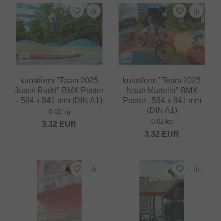
kunstform "Team 2025
kunstform "Team 2025
Justin Rudd" BMX Poster
Noah Martella" BMX
- 594 x 841 mm (DIN A1)
Poster - 594 x 841 mm
(DIN A1)
0.02 kg
0.02 kg
3.32
EUR
3.32
EUR