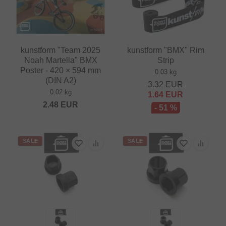
kunstform "Team 2025
kunstform "BMX" Rim
Noah Martella" BMX
Strip
Poster - 420 × 594 mm
0.03 kg
(DIN A2)
3.32
EUR
0.02 kg
1.64
EUR
2.48
EUR
- 51 %
SALE
SALE