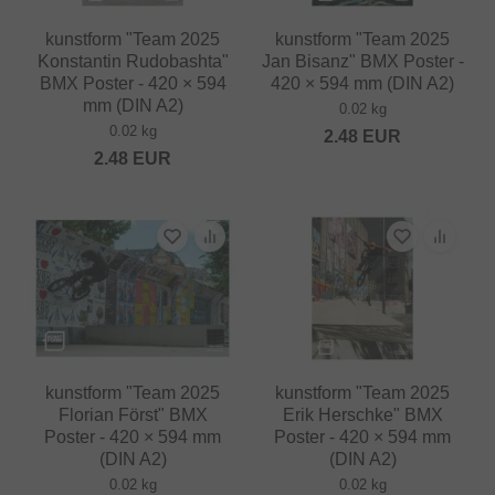
kunstform "Team 2025
kunstform "Team 2025
Konstantin Rudobashta"
Jan Bisanz" BMX Poster -
BMX Poster - 420 × 594
420 × 594 mm (DIN A2)
mm (DIN A2)
0.02 kg
0.02 kg
2.48
EUR
2.48
EUR
kunstform "Team 2025
kunstform "Team 2025
Florian Först" BMX
Erik Herschke" BMX
Poster - 420 × 594 mm
Poster - 420 × 594 mm
(DIN A2)
(DIN A2)
0.02 kg
0.02 kg