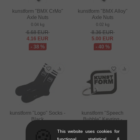
kunstform "BMX CrMo"
kunstform "BMX Alloy"
Axle Nuts
Axle Nuts
0.04 kg
0.02 kg
6.68
EUR
8.36
EUR
4.16
EUR
5.00
EUR
- 38 %
- 40 %
kunstform "Logo" Socks -
kunstform "Speech
Black
Bubble" Keyring -
White/Black
0.07 kg
🍪
This website uses cookies for
0.01 kg
10.88
EUR
functional, statistical &