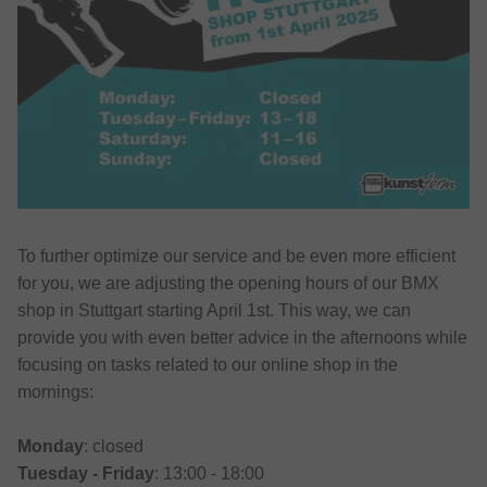
To further optimize our service and be even more efficient
for you, we are adjusting the opening hours of our BMX
shop in Stuttgart starting April 1st. This way, we can
provide you with even better advice in the afternoons while
focusing on tasks related to our online shop in the
mornings:
Monday
: closed
Tuesday - Friday
: 13:00 - 18:00