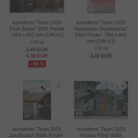
kunstform "Team 2024
kunstform "Team 2025
Elias Bauer" BMX Poster
Konstantin Rudobashta"
- 594 x 841 mm (DIN A1)
BMX Poster - 594 x 841
mm (DIN A1)
0.02 kg
0.02 kg
2.48
EUR
0.38
EUR
3.32
EUR
- 85 %
kunstform "Team 2025
kunstform "Team 2025
Jan Bisanz" BMX Poster -
Florian Först" BMX