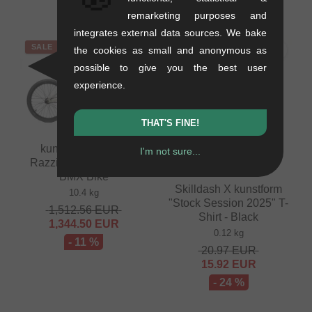
4.16
EUR
remarketing purposes and
integrates external data sources. We bake
SALE
SALE
the cookies as small and anonymous as
possible to give you the best user
experience.
THAT'S FINE!
kunstform "Autum
I'm not sure...
Razzia" 2024 Custom
BMX Bike
Skilldash X kunstform
10.4 kg
"Stock Session 2025" T-
1,512.56
EUR
Shirt - Black
1,344.50
EUR
0.12 kg
- 11 %
20.97
EUR
15.92
EUR
- 24 %