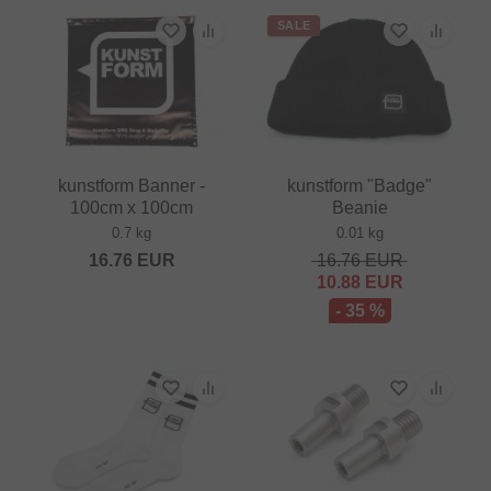
SALE
kunstform Banner -
kunstform "Badge"
100cm x 100cm
Beanie
0.7 kg
0.01 kg
16.76
EUR
16.76
EUR
10.88
EUR
- 35 %