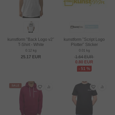
kunstform "Back Logo v2"
kunstform "Script Logo
T-Shirt - White
Plotter" Sticker
0.12 kg
0.01 kg
25.17
EUR
1.64
EUR
0.80
EUR
- 51 %
SALE