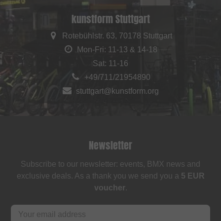
kunstform Stuttgart
Rotebühlstr. 63, 70178 Stuttgart
Mon-Fri: 11-13 & 14-18
Sat: 11-16
+49/711/21954890
stuttgart@kunstform.org
Newsletter
Subscribe to our newsletter: events, BMX news and
exclusive deals. As a thank you we send you a
5 EUR
voucher
.