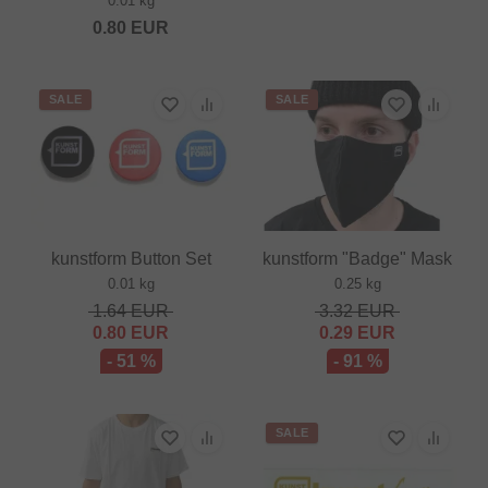
0.01 kg
0.80
EUR
SALE
SALE
kunstform Button Set
kunstform "Badge" Mask
0.01 kg
0.25 kg
1.64
EUR
3.32
EUR
0.80
EUR
0.29
EUR
- 51 %
- 91 %
SALE