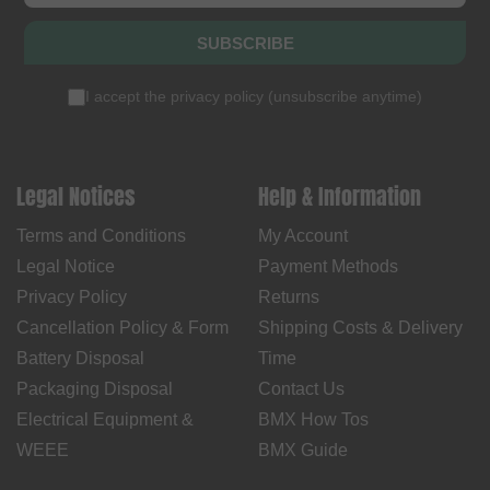
SUBSCRIBE
I accept the
privacy policy
(
unsubscribe anytime
)
Legal Notices
Help & Information
Terms and Conditions
My Account
Legal Notice
Payment Methods
Privacy Policy
Returns
Cancellation Policy & Form
Shipping Costs & Delivery
Battery Disposal
Time
Packaging Disposal
Contact Us
Electrical Equipment &
BMX How Tos
WEEE
BMX Guide