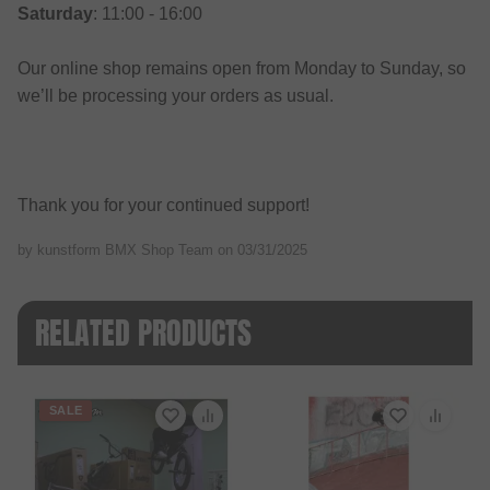
Saturday
: 11:00 - 16:00
Our online shop remains open from Monday to Sunday, so
we’ll be processing your orders as usual.
Thank you for your continued support!
by kunstform BMX Shop Team on
03/31/2025
RELATED PRODUCTS
SALE