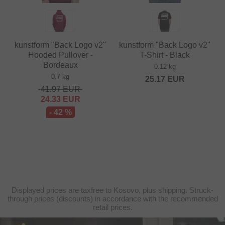
kunstform "Back Logo v2"
kunstform "Back Logo v2"
Hooded Pullover -
T-Shirt - Black
Bordeaux
0.12 kg
0.7 kg
25.17
EUR
41.97
EUR
24.33
EUR
- 42 %
Displayed prices are taxfree to Kosovo, plus shipping. Struck-
through prices (discounts) in accordance with the recommended
retail prices.