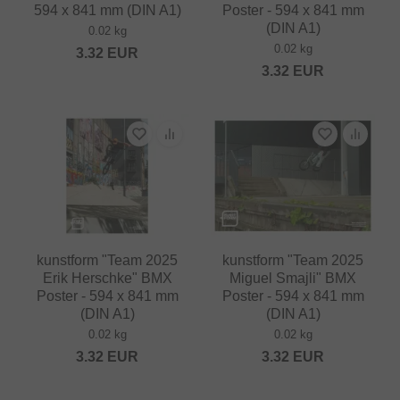
594 x 841 mm (DIN A1)
Poster - 594 x 841 mm
(DIN A1)
0.02 kg
0.02 kg
3.32
EUR
3.32
EUR
kunstform "Team 2025
kunstform "Team 2025
Erik Herschke" BMX
Miguel Smajli" BMX
Poster - 594 x 841 mm
Poster - 594 x 841 mm
(DIN A1)
(DIN A1)
0.02 kg
0.02 kg
3.32
EUR
3.32
EUR