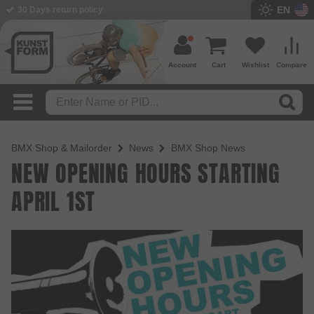
EN
30 Days return policy
BMX Shop since 2003
Account
Cart
Wishlist
Compare
BMX Shop & Mailorder
News
BMX Shop News
NEW OPENING HOURS STARTING
APRIL 1ST