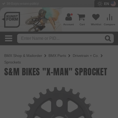
EN
BMX Shop since 2003
Account
Cart
Wishlist
Compare
BMX Shop & Mailorder
BMX Parts
Drivetrain + Co.
Sprockets
S&M BIKES "X-MAN" SPROCKET