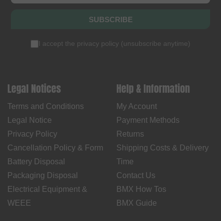
SUBSCRIBE
I accept the
privacy policy
(
unsubscribe anytime
)
Legal Notices
Help & Information
Terms and Conditions
My Account
Legal Notice
Payment Methods
Privacy Policy
Returns
Cancellation Policy & Form
Shipping Costs & Delivery
Battery Disposal
Time
Packaging Disposal
Contact Us
Electrical Equipment &
BMX How Tos
WEEE
BMX Guide