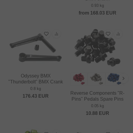
0.93 kg
from
168.03
EUR
Odyssey BMX
"Thunderbolt" BMX Crank
0.8 kg
Reverse Components "R-
176.43
EUR
Pins" Pedals Spare Pins
0.05 kg
10.88
EUR