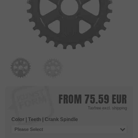
FROM
75.59
EUR
Taxfree
excl. shipping
Color | Teeth | Crank Spindle
Please Select