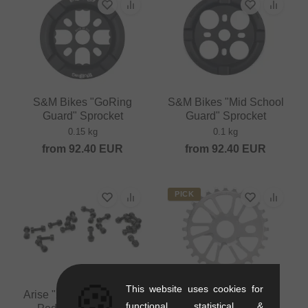
S&M Bikes "GoRing
S&M Bikes "Mid School
Guard" Sprocket
Guard" Sprocket
0.15 kg
0.1 kg
from
92.40
EUR
from
92.40
EUR
PICK
🍪
This website uses cookies for
Arise "Xenon Mini Alloy"
functional, statistical &