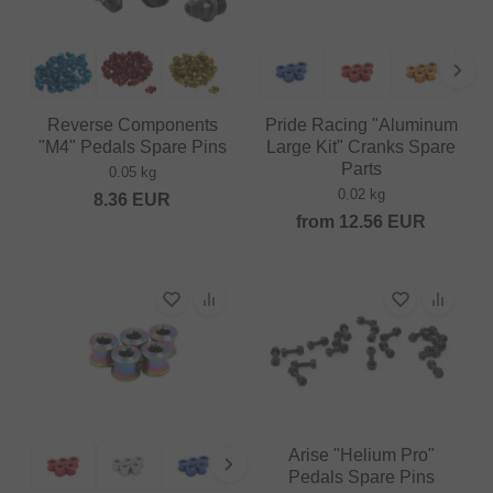
Reverse Components
Pride Racing "Aluminum
"M4" Pedals Spare Pins
Large Kit" Cranks Spare
Parts
0.05 kg
0.02 kg
8.36
EUR
from
12.56
EUR
Arise "Helium Pro"
Pedals Spare Pins