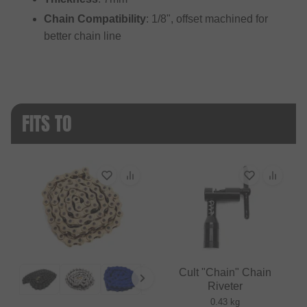
Chain Compatibility
: 1/8", offset machined for
better chain line
FITS TO
Cult "Chain" Chain
Riveter
0.43 kg