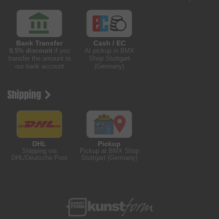
Bank Transfer
Cash / EC
0.5% discount
if you
At pickup in BMX
transfer the amount to
Shop Stuttgart
our bank account
(Germany)
Shipping
DHL
Pickup
Shipping via
Pickup at BMX Shop
DHL/Deutsche Post
Stuttgart (Germany)