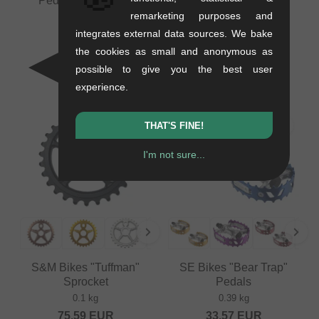
Pedals Spare Pins
remarketing purposes and
0.05 kg
Odyssey BMX "Boyd"
integrates external data sources. We bake
16.76
EUR
Sprocket
the cookies as small and anonymous as
0.19 kg
possible to give you the best user
41.97
EUR
experience.
THAT'S FINE!
I'm not sure...
S&M Bikes "Tuffman"
SE Bikes "Bear Trap"
Sprocket
Pedals
0.1 kg
0.39 kg
75.59
EUR
33.57
EUR