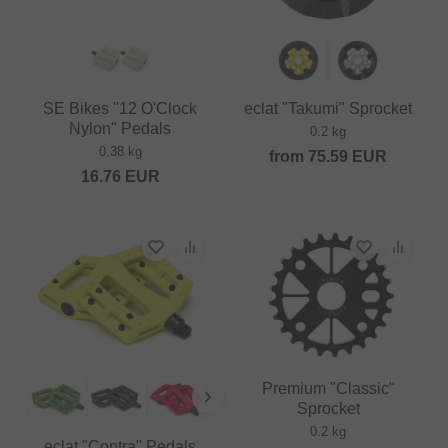
SE Bikes "12 O'Clock
eclat "Takumi" Sprocket
Nylon" Pedals
0.2 kg
0.38 kg
from
75.59
EUR
16.76
EUR
Premium "Classic"
Sprocket
0.2 kg
eclat "Contra" Pedals