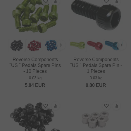
Reverse Components
Reverse Components
"US " Pedals Spare Pins
"US " Pedals Spare Pin -
- 10 Pieces
1 Pieces
0.03 kg
0.03 kg
5.84
EUR
0.80
EUR