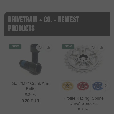
DRIVETRAIN + CO. - NEWEST
PRODUCTS
NEW
NEW
Salt "M7" Crank Arm
Bolts
0.04 kg
Profile Racing "Spline
9.20
EUR
Drive" Sprocket
0.08 kg