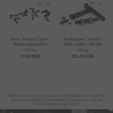
Arise "Helium Expert"
Radio Bikes "Destro"
Pedals Spare Pins
BMX Crank + Mid BB
0.05 kg
0.93 kg
15.92
EUR
151.22
EUR
Displayed prices are taxfree to United States, plus shipping.
Struck-through prices (discounts) in accordance with the
recommended retail prices.