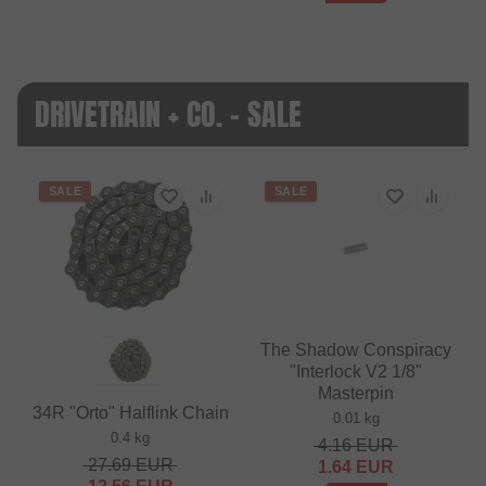
DRIVETRAIN + CO. - SALE
SALE
SALE
The Shadow Conspiracy
"Interlock V2 1/8"
Masterpin
34R "Orto" Halflink Chain
0.01 kg
0.4 kg
4.16
EUR
27.69
EUR
1.64
EUR