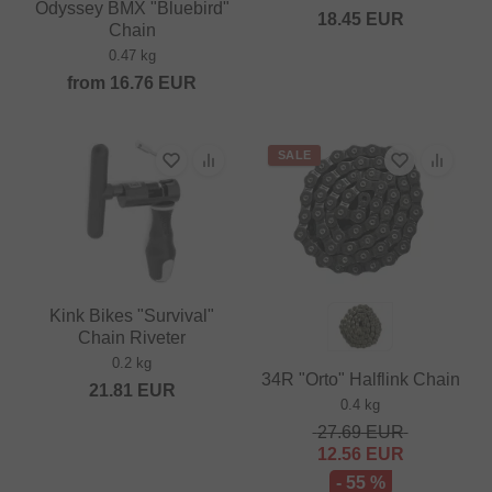
Odyssey BMX "Bluebird"
18.45
EUR
Chain
0.47 kg
from
16.76
EUR
SALE
Kink Bikes "Survival"
Chain Riveter
0.2 kg
34R "Orto" Halflink Chain
21.81
EUR
0.4 kg
27.69
EUR
12.56
EUR
- 55 %