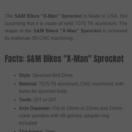
The
S&M Bikes "X-Man" Sprocket
is Made in USA. Not
surprising that it is made of solid 7075 T6 aluminium. The
shape of the
S&M Bikes "X-Man" Sprocket
is achieved
by elaborate 3D CNC machining .
Facts: S&M Bikes "X-Man" Sprocket
Style
: Sprocket Bolt Drive
Material
: 7075-T6 aluminum, CNC machined, with
holes for sprocket bolts
Teeth
: 25T or 28T
Axle Diameter
: Fits to 19mm or 22mm and 24mm
crank spindles with 48 splines, adapter ring
included
Thickness
: 7mm