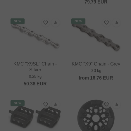
79.79
EUR
NEW
NEW
KMC "X9SL" Chain -
KMC "X9" Chain - Grey
Silver
0.3 kg
0.25 kg
from
16.76
EUR
50.38
EUR
NEW