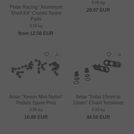
0.05 kg
Pride Racing "Aluminum
20.97
EUR
Short Kit" Cranks Spare
Parts
0.02 kg
from
12.56
EUR
Arise "Xenon Mini Nylon"
Arise "Solar 15mm to
Pedals Spare Pins
10mm" Chain Tensioner
0.05 kg
0.02 kg
10.88
EUR
44.50
EUR