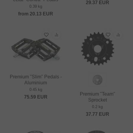
29.37
EUR
0.39 kg
from
20.13
EUR
Premium "Slim" Pedals -
Aluminium
0.45 kg
Premium "Team"
75.59
EUR
Sprocket
0.2 kg
37.77
EUR