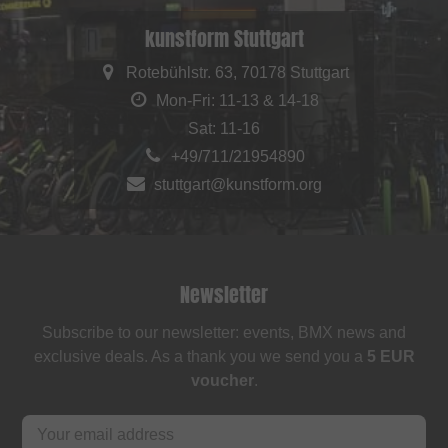
kunstform Stuttgart
Rotebühlstr. 63, 70178 Stuttgart
Mon-Fri: 11-13 & 14-18
Sat: 11-16
+49/711/21954890
stuttgart@kunstform.org
Newsletter
Subscribe to our newsletter: events, BMX news and
exclusive deals. As a thank you we send you a
5 EUR
voucher
.