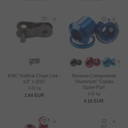
KMC Halflink Chain Link -
Reverse Components
1/2" x 3/32"
"Aluminum" Cranks
Spare Part
0.01 kg
0.02 kg
1.64
EUR
4.16
EUR