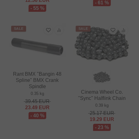
12.56
EUR
- 61 %
- 55 %
SALE
SALE
Rant BMX "Bangin 48
Spline" BMX Crank
Spindle
Cinema Wheel Co.
0.35 kg
"Sync" Halflink Chain
39.45
EUR
0.39 kg
23.49
EUR
25.17
EUR
- 40 %
19.29
EUR
- 23 %