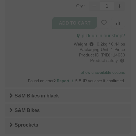
Qty.:
pick up in our shop?
Weight
:
0.2kg / 0.44lbs
Packaging Unit:
1 Piece
Product ID (PID):
14630
Product safety
Show unavailable options
Found an error?
Report it
. 5 EUR voucher if confirmed.
S&M Bikes
in
black
S&M Bikes
Sprockets