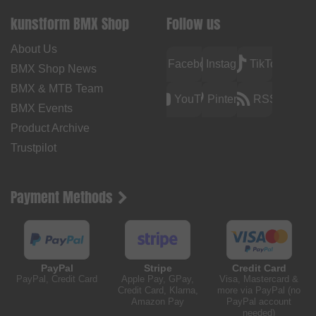
kunstform BMX Shop
Follow us
About Us
Facebook
Instagram
TikTok
BMX Shop News
BMX & MTB Team
YouTube
Pinterest
RSS
BMX Events
Product Archive
Trustpilot
Payment Methods
PayPal
Stripe
Credit Card
PayPal, Credit Card
Apple Pay, GPay,
Visa, Mastercard &
Credit Card, Klarna,
more via PayPal (no
Amazon Pay
PayPal account
needed)