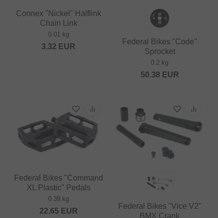
Connex "Nickel" Halflink
Chain Link
0.01 kg
Federal Bikes "Code"
3.32
EUR
Sprocket
0.2 kg
50.38
EUR
Federal Bikes "Command
XL Plastic" Pedals
0.39 kg
Federal Bikes "Vice V2"
22.65
EUR
BMX Crank