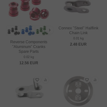
Connex "Steel" Halflink
Chain Link
0.01 kg
Reverse Components
2.48
EUR
"Aluminum" Cranks
Spare Parts
0.02 kg
12.56
EUR