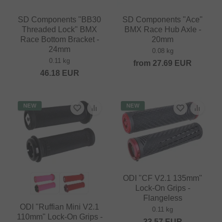
SD Components "BB30
SD Components "Ace"
Threaded Lock" BMX
BMX Race Hub Axle -
Race Bottom Bracket -
20mm
24mm
0.08 kg
0.11 kg
from
27.69
EUR
46.18
EUR
NEW
NEW
ODI "CF V2.1 135mm"
Lock-On Grips -
Flangeless
ODI "Ruffian Mini V2.1
0.11 kg
110mm" Lock-On Grips -
33.57
EUR