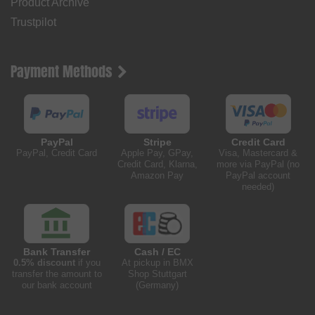
Product Archive
Trustpilot
Payment Methods
PayPal
Stripe
Credit Card
PayPal, Credit Card
Apple Pay, GPay,
Visa, Mastercard &
Credit Card, Klarna,
more via PayPal (no
Amazon Pay
PayPal account
needed)
Bank Transfer
Cash / EC
0.5% discount
if you
At pickup in BMX
transfer the amount to
Shop Stuttgart
our bank account
(Germany)