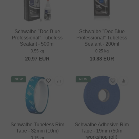
Schwalbe "Doc Blue
Schwalbe "Doc Blue
Professional" Tubeless
Professional" Tubeless
Sealant - 500ml
Sealant - 200ml
0.55 kg
0.25 kg
20.97
EUR
10.88
EUR
NEW
NEW
Schwalbe Tubeless Rim
Schwalbe Adhesive Rim
Tape - 32mm (10m)
Tape - 19mm (50m
workshop roll)
0.15 kg