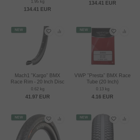
1.95 kg
134.41
EUR
134.41
EUR
NEW
NEW
Mach1 "Kargo" BMX
VWP "Presta" BMX Race
Race Rim - 20 Inch Disc
Tube (20 Inch)
0.62 kg
0.13 kg
41.97
EUR
4.16
EUR
NEW
NEW