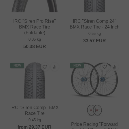
IRC "Siren Pro Rise"
IRC "Siren Comp 24"
BMX Race Tire
BMX Race Tire - 24 Inch
(Foldable)
0.55 kg
0.35 kg
33.57
EUR
50.38
EUR
NEW
NEW
IRC "Siren Comp" BMX
Race Tire
0.45 kg
Pride Racing "Forward
from
29.37
EUR