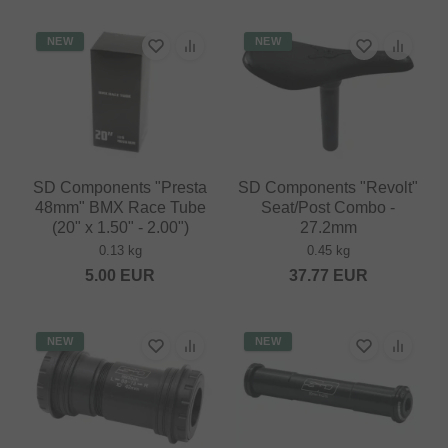
NEW
NEW
SD Components "Presta
SD Components "Revolt"
48mm" BMX Race Tube
Seat/Post Combo -
(20" x 1.50" - 2.00")
27.2mm
0.13 kg
0.45 kg
5.00
EUR
37.77
EUR
NEW
NEW