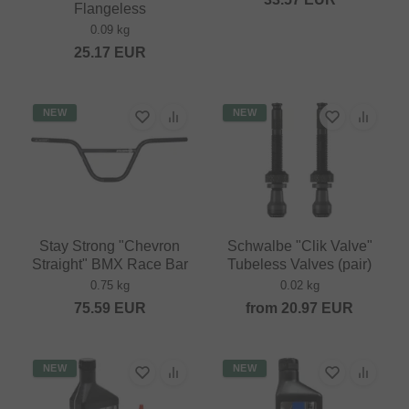
Flangeless
0.09 kg
25.17
EUR
NEW
NEW
Stay Strong "Chevron
Schwalbe "Clik Valve"
Straight" BMX Race Bar
Tubeless Valves (pair)
0.75 kg
0.02 kg
75.59
EUR
from
20.97
EUR
NEW
NEW