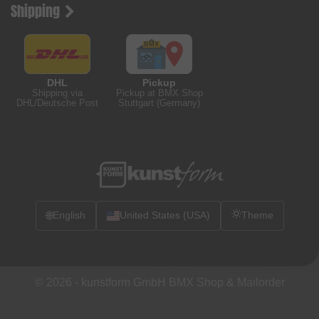
Shipping
DHL
Pickup
Shipping via
Pickup at BMX Shop
DHL/Deutsche Post
Stuttgart (Germany)
🌐
English
United States (USA)
Theme
© 2026 -
kunstform GmbH BMX Shop & Mailorder