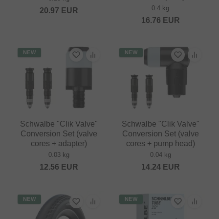
0.4 kg
20.97
EUR
16.76
EUR
NEW
NEW
Schwalbe "Clik Valve"
Schwalbe "Clik Valve"
Conversion Set (valve
Conversion Set (valve
cores + adapter)
cores + pump head)
0.03 kg
0.04 kg
12.56
EUR
14.24
EUR
NEW
NEW