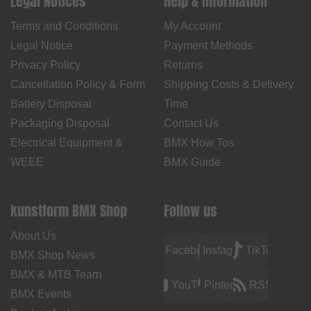
Legal Notices
Help & Information
Terms and Conditions
My Account
Legal Notice
Payment Methods
Privacy Policy
Returns
Cancellation Policy & Form
Shipping Costs & Delivery
Battery Disposal
Time
Packaging Disposal
Contact Us
Electrical Equipment &
BMX How Tos
WEEE
BMX Guide
kunstform BMX Shop
Follow us
About Us
Facebook
Instagram
TikTok
BMX Shop News
BMX & MTB Team
YouTube
Pinterest
RSS
BMX Events