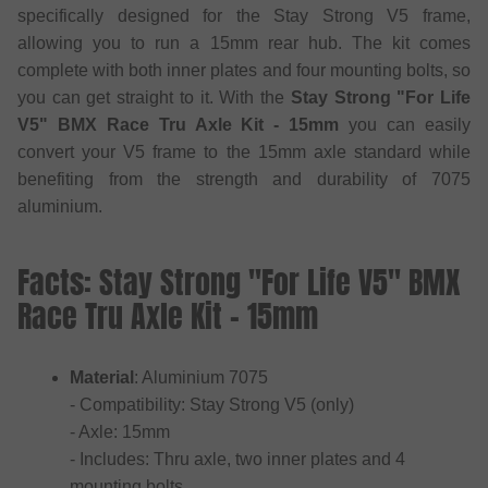
specifically designed for the Stay Strong V5 frame,
allowing you to run a 15mm rear hub. The kit comes
complete with both inner plates and four mounting bolts, so
you can get straight to it. With the
Stay Strong "For Life
V5" BMX Race Tru Axle Kit - 15mm
you can easily
convert your V5 frame to the 15mm axle standard while
benefiting from the strength and durability of 7075
aluminium.
Facts: Stay Strong "For Life V5" BMX
Race Tru Axle Kit - 15mm
Material
: Aluminium 7075
- Compatibility: Stay Strong V5 (only)
- Axle: 15mm
- Includes: Thru axle, two inner plates and 4
mounting bolts