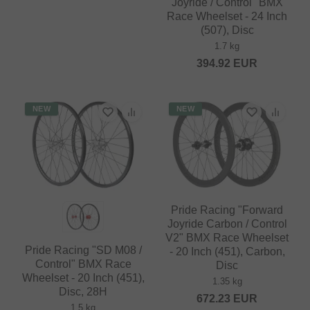
Joyride / Control" BMX
Race Wheelset - 24 Inch
(507), Disc
1.7 kg
394.92
EUR
NEW
NEW
Pride Racing "Forward
Joyride Carbon / Control
V2" BMX Race Wheelset
Pride Racing "SD M08 /
- 20 Inch (451), Carbon,
Control" BMX Race
Disc
Wheelset - 20 Inch (451),
1.35 kg
Disc, 28H
672.23
EUR
1.5 kg