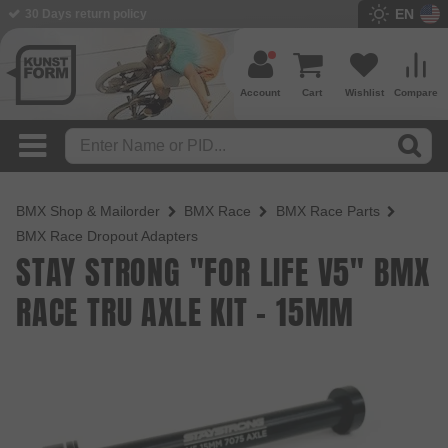
EN
BMX Shop since 2003
Account
Cart
Wishlist
Compare
BMX Shop & Mailorder
BMX Race
BMX Race Parts
BMX Race Dropout Adapters
STAY STRONG "FOR LIFE V5" BMX
RACE TRU AXLE KIT - 15MM