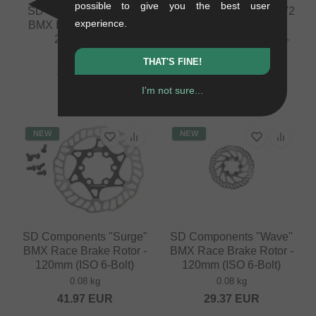
possible to give you the best user
SD Components "Ace"
SD Components "Ace V2
experience.
BMX Race Front Hub -
HSX" BMX Race
20mm - 28H
Cassette Hub - 15mm -
36H
0.2 kg
THAT'S FINE!
0.3 kg
83.99
EUR
210.04
EUR
I'm not sure...
NEW
NEW
SD Components "Surge"
SD Components "Wave"
BMX Race Brake Rotor -
BMX Race Brake Rotor -
120mm (ISO 6-Bolt)
120mm (ISO 6-Bolt)
0.08 kg
0.08 kg
41.97
EUR
29.37
EUR