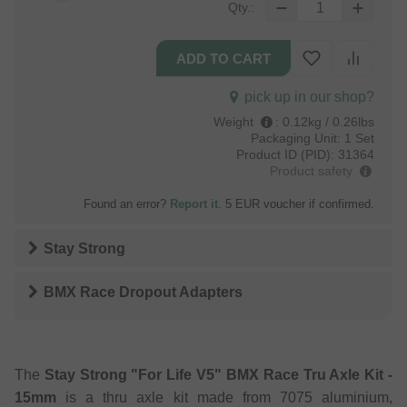
Qty.:
pick up in our shop?
Weight
:
0.12kg / 0.26lbs
Packaging Unit:
1 Set
Product ID (PID):
31364
Product safety
Found an error?
Report it
. 5 EUR voucher if confirmed.
Stay Strong
BMX Race Dropout Adapters
The
Stay Strong "For Life V5" BMX Race Tru Axle Kit -
15mm
is a thru axle kit made from 7075 aluminium,