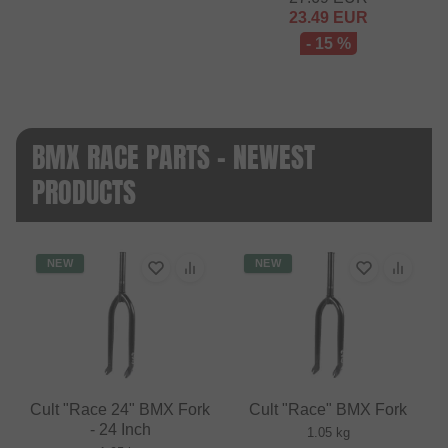
23.49
EUR
- 15 %
BMX RACE PARTS - NEWEST
PRODUCTS
NEW
NEW
Cult "Race 24" BMX Fork
Cult "Race" BMX Fork
- 24 Inch
1.05 kg