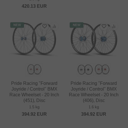
420.13
EUR
NEW
NEW
Pride Racing "Forward
Pride Racing "Forward
Joyride / Control" BMX
Joyride / Control" BMX
Race Wheelset - 20 Inch
Race Wheelset - 20 Inch
(451), Disc
(406), Disc
1.5 kg
1.6 kg
394.92
EUR
394.92
EUR