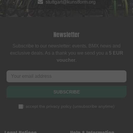
stuttgart@kunstform.org
Newsletter
Subscribe to our newsletter: events, BMX news and
exclusive deals. As a thank you we send you a
5 EUR
voucher
.
SUBSCRIBE
I accept the
privacy policy
(
unsubscribe anytime
)