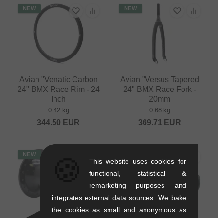
NEW
NEW
Avian "Venatic Carbon
Avian "Versus Tapered
24" BMX Race Rim - 24
24" BMX Race Fork -
Inch
20mm
0.42 kg
0.68 kg
344.50
EUR
369.71
EUR
NEW
NEW
🍪
This website uses cookies for
functional, statistical &
remarketing purposes and
integrates external data sources. We bake
the cookies as small and anonymous as