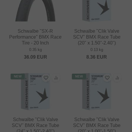
Schwalbe "SX-R
Schwalbe "Clik Valve
Performance" BMX Race
SCV" BMX Race Tube
Tire - 20 Inch
(20" x 1.50"-2.40")
0.35 kg
0.13 kg
36.09
EUR
8.36
EUR
NEW
NEW
Schwalbe "Clik Valve
Schwalbe "Clik Valve
SCV" BMX Race Tube
SCV" BMX Race Tube
(24" x 1.50"-2.40")
(20" x 1.00"-1.50")