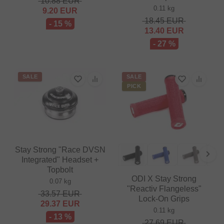
10.88
EUR
0.11 kg
9.20
EUR
18.45
EUR
- 15 %
13.40
EUR
- 27 %
SALE
SALE
PICK
Stay Strong "Race DVSN
Integrated" Headset +
Topbolt
ODI X Stay Strong
0.07 kg
"Reactiv Flangeless"
33.57
EUR
Lock-On Grips
29.37
EUR
0.11 kg
- 13 %
27.69
EUR