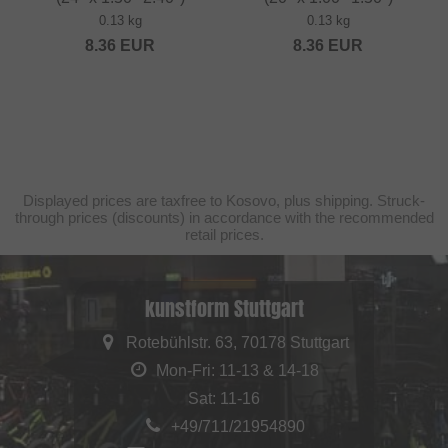
0.13 kg
0.13 kg
8.36
EUR
8.36
EUR
Displayed prices are taxfree to Kosovo, plus shipping. Struck-
through prices (discounts) in accordance with the recommended
retail prices.
kunstform Stuttgart
Rotebühlstr. 63, 70178 Stuttgart
Mon-Fri: 11-13 & 14-18
Sat: 11-16
+49/711/21954890