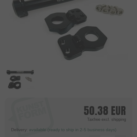
50.38
EUR
Taxfree
excl. shipping
Delivery:
available (ready to ship in 2-5 business days)