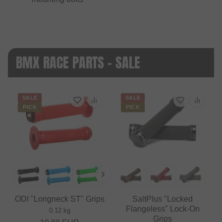
BMX RACE PARTS - SALE
SALE
SALE
PICK
PICK
ODI "Longneck ST" Grips
SaltPlus "Locked
Flangeless" Lock-On
0.12 kg
Grips