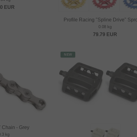
20
EUR
Profile Racing "Spline Drive" Spr
0.08 kg
79.79
EUR
NEW
 Chain - Grey
0.3 kg