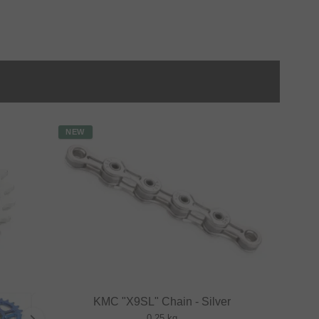
NEW
KMC "X9SL" Chain - Silver
0.25 kg