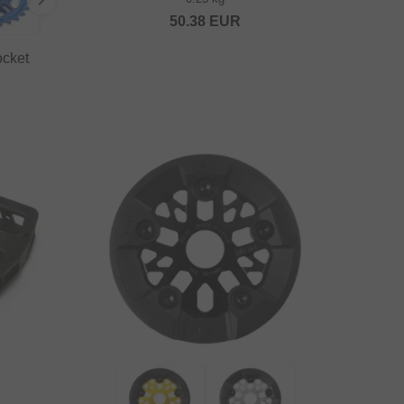
50.38
EUR
ocket