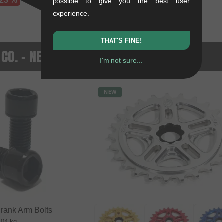
 23 %
possible to give you the best user
experience.
THAT'S FINE!
+ CO. - NEWEST PRODUCTS
I'm not sure...
NEW
Crank Arm Bolts
.04 kg