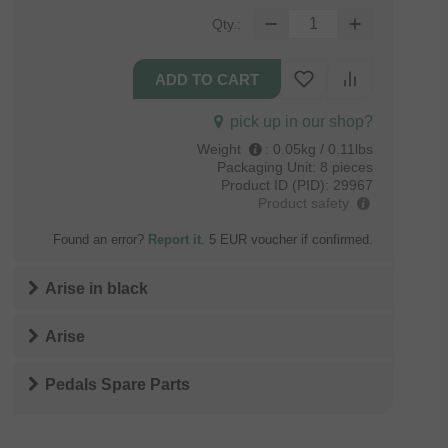
Qty.:
pick up in our shop?
Weight
:
0.05kg / 0.11lbs
Packaging Unit:
8 pieces
Product ID (PID):
29967
Product safety
Found an error?
Report it
. 5 EUR voucher if confirmed.
Arise
in
black
Arise
Pedals Spare Parts