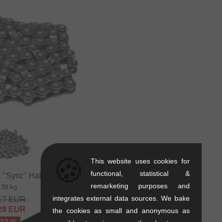
🍪
This website uses cookies for
functional, statistical &
"Sync" Halflink Chain
remarketing purposes and
.39 kg
integrates external data sources. We bake
17
EUR
29
EUR
the cookies as small and anonymous as