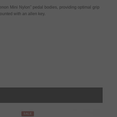
enon Mini Nylon" pedal bodies, providing optimal grip
unted with an allen key.
SALE