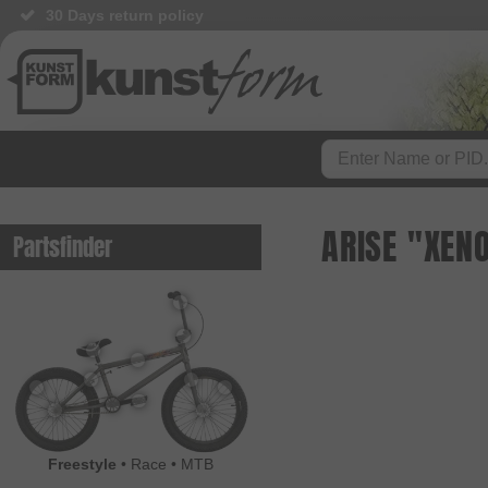
30 Days return policy
BMX Shop since 2003
ARISE "XEN
Partsfinder
Freestyle
•
Race
•
MTB