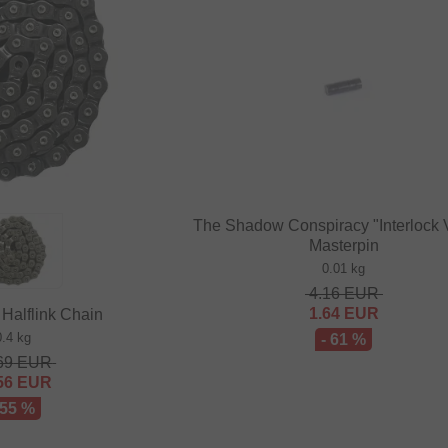
The Shadow Conspiracy "Interlock 
Masterpin
0.01 kg
4.16
EUR
1.64
EUR
 Halflink Chain
0.4 kg
- 61 %
69
EUR
56
EUR
 55 %