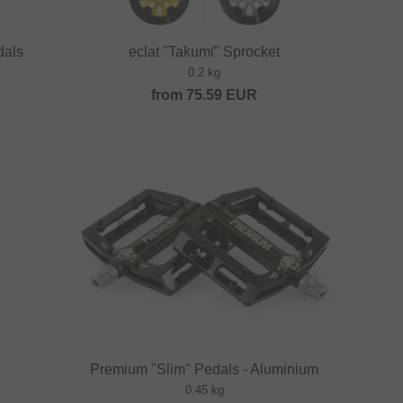
dals
eclat "Takumi" Sprocket
0.2 kg
from
75.59
EUR
Premium "Slim" Pedals - Aluminium
0.45 kg