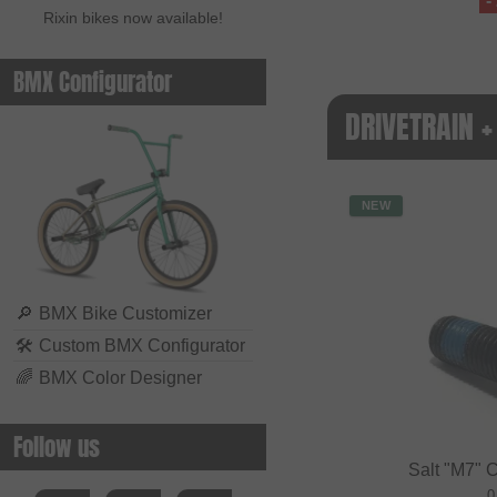
-
Rixin bikes now available!
BMX Configurator
DRIVETRAIN 
NEW
🔎
BMX Bike Customizer
🛠
Custom BMX Configurator
🌈
BMX Color Designer
Follow us
Salt "M7" 
0