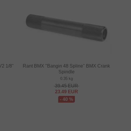
V2 1/8"
Rant BMX "Bangin 48 Spline" BMX Crank
Spindle
0.35 kg
39.45
EUR
23.49
EUR
- 40 %