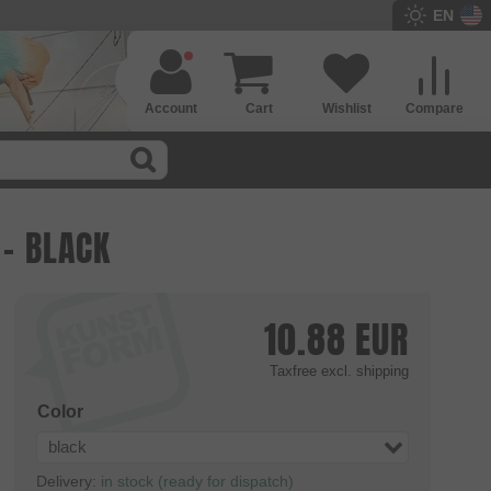
EN
Account
Cart
Wishlist
Compare
 - BLACK
10.88
EUR
Taxfree
excl. shipping
Color
black
Delivery:
in stock (ready for dispatch)