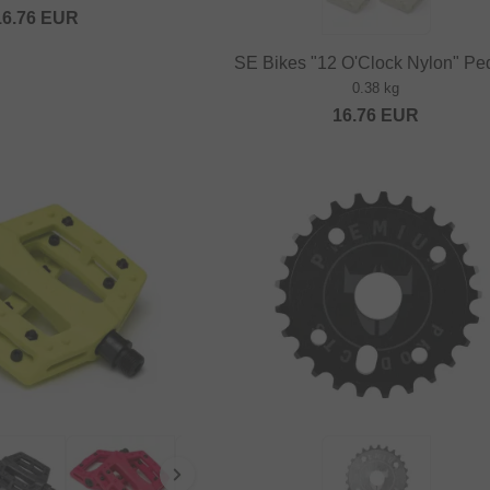
16.76
EUR
SE Bikes "12 O'Clock Nylon" Pe
0.38 kg
16.76
EUR