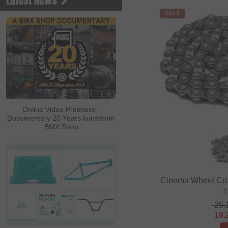
Latest News
SALE
Online Video Premiere -
Documentary 20 Years kunstform
BMX Shop
Cinema Wheel Co. 
0
25.
19.