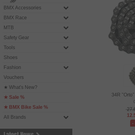
BMX Accessories
BMX Race
MTB
Safety Gear
Tools
Shoes
Fashion
Vouchers
★ What's New?
34R "Orto"
★ Sale %
★ BMX Bike Sale %
27.
12.
All Brands
-