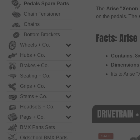
Pedals Spare Parts
The
Arise "Xenon 
Chain Tensioner
on the pedals. The
Chains
Facts: Arise
Bottom Brackets
Wheels + Co.
Hubs + Co.
Contains
: 8
Dimensions
Brakes + Co.
fits to Arise
Seating + Co.
Grips + Co.
Stems + Co.
Headsets + Co.
DRIVETRAIN +
Pegs + Co.
BMX Parts Sets
SALE
Oldschool BMX Parts