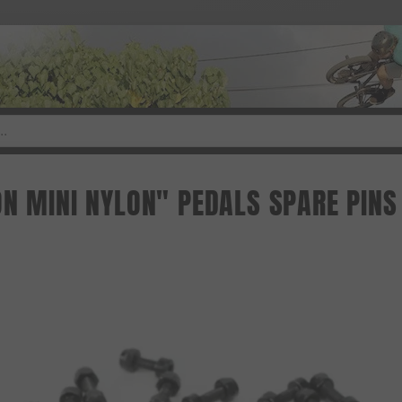
ON MINI NYLON" PEDALS SPARE PINS