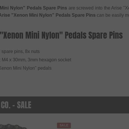
Mini Nylon" Pedals Spare Pins
are screwed into the Arise "X
Arise "Xenon Mini Nylon" Pedals Spare Pins
can be easily mo
 "Xenon Mini Nylon" Pedals Spare Pins
x spare pins, 8x nuts
: M4 x 30mm, 3mm hexagon socket
 "Xenon Mini Nylon" pedals
 CO. - SALE
SALE