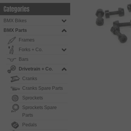
Categories
BMX Bikes
BMX Parts
Frames
Forks + Co.
Bars
Drivetrain + Co.
Cranks
Cranks Spare Parts
Sprockets
Sprockets Spare
Parts
Pedals