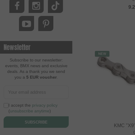
9.
Newsletter
NEW
Subscribe to our newsletter:
events, BMX news and exclusive
deals. As a thank you we send
you a
5 EUR voucher
.
I accept the
privacy policy
(
unsubscribe anytime
)
SUBSCRIBE
KMC "X9"