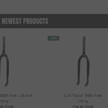
 - NEWEST PRODUCTS
NEW
 BMX Fork - 24 Inch
Cult "Race" BMX Fork
.95 kg
1.05 kg
.41
EUR
134.41
EUR