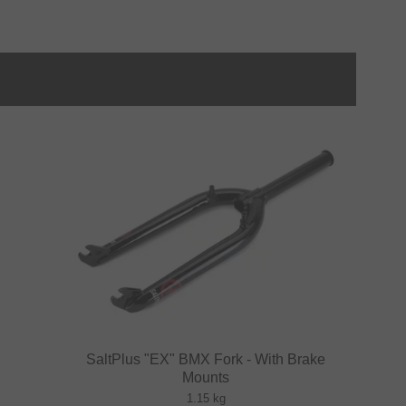
SaltPlus "EX" BMX Fork - With Brake
Mounts
1.15 kg