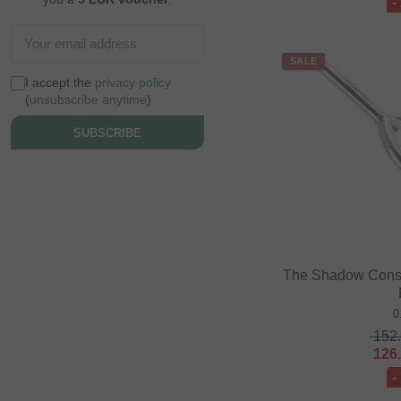
-
SALE
I accept the
privacy policy
(
unsubscribe anytime
)
SUBSCRIBE
The Shadow Consp
0
152
126
-