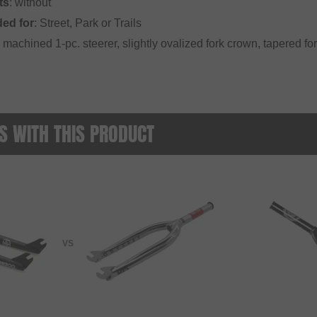
ts
: without
ed for
: Street, Park or Trails
machined 1-pc. steerer, slightly ovalized fork crown, tapered for
 WITH THIS PRODUCT
VS