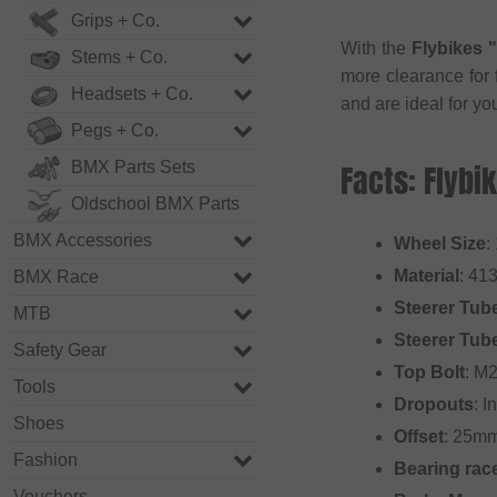
Grips + Co.
With the
Flybikes 
Stems + Co.
more clearance for 
Headsets + Co.
and are ideal for y
Pegs + Co.
BMX Parts Sets
Facts: Flybi
Oldschool BMX Parts
BMX Accessories
Wheel Size
:
Material
: 41
BMX Race
Steerer Tub
MTB
Steerer Tub
Safety Gear
Top Bolt
: M
Tools
Dropouts
: 
Shoes
Offset
: 25m
Fashion
Bearing rac
Vouchers