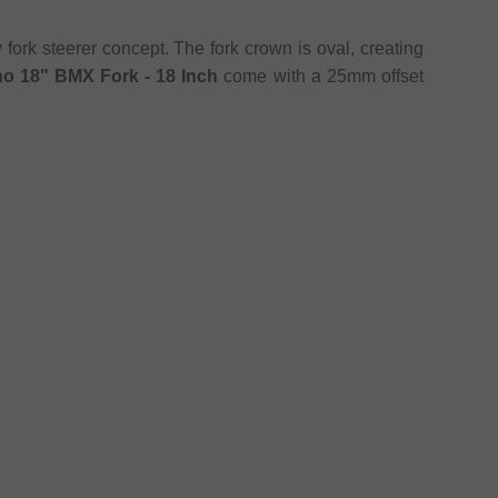
fork steerer concept. The fork crown is oval, creating
no 18" BMX Fork - 18 Inch
come with a 25mm offset