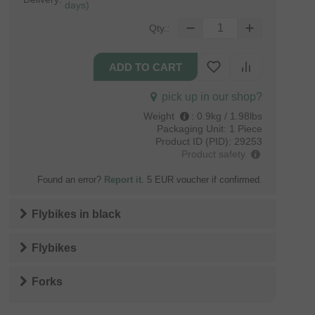
days)
Qty.:
pick up in our shop?
Weight
:
0.9kg / 1.98lbs
Packaging Unit:
1 Piece
Product ID (PID):
29253
Product safety
Found an error?
Report it
. 5 EUR voucher if confirmed.
Flybikes
in
black
Flybikes
Forks