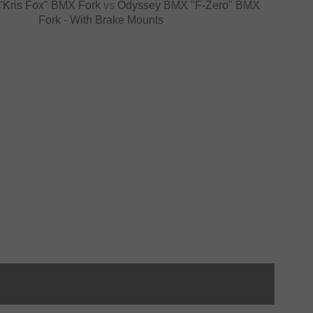
 "Kris Fox" BMX Fork
vs
Odyssey BMX "F-Zero" BMX
Fork - With Brake Mounts