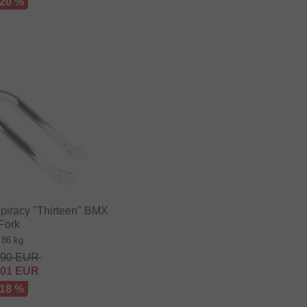
 20 %
iracy "Thirteen" BMX
Fork
.86 kg
.90
EUR
.01
EUR
 18 %