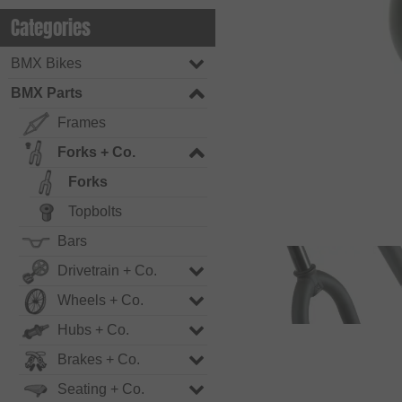
Categories
BMX Bikes
BMX Parts
Frames
Forks + Co.
Forks
Topbolts
Bars
Drivetrain + Co.
Wheels + Co.
Hubs + Co.
Brakes + Co.
Seating + Co.