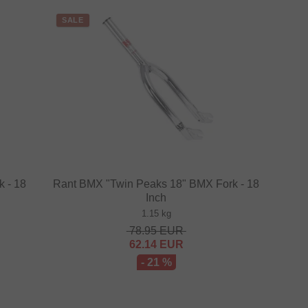
SALE
 - 18
Rant BMX "Twin Peaks 18" BMX Fork - 18
Inch
1.15 kg
78.95
EUR
62.14
EUR
- 21 %