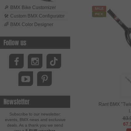
🔎
BMX Bike Customizer
SALE
PICK
🛠
Custom BMX Configurator
🌈
BMX Color Designer
Follow us
Newsletter
Rant BMX "Twi
1
Subscribe to our newsletter:
83.
events, BMX news and exclusive
67.
deals. As a thank you we send
you a
5 EUR voucher
.