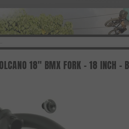
VOLCANO 18" BMX FORK - 18 INCH -