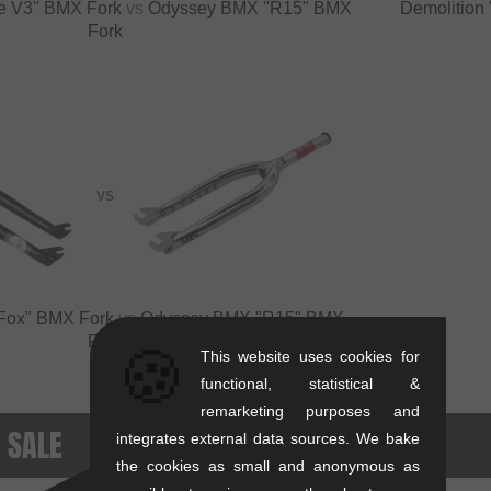
ade V3" BMX Fork
vs
Odyssey BMX "R15" BMX
Demolition
Fork
VS
s Fox" BMX Fork
vs
Odyssey BMX "R15" BMX
Fork
🍪
This website uses cookies for
functional, statistical &
remarketing purposes and
- SALE
integrates external data sources. We bake
the cookies as small and anonymous as