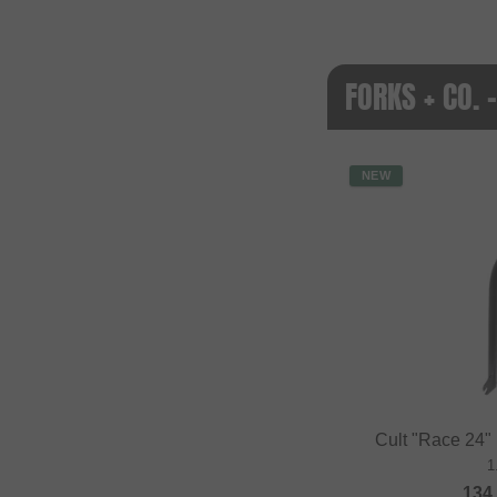
FORKS + CO.
NEW
Cult "Race 24"
1
134