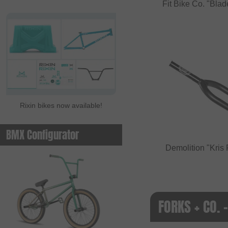
Fit Bike Co. "Bl
Rixin bikes now available!
BMX Configurator
Demolition "Kri
FORKS + CO. 