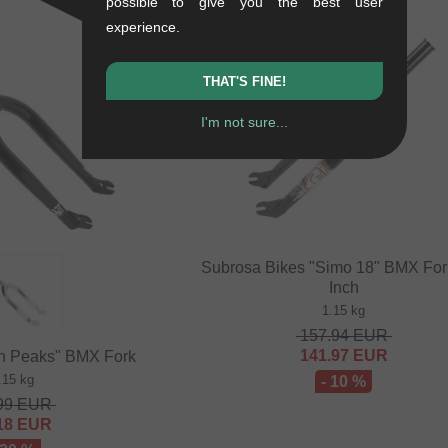
possible to give you the best user
experience.
SALE
THAT'S FINE!
I'm not sure...
Subrosa Bikes "Simo 18" BMX Fork
Inch
1.15 kg
157.94
EUR
141.97
EUR
n Peaks" BMX Fork
.15 kg
- 10 %
99
EUR
18
EUR