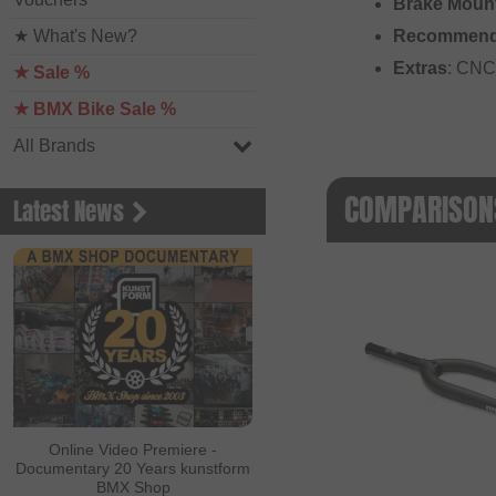
Brake Moun
★ What's New?
Recommend
Extras
: CNC 
★ Sale %
★ BMX Bike Sale %
All Brands
COMPARISONS
Latest News
Online Video Premiere -
Documentary 20 Years kunstform
BMX Shop