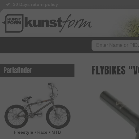
30 Days return policy
FLYBIKES "
Partsfinder
Freestyle
•
Race
•
MTB