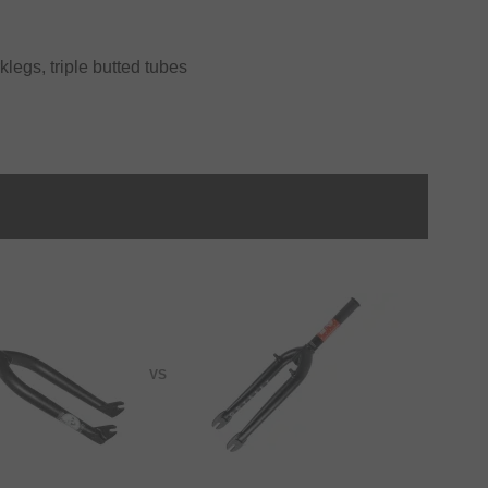
klegs, triple butted tubes
VS