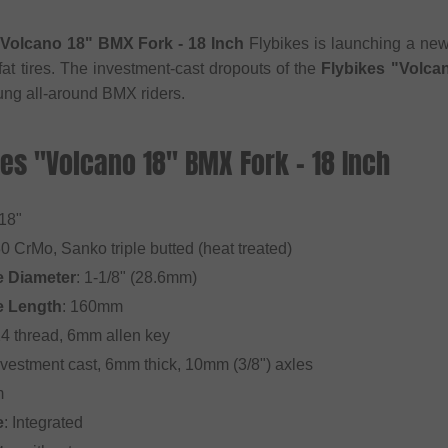
"Volcano 18" BMX Fork - 18 Inch
Flybikes is launching a new 
fat tires. The investment-cast dropouts of the
Flybikes "Volca
oung all-around BMX riders.
kes "Volcano 18" BMX Fork - 18 Inch
 18"
30 CrMo, Sanko triple butted (heat treated)
e Diameter
: 1-1/8" (28.6mm)
e Length
: 160mm
24 thread, 6mm allen key
Investment cast, 6mm thick, 10mm (3/8") axles
m
e
: Integrated