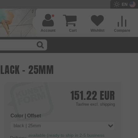
EN
Account
Cart
Wishlist
Compare
 BLACK - 25MM
151.22
EUR
Taxfree
excl. shipping
Color | Offset
black | 25mm
available (ready to ship in 2-5 business
Delivery: