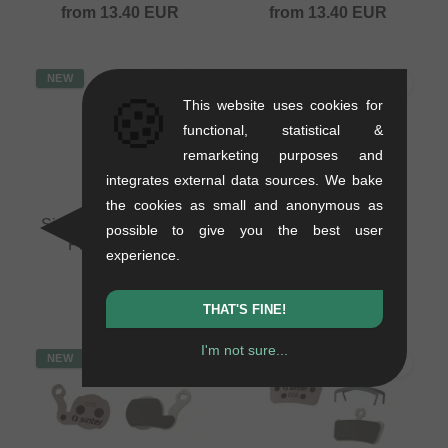
from
13.40
EUR
from
13.40
EUR
NEW
NEW
🍪
This website uses cookies for
functional, statistical &
remarketing purposes and
integrates external data sources. We bake
the cookies as small and anonymous as
Sinter "12" Disc Brake
Sinter "11" Disc Brake
possible to give you the best user
Pads - Magura
Pads - Hayes
experience.
0.05 kg
0.05 kg
19.29
EUR
from
13.40
EUR
THAT'S FINE!
I'm not sure...
NEW
NEW