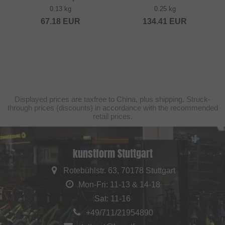
0.13 kg
0.25 kg
67.18
EUR
134.41
EUR
Displayed prices are taxfree to China, plus shipping. Struck-
through prices (discounts) in accordance with the recommended
retail prices.
kunstform Stuttgart
Rotebühlstr. 63, 70178 Stuttgart
Mon-Fri: 11-13 & 14-18
Sat: 11-16
+49/711/21954890