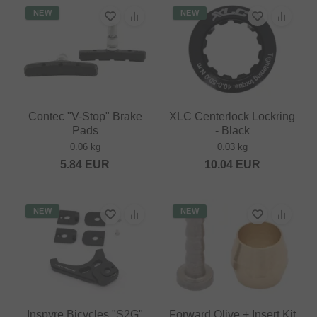
NEW
NEW
Contec "V-Stop" Brake
XLC Centerlock Lockring
Pads
- Black
0.06 kg
0.03 kg
5.84
EUR
10.04
EUR
NEW
NEW
Inspyre Bicycles "S2G"
Forward Olive + Insert Kit