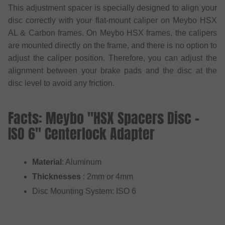
This adjustment spacer is specially designed to align your
disc correctly with your flat-mount caliper on Meybo HSX
AL & Carbon frames. On Meybo HSX frames, the calipers
are mounted directly on the frame, and there is no option to
adjust the caliper position. Therefore, you can adjust the
alignment between your brake pads and the disc at the
disc level to avoid any friction.
Facts: Meybo "HSX Spacers Disc -
ISO 6" Centerlock Adapter
Material
: Aluminum
Thicknesses
: 2mm or 4mm
Disc Mounting System: ISO 6