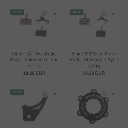
NEW
NEW
Sinter "04" Disc Brake
Sinter "02" Disc Brake
Pads - Shimano G-Type
Pads - Shimano B-Type
0.05 kg
0.05 kg
19.29
EUR
19.29
EUR
NEW