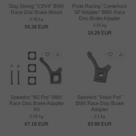
Stay Strong "V3/V4" BMX
Pride Racing "Centerlock
Race Disc Brake Mount
SP Adapter" BMX Race
Disc Brake Adapter
0.05 kg
0.03 kg
50.38
EUR
19.29
EUR
Speedco "M2 Pro" BMX
Speedco "Velox Pro"
Race Disc Brake Adapter
BMX Race Disc Brake
Kit
Adapter
0.08 kg
0.1 kg
67.18
EUR
83.99
EUR