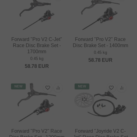
Forward "Pro V2 C-Jet"
Forward "Pro V2" Race
Race Disc Brake Set -
Disc Brake Set - 1400mm
1700mm
0.45 kg
0.45 kg
58.78
EUR
58.78
EUR
NEW
NEW
Forward "Pro V2" Race
Forward "Joyride V2 C-