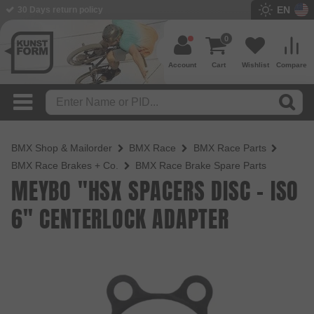
EN
30 Days return policy
BMX Shop since 2003
0
Account
Cart
Wishlist
Compare
BMX Shop & Mailorder
BMX Race
BMX Race Parts
BMX Race Brakes + Co.
BMX Race Brake Spare Parts
MEYBO "HSX SPACERS DISC - ISO
6" CENTERLOCK ADAPTER