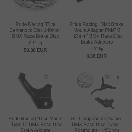
Pride Racing "Elite
Pride Racing "Disc Brake
Centerlock Disc 140mm"
Mount Adapter PM/PM
BMX Race Brake Disc
+23mm" BMX Race Disc
Brake Adapters
0.12 kg
0.01 kg
50.38
EUR
8.36
EUR
Pride Racing "Disc Mount
SD Components "Salvo"
- Type B" BMX Race Disc
BMX Race Disc Brake -
Brake Adapter
Postmount - 1450mm