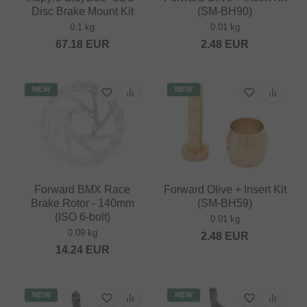
Disc Brake Mount Kit
(SM-BH90)
0.1 kg
0.01 kg
67.18
EUR
2.48
EUR
NEW
NEW
Forward BMX Race
Forward Olive + Insert Kit
Brake Rotor - 140mm
(SM-BH59)
(ISO 6-bolt)
0.01 kg
0.09 kg
2.48
EUR
14.24
EUR
NEW
NEW