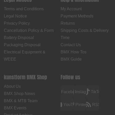
Terms and Conditions
My Account
Legal Notice
Payment Methods
Privacy Policy
Returns
Cancellation Policy & Form
Shipping Costs & Delivery
Battery Disposal
Time
Packaging Disposal
Contact Us
Electrical Equipment &
BMX How Tos
WEEE
BMX Guide
kunstform BMX Shop
Follow us
About Us
Facebook
Instagram
TikTok
BMX Shop News
BMX & MTB Team
YouTube
Pinterest
RSS
BMX Events