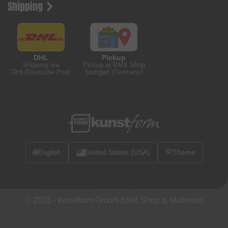
Shipping
DHL
Pickup
Shipping via
Pickup at BMX Shop
DHL/Deutsche Post
Stuttgart (Germany)
🌐
English
United States (USA)
Theme
© 2026 -
kunstform GmbH BMX Shop & Mailorder