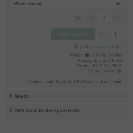
Please Select
Qty.:
pick up in our shop?
Weight
:
0.08kg / 0.18lbs
Packaging Unit:
1 Piece
Product ID (PID):
29577
Product safety
Found an error?
Report it
. 5 EUR voucher if confirmed.
Meybo
BMX Race Brake Spare Parts