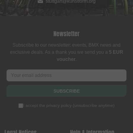
stuttgart@kunstform.org
Newsletter
Subscribe to our newsletter: events, BMX news and
exclusive deals. As a thank you we send you a
5 EUR
voucher
.
SUBSCRIBE
I accept the
privacy policy
(
unsubscribe anytime
)
Legal Notices
Help & Information