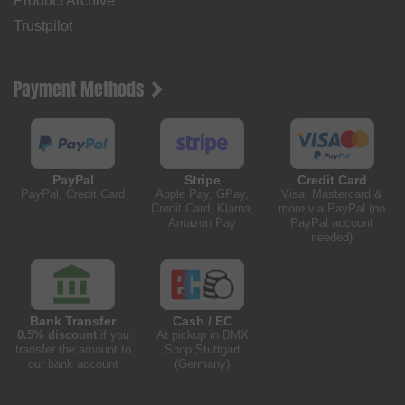
Product Archive
Trustpilot
Payment Methods
PayPal
Stripe
Credit Card
PayPal, Credit Card
Apple Pay, GPay,
Visa, Mastercard &
Credit Card, Klarna,
more via PayPal (no
Amazon Pay
PayPal account
needed)
Bank Transfer
Cash / EC
0.5% discount
if you
At pickup in BMX
transfer the amount to
Shop Stuttgart
our bank account
(Germany)