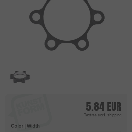
5.84
EUR
Taxfree
excl. shipping
Color | Width