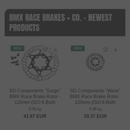
BMX RACE BRAKES + CO. - NEWEST
PRODUCTS
NEW
NEW
SD Components "Surge"
SD Components "Wave"
BMX Race Brake Rotor -
BMX Race Brake Rotor -
120mm (ISO 6-Bolt)
120mm (ISO 6-Bolt)
0.08 kg
0.08 kg
41.97
EUR
29.37
EUR