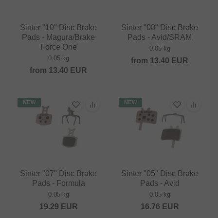
Sinter "10" Disc Brake
Sinter "08" Disc Brake
Pads - Magura/Brake
Pads - Avid/SRAM
Force One
0.05 kg
0.05 kg
from
13.40
EUR
from
13.40
EUR
NEW
NEW
Sinter "07" Disc Brake
Sinter "05" Disc Brake
Pads - Formula
Pads - Avid
0.05 kg
0.05 kg
19.29
EUR
16.76
EUR