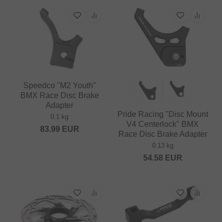
Speedco "M2 Youth"
BMX Race Disc Brake
Adapter
Pride Racing "Disc Mount
0.1 kg
V4 Centerlock" BMX
83.99
EUR
Race Disc Brake Adapter
0.13 kg
54.58
EUR