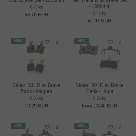
Disc Brake Set - 1200mm
Jet" Race Disc Brake Set
- 1600mm
0.45 kg
0.45 kg
58.78
EUR
41.97
EUR
NEW
NEW
Sinter "21" Disc Brake
Sinter "20" Disc Brake
Pads - Magura
Pads - Hope
0.05 kg
0.05 kg
19.29
EUR
from
13.40
EUR
NEW
NEW