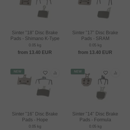
Sinter "18" Disc Brake
Sinter "17" Disc Brake
Pads - Shimano K-Type
Pads - SRAM
0.05 kg
0.05 kg
from
13.40
EUR
from
13.40
EUR
NEW
NEW
Sinter "16" Disc Brake
Sinter "14" Disc Brake
Pads - Hope
Pads - Formula
0.05 kg
0.05 kg