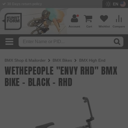
EN
BMX Shop since 2003
Account
Cart
Wishlist
Compare
BMX Shop & Mailorder
BMX Bikes
BMX High End
WETHEPEOPLE "ENVY RHD" BMX
BIKE - BLACK - RHD