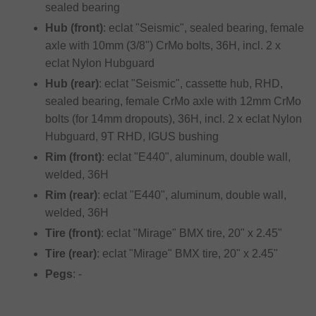
sealed bearing
Hub (front)
: eclat "Seismic", sealed bearing, female
axle with 10mm (3/8") CrMo bolts, 36H, incl. 2 x
eclat Nylon Hubguard
Hub (rear)
: eclat "Seismic", cassette hub, RHD,
sealed bearing, female CrMo axle with 12mm CrMo
bolts (for 14mm dropouts), 36H, incl. 2 x eclat Nylon
Hubguard, 9T RHD, IGUS bushing
Rim (front)
: eclat "E440", aluminum, double wall,
welded, 36H
Rim (rear)
: eclat "E440", aluminum, double wall,
welded, 36H
Tire (front)
: eclat "Mirage" BMX tire, 20" x 2.45"
Tire (rear)
: eclat "Mirage" BMX tire, 20" x 2.45"
Pegs
: -