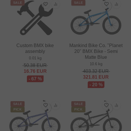
SALE
SALE
Custom BMX bike
Mankind Bike Co. "Planet
assembly
20" BMX Bike - Semi
Matte Blue
0.01 kg
10.6 kg
50.38
EUR
16.76
EUR
403.32
EUR
321.81
EUR
- 67 %
- 20 %
SALE
SALE
PICK
PICK