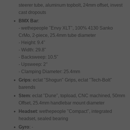
steerer tube, aluminum topbolt, 24mm offset, invest
cast dropouts
BMX Bar
:
- wethepeople "Envy XLT", 100% 4130 Sanko
CrMo, 2-piece, 25.4mm tube diameter
- Height: 9.4"
- Width: 29.8"
- Backsweep: 10.5"
- Upsweep: 2°
- Clamping Diameter: 25.4mm
Grips
: eclat "Shogun" Grips, eclat "Tech-Bolt"
barends
Stem
: eclat "Dune", topload, CNC machined, 50mm
Offset, 25.4mm handlebar mount diameter
Headset
: wethepeople "Compact", integrated
headset, sealed bearing
Gyro
: -