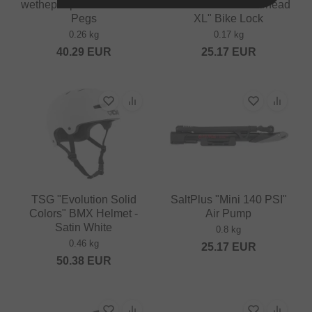
wethepeople "Dill Pickle"
Subrosa Bikes "Warhead
Pegs
XL" Bike Lock
0.26 kg
0.17 kg
40.29
EUR
25.17
EUR
TSG "Evolution Solid
SaltPlus "Mini 140 PSI"
Colors" BMX Helmet -
Air Pump
Satin White
0.8 kg
0.46 kg
25.17
EUR
50.38
EUR