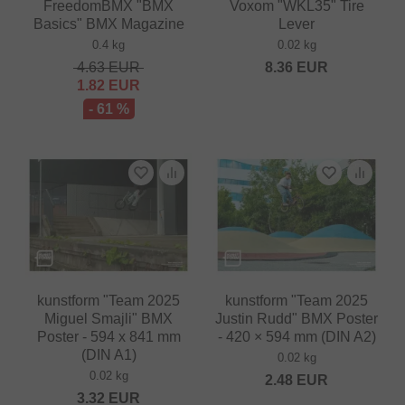
FreedomBMX "BMX
Voxom "WKL35" Tire
Basics" BMX Magazine
Lever
0.4 kg
0.02 kg
4.63
EUR
8.36
EUR
1.82
EUR
- 61 %
kunstform "Team 2025
kunstform "Team 2025
Miguel Smajli" BMX
Justin Rudd" BMX Poster
Poster - 594 x 841 mm
- 420 × 594 mm (DIN A2)
(DIN A1)
0.02 kg
0.02 kg
2.48
EUR
3.32
EUR