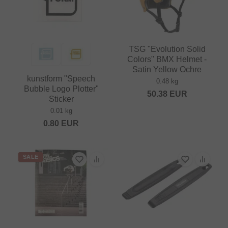
TSG "Evolution Solid
Colors" BMX Helmet -
Satin Yellow Ochre
kunstform "Speech
0.48 kg
Bubble Logo Plotter"
50.38
EUR
Sticker
0.01 kg
0.80
EUR
SALE