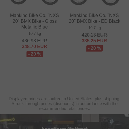
Mankind Bike Co. "NXS
Mankind Bike Co. "NXS
20" BMX Bike - Gloss
20" BMX Bike - ED Black
Metallic Blue
10.7 kg
10.7 kg
420.13
EUR
436.93
EUR
335.25
EUR
348.70
EUR
- 20 %
- 20 %
Displayed prices are taxfree to United States, plus shipping.
Struck-through prices (discounts) in accordance with the
recommended retail prices.