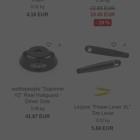
0.38 kg
0.01 kg
22.65
EUR
4.16
EUR
18.45
EUR
- 19 %
wethepeople "Supreme
V2" Rear Hubguard -
Driver Side
Lezyne "Power Lever XL"
0.08 kg
Tire Lever
41.97
EUR
0.02 kg
5.84
EUR