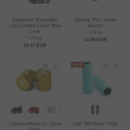
Kryptonite "Kryptoflex
Spokey "Pro" Spoke
1218 Combo Cable" Bike
Wrench
Lock
0.01 kg
0.75 kg
12.56
EUR
29.37
EUR
SALE
Cinema Wheel Co. Valve
Salt "AM Nylon" Pegs
Caps