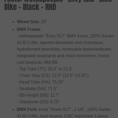
Bike - Black - RHD
Wheel Size
: 20"
BMX Frame
:
- wethepeople "Envy XLT" BMX frame, 100% Sanko
4130 CrMo, tapered downtube and chainstays,
hydroformed downtube, removable brakehardware,
integrated seatclamp and chain tensioners, invest
cast dropouts, Mid BB
- Top Tube (TT): 20.5" or 21.0"
- Chain Stay (CS): 12.5" (12.5"-13.35")
- Head Tube (HA): 75.25°
- Seattube (SA): 71.5°
- BB-Height (BB): 11.7"
- Standover (SO): 8.75"
BMX Fork
: eclat "Storm XLT", 1-1/8", 100% Sanko
4130 CrMo, heat treated, CNC machined 1-piece