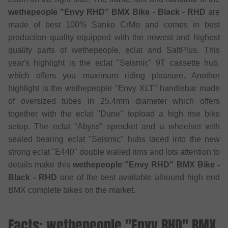
wethepeople "Envy RHD" BMX Bike - Black - RHD
are
made of best 100% Sanko CrMo and comes in best
production quality equipped with the newest and highest
quality parts of wethepeople, eclat and SaltPlus. This
year's highlight is the eclat "Seismic" 9T cassette hub,
which offers you maximum riding pleasure. Another
highlight is the wethepeople "Envy XLT" handlebar made
of oversized tubes in 25.4mm diameter which offers
together with the eclat "Dune" topload a high rise bike
setup. The eclat "Abyss" sprocket and a wheelset with
sealed bearing eclat "Seismic" hubs laced into the new
strong eclat "E440" double walled rims and lots attention to
details make this
wethepeople "Envy RHD" BMX Bike -
Black - RHD
one of the best available allround high end
BMX complete bikes on the market.
Facts: wethepeople "Envy RHD" BMX