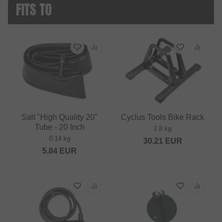
FITS TO
Salt "High Quality 20"
Cyclus Tools Bike Rack
Tube - 20 Inch
2.8 kg
0.14 kg
30.21
EUR
5.84
EUR