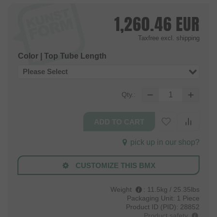
1,260.46
EUR
Taxfree
excl. shipping
Color | Top Tube Length
Please Select
Qty.:
pick up in our shop?
CUSTOMIZE THIS BMX
Weight
:
11.5kg / 25.35lbs
Packaging Unit:
1 Piece
Product ID (PID):
28852
Product safety