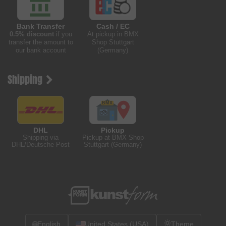
Bank Transfer
Cash / EC
0.5% discount
if you
At pickup in BMX
transfer the amount to
Shop Stuttgart
our bank account
(Germany)
Shipping
DHL
Pickup
Shipping via
Pickup at BMX Shop
DHL/Deutsche Post
Stuttgart (Germany)
🌐
English
United States (USA)
Theme