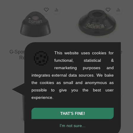
🍪
G-Sport BMX "Uniguard"
wethepeople "Supreme
This website uses cookies for
Rear Hubguard
V2" Rear Hubguard
functional, statistical &
0.1 kg
0.08 kg
remarketing purposes and
12.56
EUR
33.57
EUR
integrates external data sources. We bake
the cookies as small and anonymous as
possible to give you the best user
experience.
THAT'S FINE!
I'm not sure...