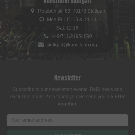
kunstform Stuttgart
Rotebühlstr. 63, 70178 Stuttgart
Mon-Fri: 11-13 & 14-18
Sat: 11-16
+49/711/21954890
stuttgart@kunstform.org
Newsletter
Subscribe to our newsletter: events, BMX news and
exclusive deals. As a thank you we send you a
5 EUR
voucher
.