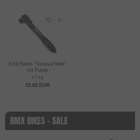
Kink Bikes "Survival Mini"
Air Pump
0.7 kg
15.92
EUR
BMX BIKES - SALE