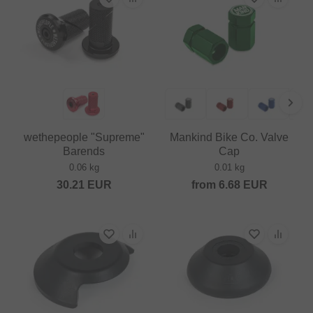
wethepeople "Supreme"
Mankind Bike Co. Valve
Barends
Cap
0.06 kg
0.01 kg
30.21
EUR
from
6.68
EUR