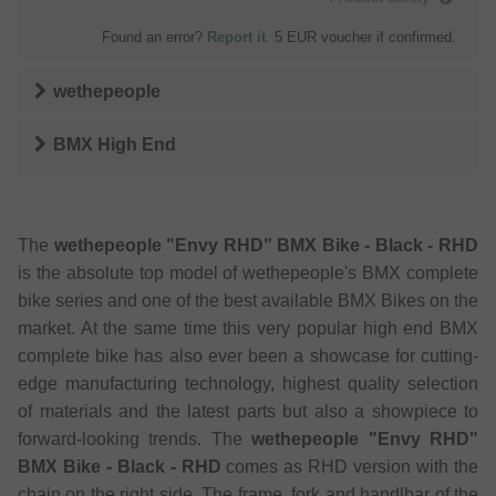
Found an error?
Report it
. 5 EUR voucher if confirmed.
wethepeople
BMX High End
The
wethepeople "Envy RHD" BMX Bike - Black - RHD
is the absolute top model of wethepeople's BMX complete
bike series and one of the best available BMX Bikes on the
market. At the same time this very popular high end BMX
complete bike has also ever been a showcase for cutting-
edge manufacturing technology, highest quality selection
of materials and the latest parts but also a showpiece to
forward-looking trends. The
wethepeople "Envy RHD"
BMX Bike - Black - RHD
comes as RHD version with the
chain on the right side. The frame, fork and handlbar of the