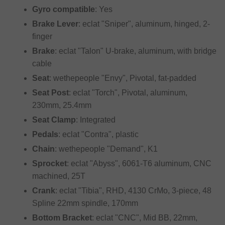
Gyro compatible
: Yes
Brake Lever
: eclat "Sniper", aluminum, hinged, 2-
finger
Brake
: eclat "Talon" U-brake, aluminum, with bridge
cable
Seat
: wethepeople "Envy", Pivotal, fat-padded
Seat Post
: eclat "Torch", Pivotal, aluminum,
230mm, 25.4mm
Seat Clamp
: Integrated
Pedals
: eclat "Contra", plastic
Chain
: wethepeople "Demand", K1
Sprocket
: eclat "Abyss", 6061-T6 aluminum, CNC
machined, 25T
Crank
: eclat "Tibia", RHD, 4130 CrMo, 3-piece, 48
Spline 22mm spindle, 170mm
Bottom Bracket
: eclat "CNC", Mid BB, 22mm,