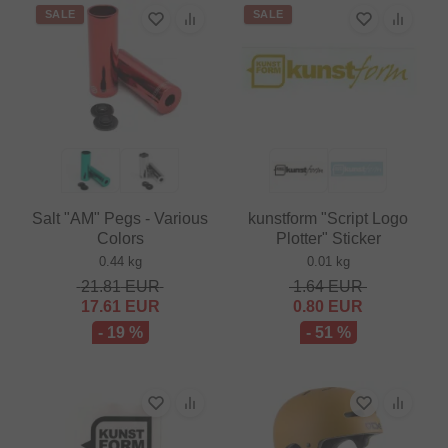
SALE
SALE
Salt "AM" Pegs - Various
kunstform "Script Logo
Colors
Plotter" Sticker
0.44 kg
0.01 kg
21.81
EUR
1.64
EUR
17.61
EUR
0.80
EUR
- 19 %
- 51 %