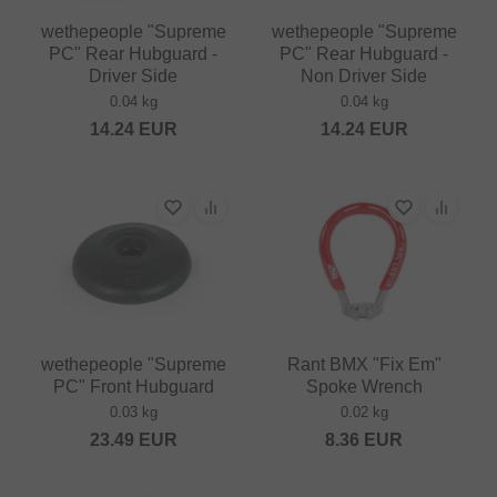
wethepeople "Supreme
wethepeople "Supreme
PC" Rear Hubguard -
PC" Rear Hubguard -
Driver Side
Non Driver Side
0.04 kg
0.04 kg
14.24
EUR
14.24
EUR
wethepeople "Supreme
Rant BMX "Fix Em"
PC" Front Hubguard
Spoke Wrench
0.03 kg
0.02 kg
23.49
EUR
8.36
EUR