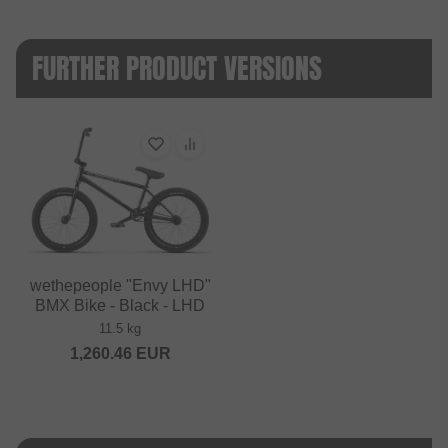
FURTHER PRODUCT VERSIONS
wethepeople "Envy LHD"
BMX Bike - Black - LHD
11.5 kg
1,260.46
EUR