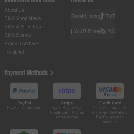
About Us
Facebook
Instagram
TikTok
BMX Shop News
BMX & MTB Team
YouTube
Pinterest
RSS
BMX Events
Product Archive
Trustpilot
Payment Methods
PayPal
Stripe
Credit Card
PayPal, Credit Card
Apple Pay, GPay,
Visa, Mastercard &
Credit Card, Klarna,
more via PayPal (no
Amazon Pay
PayPal account
needed)