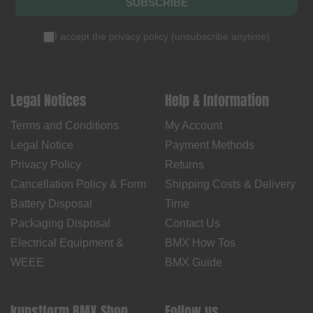
SUBSCRIBE
I accept the
privacy policy
(
unsubscribe anytime
)
Legal Notices
Help & Information
Terms and Conditions
My Account
Legal Notice
Payment Methods
Privacy Policy
Returns
Cancellation Policy & Form
Shipping Costs & Delivery
Battery Disposal
Time
Packaging Disposal
Contact Us
Electrical Equipment &
BMX How Tos
WEEE
BMX Guide
kunstform BMX Shop
Follow us