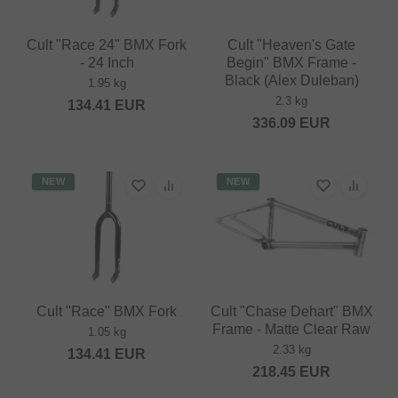
Cult "Race 24" BMX Fork
Cult "Heaven's Gate
- 24 Inch
Begin" BMX Frame -
Black (Alex Duleban)
1.95 kg
2.3 kg
134.41
EUR
336.09
EUR
NEW
NEW
Cult "Race" BMX Fork
Cult "Chase Dehart" BMX
Frame - Matte Clear Raw
1.05 kg
2.33 kg
134.41
EUR
218.45
EUR