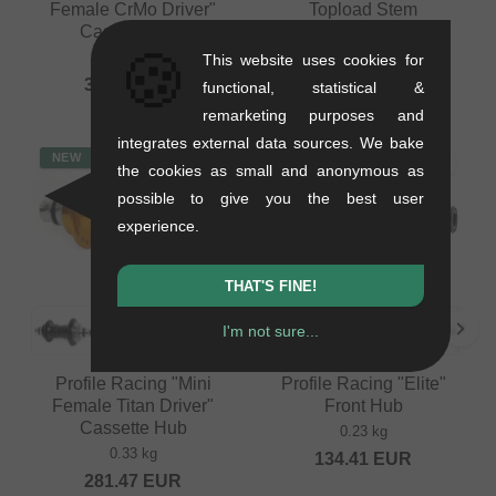
Female CrMo Driver"
Topload Stem
Cassette Hub
0.29 kg
🍪
0.41 kg
This website uses cookies for
79.79
EUR
394.92
EUR
functional, statistical &
remarketing purposes and
integrates external data sources. We bake
NEW
NEW
the cookies as small and anonymous as
possible to give you the best user
experience.
THAT'S FINE!
I'm not sure...
Profile Racing "Mini
Profile Racing "Elite"
Female Titan Driver"
Front Hub
Cassette Hub
0.23 kg
0.33 kg
134.41
EUR
281.47
EUR