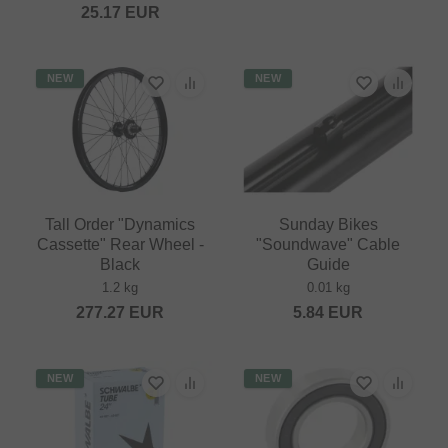
25.17
EUR
NEW
NEW
Tall Order "Dynamics
Sunday Bikes
Cassette" Rear Wheel -
"Soundwave" Cable
Black
Guide
1.2 kg
0.01 kg
277.27
EUR
5.84
EUR
NEW
NEW