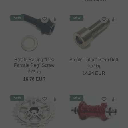
NEW
NEW
Profile Racing "Hex
Profile "Titan" Stem Bolt
Female Peg" Screw
0.07 kg
0.05 kg
14.24
EUR
16.76
EUR
NEW
NEW