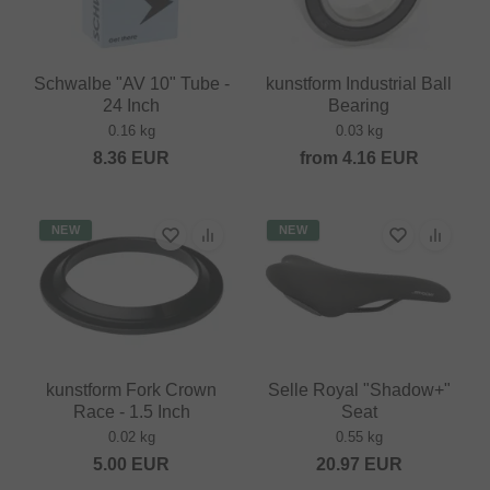
Schwalbe "AV 10" Tube -
kunstform Industrial Ball
24 Inch
Bearing
0.16 kg
0.03 kg
8.36
EUR
from
4.16
EUR
NEW
NEW
kunstform Fork Crown
Selle Royal "Shadow+"
Race - 1.5 Inch
Seat
0.02 kg
0.55 kg
5.00
EUR
20.97
EUR