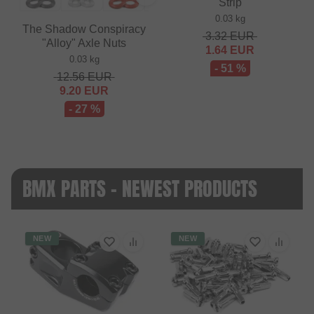
Strip
0.03 kg
The Shadow Conspiracy
3.32
EUR
"Alloy" Axle Nuts
1.64
EUR
0.03 kg
- 51 %
12.56
EUR
9.20
EUR
- 27 %
BMX PARTS - NEWEST PRODUCTS
NEW
NEW