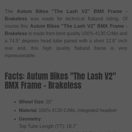
The
Autum Bikes "The Lash V2" BMX Frame -
Brakeless
was made for technical flatland riding. Of
course this
Autum Bikes "The Lash V2" BMX Frame -
Brakeless
is made from best quality 100% 4130 CrMo and
a 74.5° degrees head tube paired with a short 12.8" inch
rear end, this high quality flatland frame is very
maneuverable.
Facts: Autum Bikes "The Lash V2"
BMX Frame - Brakeless
Wheel Size
: 20"
Material
: 100% 4130 CrMo, integrated headset
Geometry
:
Top Tube Length (TT): 18.7"