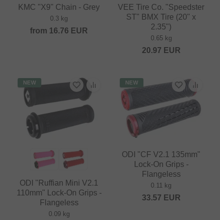
KMC "X9" Chain - Grey
VEE Tire Co. "Speedster
ST" BMX Tire (20" x
0.3 kg
2.35")
from
16.76
EUR
0.65 kg
20.97
EUR
NEW
NEW
ODI "CF V2.1 135mm"
Lock-On Grips -
Flangeless
ODI "Ruffian Mini V2.1
0.11 kg
110mm" Lock-On Grips -
33.57
EUR
Flangeless
0.09 kg