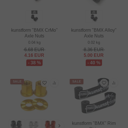
kunstform "BMX CrMo"
kunstform "BMX Alloy"
Axle Nuts
Axle Nuts
0.04 kg
0.02 kg
6.68
EUR
8.36
EUR
4.16
EUR
5.00
EUR
- 38 %
- 40 %
SALE
SALE
kunstform "BMX" Rim