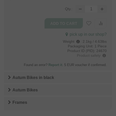
Qty.:
pick up in our shop?
Weight
:
2.1kg / 4.63lbs
Packaging Unit:
1 Piece
Product ID (PID):
24670
Product safety
Found an error?
Report it
. 5 EUR voucher if confirmed.
Autum Bikes
in
black
Autum Bikes
Frames