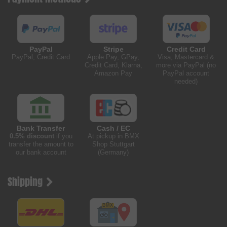
PayPal
Stripe
Credit Card
PayPal, Credit Card
Apple Pay, GPay,
Visa, Mastercard &
Credit Card, Klarna,
more via PayPal (no
Amazon Pay
PayPal account
needed)
Bank Transfer
Cash / EC
0.5% discount
if you
At pickup in BMX
transfer the amount to
Shop Stuttgart
our bank account
(Germany)
Shipping