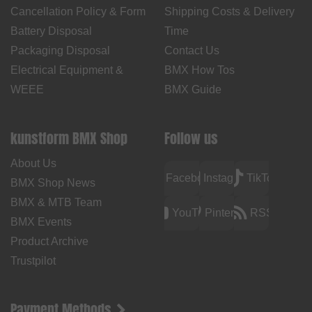
Cancellation Policy & Form
Shipping Costs & Delivery
Battery Disposal
Time
Packaging Disposal
Contact Us
Electrical Equipment &
BMX How Tos
WEEE
BMX Guide
kunstform BMX Shop
Follow us
About Us
Facebook
Instagram
TikTok
BMX Shop News
BMX & MTB Team
YouTube
Pinterest
RSS
BMX Events
Product Archive
Trustpilot
Payment Methods