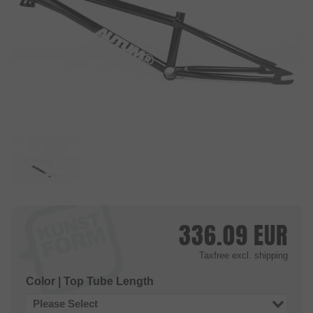
336.09
EUR
Taxfree
excl. shipping
Color | Top Tube Length
Please Select