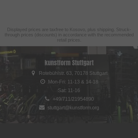
Displayed prices are taxfree to Kosovo, plus shipping. Struck-
through prices (discounts) in accordance with the recommended
retail prices.
kunstform Stuttgart
Rotebühlstr. 63, 70178 Stuttgart
Mon-Fri: 11-13 & 14-18
Sat: 11-16
+49/711/21954890
stuttgart@kunstform.org