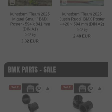
kunstform "Team 2025
kunstform "Team 2025
Miguel Smajli" BMX
Justin Rudd" BMX Poster
Poster - 594 x 841 mm
- 420 × 594 mm (DIN A2)
(DIN A1)
0.02 kg
0.02 kg
2.48
EUR
3.32
EUR
BMX PARTS - SALE
SALE
SALE