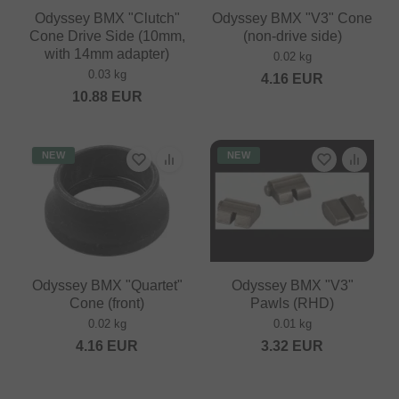
Odyssey BMX "Clutch"
Odyssey BMX "V3" Cone
Cone Drive Side (10mm,
(non-drive side)
with 14mm adapter)
0.02 kg
0.03 kg
4.16
EUR
10.88
EUR
NEW
NEW
Odyssey BMX "Quartet"
Odyssey BMX "V3"
Cone (front)
Pawls (RHD)
0.02 kg
0.01 kg
4.16
EUR
3.32
EUR