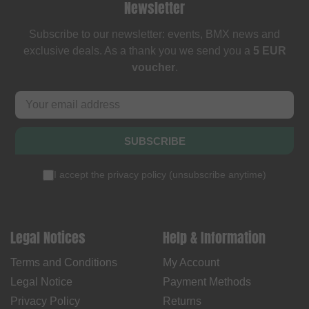
Newsletter
Subscribe to our newsletter: events, BMX news and
exclusive deals. As a thank you we send you a
5 EUR
voucher
.
SUBSCRIBE
I accept the
privacy policy
(
unsubscribe anytime
)
Legal Notices
Help & Information
Terms and Conditions
My Account
Legal Notice
Payment Methods
Privacy Policy
Returns