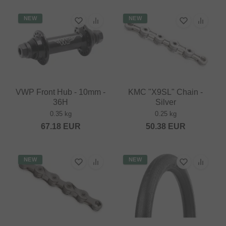
NEW
NEW
VWP Front Hub - 10mm -
KMC "X9SL" Chain -
36H
Silver
0.35 kg
0.25 kg
67.18
EUR
50.38
EUR
NEW
NEW