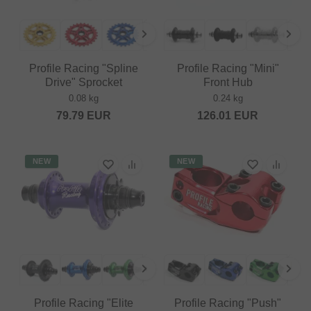
Profile Racing "Spline
Profile Racing "Mini"
Drive" Sprocket
Front Hub
0.08 kg
0.24 kg
79.79
EUR
126.01
EUR
NEW
NEW
Profile Racing "Elite
Profile Racing "Push"