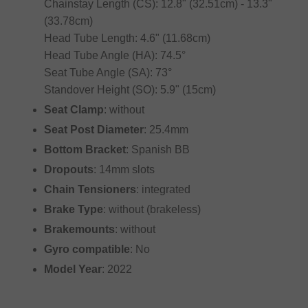
Chainstay Length (CS): 12.8" (32.51cm) - 13.3"
(33.78cm)
Head Tube Length: 4.6" (11.68cm)
Head Tube Angle (HA): 74.5°
Seat Tube Angle (SA): 73°
Standover Height (SO): 5.9" (15cm)
Seat Clamp
: without
Seat Post Diameter
: 25.4mm
Bottom Bracket
: Spanish BB
Dropouts
: 14mm slots
Chain Tensioners
: integrated
Brake Type
: without (brakeless)
Brakemounts
: without
Gyro compatible
: No
Model Year
: 2022