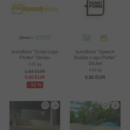
kunstform "Script Logo
kunstform "Speech
Plotter" Sticker
Bubble Logo Plotter"
Sticker
0.01 kg
0.01 kg
1.64
EUR
0.80
EUR
0.80
EUR
- 51 %