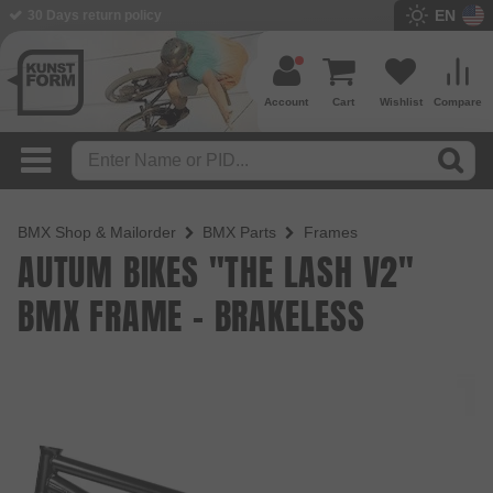
EN
BMX Shop since 2003
Account
Cart
Wishlist
Compare
BMX Shop & Mailorder
BMX Parts
Frames
AUTUM BIKES "THE LASH V2"
BMX FRAME - BRAKELESS