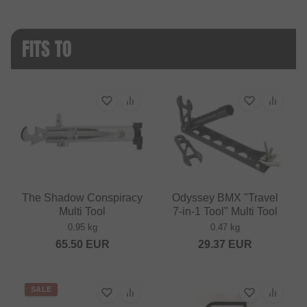
FITS TO
The Shadow Conspiracy
Odyssey BMX "Travel
Multi Tool
7‑in‑1 Tool" Multi Tool
0.95 kg
0.47 kg
65.50
EUR
29.37
EUR
SALE