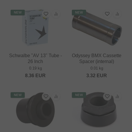
NEW
NEW
Schwalbe "AV 13" Tube -
Odyssey BMX Cassette
26 Inch
Spacer (internal)
0.19 kg
0.01 kg
8.36
EUR
3.32
EUR
NEW
NEW