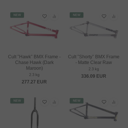
NEW
NEW
Cult "Hawk" BMX Frame -
Cult "Shorty" BMX Frame
Chase Hawk (Dark
- Matte Clear Raw
Maroon)
2.3 kg
2.3 kg
336.09
EUR
277.27
EUR
NEW
NEW