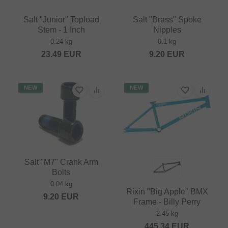
Salt "Junior" Topload
Salt "Brass" Spoke
Stem - 1 Inch
Nipples
0.24 kg
0.1 kg
23.49
EUR
9.20
EUR
NEW
NEW
Salt "M7" Crank Arm
Bolts
0.04 kg
Rixin "Big Apple" BMX
9.20
EUR
Frame - Billy Perry
2.45 kg
445.34
EUR