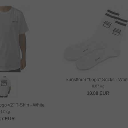
kunstform "Logo" Socks - Whi
0.07 kg
10.88
EUR
go v2" T-Shirt - White
.12 kg
17
EUR