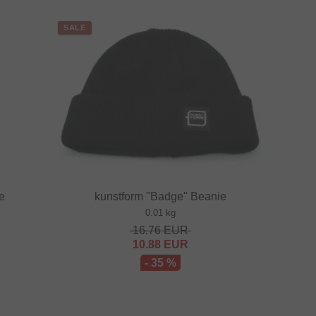
SALE
te
kunstform "Badge" Beanie
0.01 kg
16.76
EUR
10.88
EUR
- 35 %