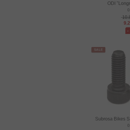
ODI "Long
0
10.
9.
-
SALE
Subrosa Bikes S
0