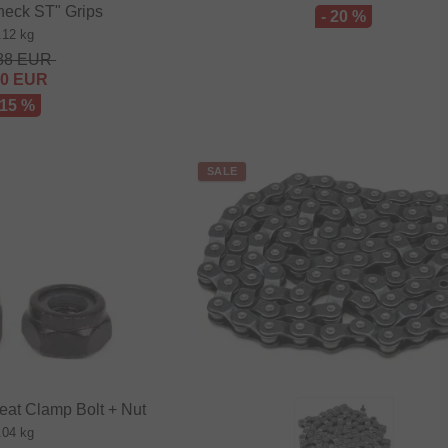
neck ST" Grips
- 20 %
.12 kg
88
EUR
20
EUR
 15 %
SALE
eat Clamp Bolt + Nut
.04 kg