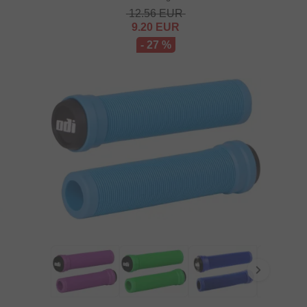
12.56
EUR
9.20
EUR
- 27 %