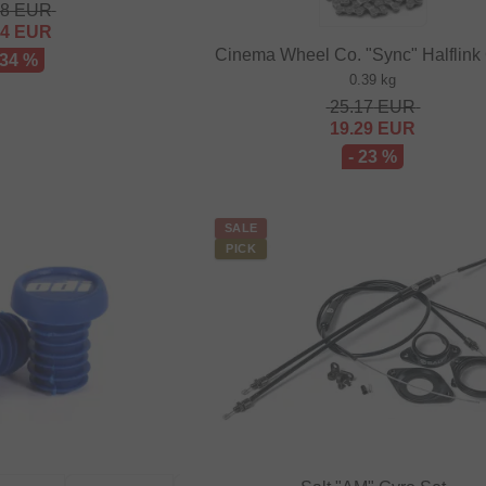
48
EUR
64
EUR
Cinema Wheel Co. "Sync" Halflink
 34 %
0.39 kg
25.17
EUR
19.29
EUR
- 23 %
SALE
PICK