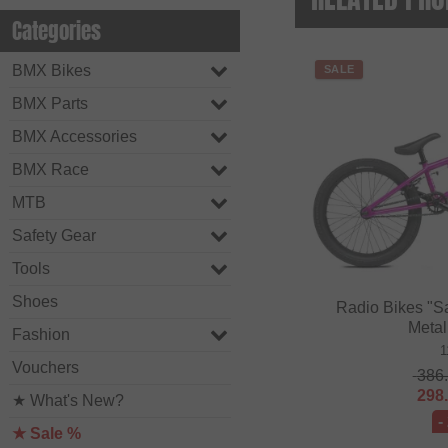
Categories
BMX Bikes
SALE
BMX Parts
BMX Accessories
BMX Race
MTB
Safety Gear
Tools
Shoes
Radio Bikes "S
Metal
Fashion
1
Vouchers
386
298
★ What's New?
-
★ Sale %