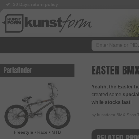
30 Days return policy
EASTER BMX
Partsfinder
Yeahh, the Easter h
created some
special
while stocks last
!
by kunstform BMX Shop 
Freestyle
•
Race
•
MTB
RELATED PRO