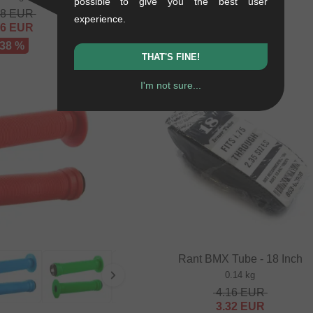
possible to give you the best user
68
EUR
experience.
16
EUR
 38 %
THAT'S FINE!
I'm not sure...
SALE
Rant BMX Tube - 18 Inch
0.14 kg
4.16
EUR
3.32
EUR