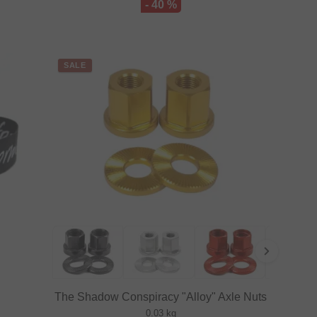
- 40 %
SALE
The Shadow Conspiracy "Alloy" Axle Nuts
0.03 kg