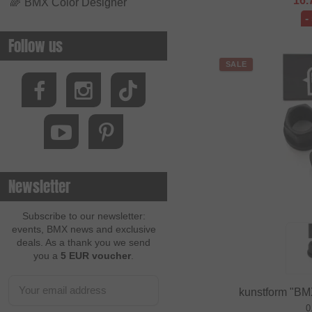
16.
🌈
BMX Color Designer
-
Follow us
SALE
Newsletter
Subscribe to our newsletter:
events, BMX news and exclusive
deals. As a thank you we send
you a
5 EUR voucher
.
kunstform "BM
0