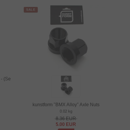
SALE
- (Se
kunstform "BMX Alloy" Axle Nuts
0.02 kg
8.36
EUR
5.00
EUR