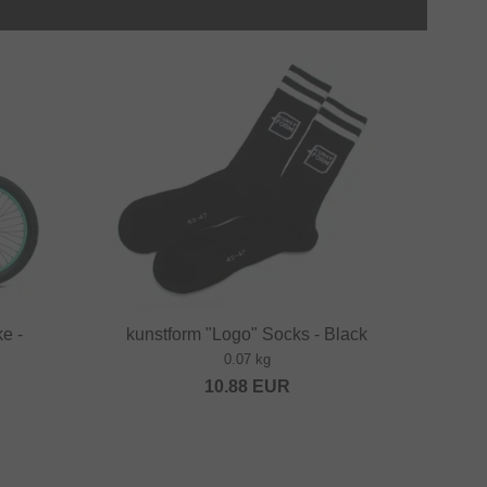
e -
kunstform "Logo" Socks - Black
0.07 kg
10.88
EUR