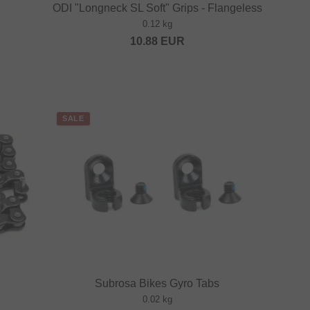
ODI "Longneck SL Soft" Grips - Flangeless
0.12 kg
10.88
EUR
SALE
Subrosa Bikes Gyro Tabs
0.02 kg