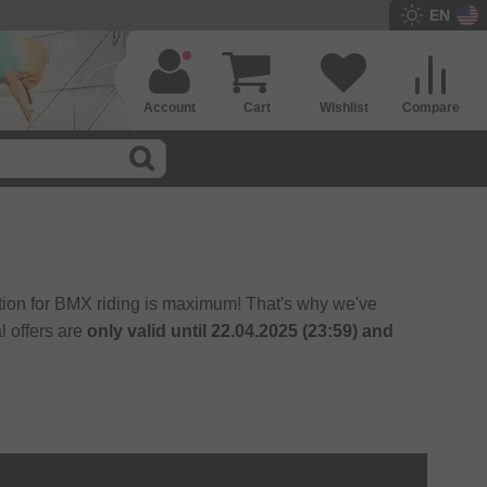
EN
Account
Cart
Wishlist
Compare
ition for BMX riding is maximum! That's why we've
l offers are
only valid until 22.04.2025 (23:59) and