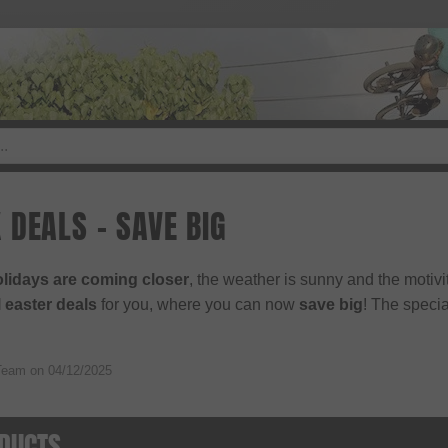
 DEALS - SAVE BIG
olidays are coming closer
, the weather is sunny and the motiv
 easter deals
for you, where you can now
save big
! The specia
Team on
04/12/2025
DUCTS