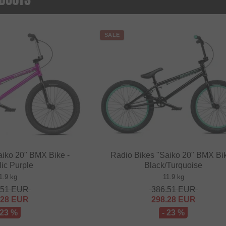
SALE
aiko 20" BMX Bike -
Radio Bikes "Saiko 20" BMX Bik
lic Purple
Black/Turquoise
1.9 kg
11.9 kg
.51
EUR
386.51
EUR
.28
EUR
298.28
EUR
 23 %
- 23 %