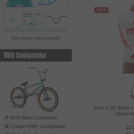
SALE
Rixin bikes now available!
BMX Configurator
Vans X SE Bikes L
White-H
🔎
BMX Bike Customizer
🛠
Custom BMX Configurator
37.