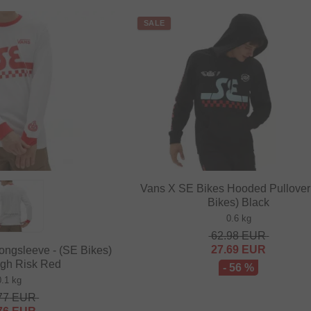
SALE
Vans X SE Bikes Hooded Pullover 
Bikes) Black
0.6 kg
62.98
EUR
27.69
EUR
ongsleeve - (SE Bikes)
igh Risk Red
- 56 %
0.1 kg
77
EUR