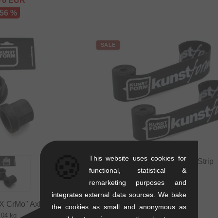
76
EUR
 56 %
SALE
🍪
This website uses cookies for
kunstform "BMX" Rim Strip
functional, statistical &
0.03 kg
remarketing purposes and
3.32
EUR
1.64
EUR
integrates external data sources. We bake
X CrMo" Axle Nuts
- 51 %
the cookies as small and anonymous as
.04 kg