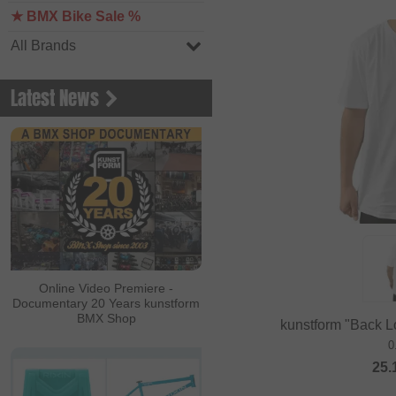
★ BMX Bike Sale %
All Brands
Latest News
Online Video Premiere -
Documentary 20 Years kunstform
BMX Shop
kunstform "Back Lo
0
25.