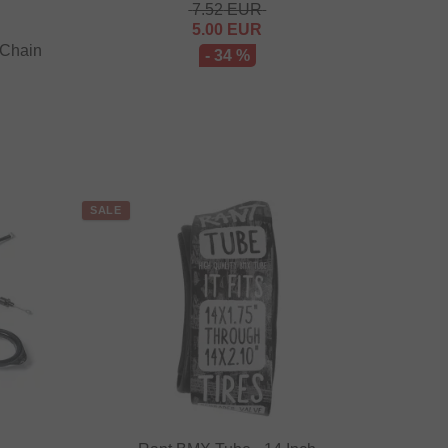
7.52
EUR
5.00
EUR
 Chain
- 34 %
SALE