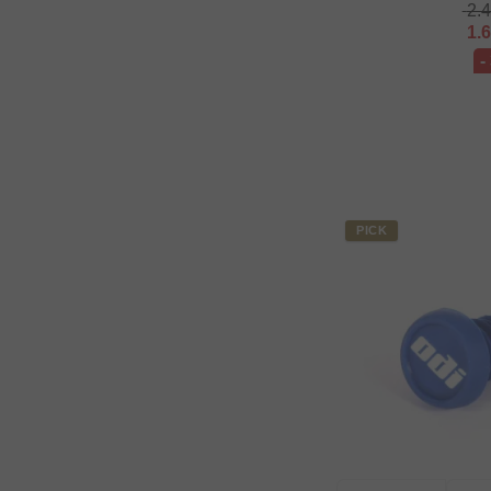
2.
1.
-
PICK