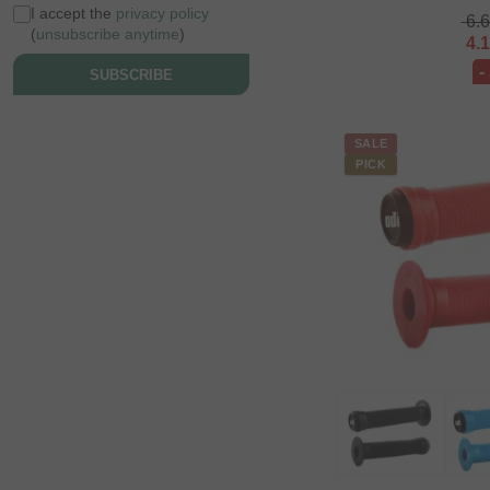
I accept the
privacy policy
6.
(
unsubscribe anytime
)
4.
-
SUBSCRIBE
SALE
PICK