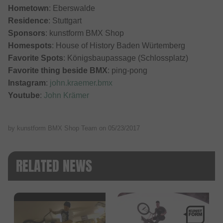
Hometown
: Eberswalde
Residence
: Stuttgart
Sponsors
: kunstform BMX Shop
Homespots
: House of History Baden Würtemberg
Favorite Spots
: Königsbaupassage (Schlossplatz)
Favorite thing beside BMX
: ping-pong
Instagram
:
john.kraemer.bmx
Youtube
:
John Krämer
by kunstform BMX Shop Team on
05/23/2017
RELATED NEWS