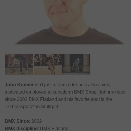
John Krämer
isn't just a team rider he's also a very
motivated employee at kunstform BMX Shop. Johnny rides
since 2002 BMX Flatland and his favorite spot is the
"Schlossplatz" in Stuttgart.
BMX Since
: 2002
BMX discipline
: BMX Flatland