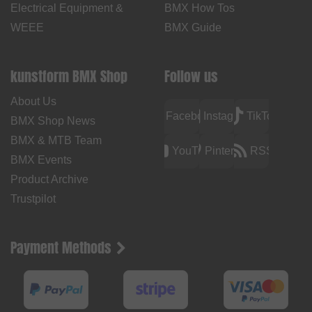
Electrical Equipment &
BMX How Tos
WEEE
BMX Guide
kunstform BMX Shop
Follow us
About Us
Facebook
Instagram
TikTok
BMX Shop News
BMX & MTB Team
YouTube
Pinterest
RSS
BMX Events
Product Archive
Trustpilot
Payment Methods