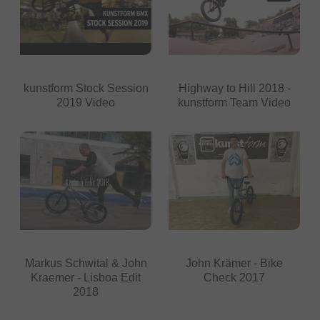
kunstform Stock Session
Highway to Hill 2018 -
2019 Video
kunstform Team Video
Markus Schwital & John
John Krämer - Bike
Kraemer - Lisboa Edit
Check 2017
2018