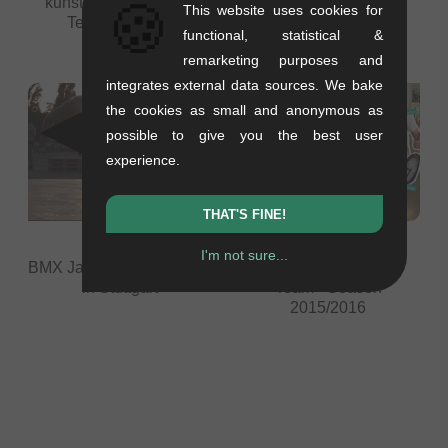
🍪
kunstform BMX Shop
wethepeople Autumn
This website uses cookies for
Team - Season
Session 2015 -
functional, statistical &
2016/2017
Zuppermarkt - Trier
remarketing purposes and
integrates external data sources. We bake
the cookies as small and anonymous as
possible to give you the best user
experience.
THAT'S FINE!
I'm not sure...
BMX Jam at HipHopOpen
kunstform BMX Shop
in Stuttgart
Team - Season
2015/2016