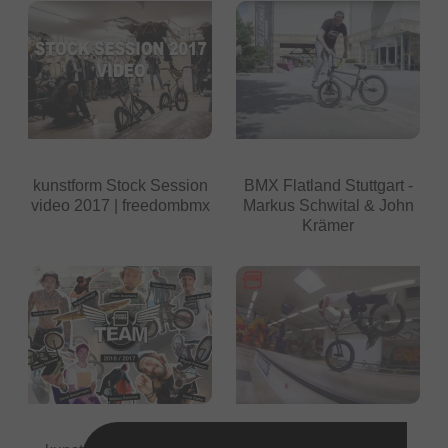
kunstform Stock Session
BMX Flatland Stuttgart -
video 2017 | freedombmx
Markus Schwital & John
Krämer