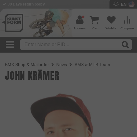
EN
30 Days return policy
Account
Cart
Wishlist
Compare
BMX Shop & Mailorder
News
BMX & MTB Team
JOHN KRÄMER