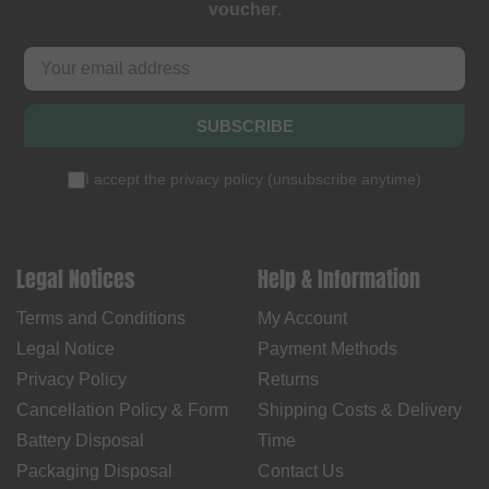
voucher
.
SUBSCRIBE
I accept the
privacy policy
(
unsubscribe anytime
)
Legal Notices
Help & Information
Terms and Conditions
My Account
Legal Notice
Payment Methods
Privacy Policy
Returns
Cancellation Policy & Form
Shipping Costs & Delivery
Battery Disposal
Time
Packaging Disposal
Contact Us