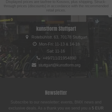
Displayed prices are taxfree to Kosovo, plus shipping. Struck-
through prices (discounts) in accordance with the recommended
retail prices.
kunstform Stuttgart
Rotebühlstr. 63, 70178 Stuttgart
Mon-Fri: 11-13 & 14-18
Sat: 11-16
+49/711/21954890
stuttgart@kunstform.org
Newsletter
Subscribe to our newsletter: events, BMX news and
exclusive deals. As a thank you we send you a
5 EUR