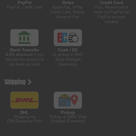
PayPal
Stripe
Credit Card
PayPal, Credit Card
Apple Pay, GPay,
Visa, Mastercard &
Credit Card, Klarna,
more via PayPal (no
Amazon Pay
PayPal account
needed)
Bank Transfer
Cash / EC
0.5% discount
if you
At pickup in BMX
transfer the amount to
Shop Stuttgart
our bank account
(Germany)
Shipping
DHL
Pickup
Shipping via
Pickup at BMX Shop
DHL/Deutsche Post
Stuttgart (Germany)