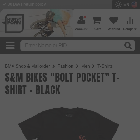
EN
30 Days return policy
Account
Cart
Wishlist
Compare
BMX Shop & Mailorder
Fashion
Men
T-Shirts
S&M BIKES "BOLT POCKET" T-
SHIRT - BLACK