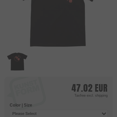
47.02
EUR
Taxfree
excl. shipping
Color | Size
Please Select