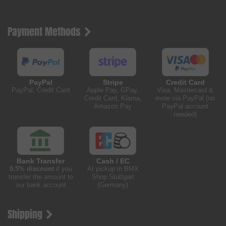
Payment Methods
PayPal
Stripe
Credit Card
PayPal, Credit Card
Apple Pay, GPay,
Visa, Mastercard &
Credit Card, Klarna,
more via PayPal (no
Amazon Pay
PayPal account
needed)
Bank Transfer
Cash / EC
0.5% discount
if you
At pickup in BMX
transfer the amount to
Shop Stuttgart
our bank account
(Germany)
Shipping