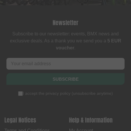
Newsletter
Subscribe to our newsletter: events, BMX news and
exclusive deals. As a thank you we send you a
5 EUR
voucher
.
SUBSCRIBE
I accept the
privacy policy
(
unsubscribe anytime
)
Legal Notices
Help & Information
Terms and Conditions
My Account