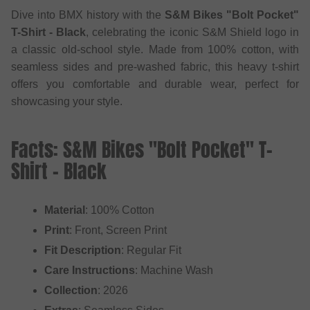
Dive into BMX history with the
S&M Bikes "Bolt Pocket"
T-Shirt - Black
, celebrating the iconic S&M Shield logo in
a classic old-school style. Made from 100% cotton, with
seamless sides and pre-washed fabric, this heavy t-shirt
offers you comfortable and durable wear, perfect for
showcasing your style.
Facts: S&M Bikes "Bolt Pocket" T-
Shirt - Black
Material
: 100% Cotton
Print
: Front, Screen Print
Fit Description
: Regular Fit
Care Instructions
: Machine Wash
Collection
: 2026