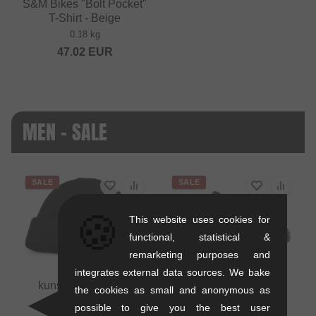
S&M Bikes "Bolt Pocket"
T-Shirt - Beige
0.18 kg
47.02
EUR
MEN - SALE
SALE
SALE
🍪
This website uses cookies for
functional, statistical &
remarketing purposes and
integrates external data sources. We bake
kunstform "Badge"
the cookies as small and anonymous as
Beanie
possible to give you the best user
0.01 kg