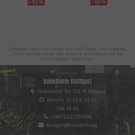
- 51 %
- 54 %
Displayed prices are taxfree to United States, plus shipping.
Struck-through prices (discounts) in accordance with the
recommended retail prices.
kunstform Stuttgart
Rotebühlstr. 63, 70178 Stuttgart
Mon-Fri: 11-13 & 14-18
Sat: 11-16
+49/711/21954890
stuttgart@kunstform.org