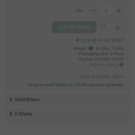
Qty.:
pick up in our shop?
Weight
:
0.18kg / 0.4lbs
Packaging Unit:
1 Piece
Product ID (PID):
30732
Product safety
Show unavailable options
Found an error?
Report it
. 5 EUR voucher if confirmed.
S&M Bikes
T-Shirts