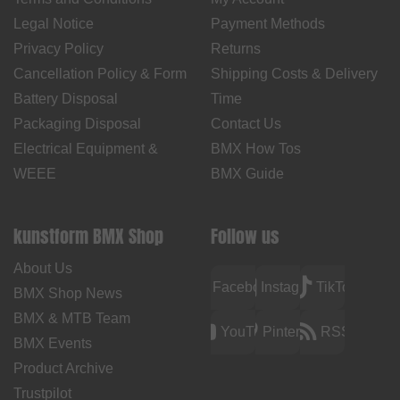
Legal Notice
Payment Methods
Privacy Policy
Returns
Cancellation Policy & Form
Shipping Costs & Delivery
Battery Disposal
Time
Packaging Disposal
Contact Us
Electrical Equipment &
BMX How Tos
WEEE
BMX Guide
kunstform BMX Shop
Follow us
About Us
Facebook
Instagram
TikTok
BMX Shop News
BMX & MTB Team
YouTube
Pinterest
RSS
BMX Events
Product Archive
Trustpilot