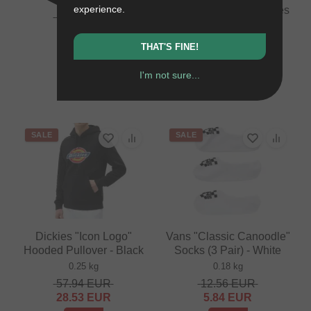
experience.
Etnies "Barge LS" Shoes
16.76
EUR
- Black/Black/Black
10.88
EUR
1.1 kg
THAT'S FINE!
- 35 %
71.39
EUR
41.97
EUR
I'm not sure...
- 41 %
SALE
SALE
Dickies "Icon Logo"
Vans "Classic Canoodle"
Hooded Pullover - Black
Socks (3 Pair) - White
0.25 kg
0.18 kg
57.94
EUR
12.56
EUR
28.53
EUR
5.84
EUR