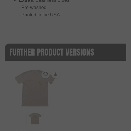
Extras
: Seamless Sides
- Pre-washed
- Printed in the USA
FURTHER PRODUCT VERSIONS