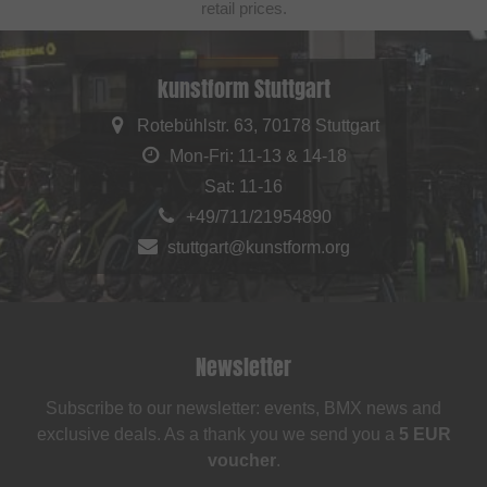
retail prices.
kunstform Stuttgart
Rotebühlstr. 63, 70178 Stuttgart
Mon-Fri: 11-13 & 14-18
Sat: 11-16
+49/711/21954890
stuttgart@kunstform.org
Newsletter
Subscribe to our newsletter: events, BMX news and
exclusive deals. As a thank you we send you a
5 EUR
voucher
.