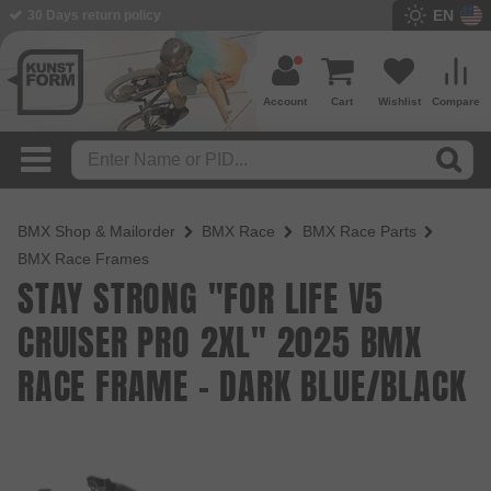
EN
BMX Shop since 2003
Account
Cart
Wishlist
Compare
BMX Shop & Mailorder
BMX Race
BMX Race Parts
BMX Race Frames
STAY STRONG "FOR LIFE V5
CRUISER PRO 2XL" 2025 BMX
RACE FRAME - DARK BLUE/BLACK