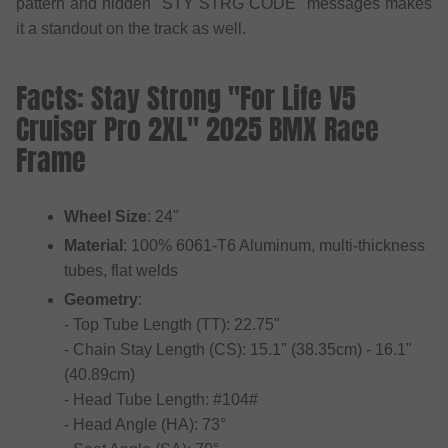
pattern and hidden "STY STRG CODE" messages makes
it a standout on the track as well.
Facts: Stay Strong "For Life V5
Cruiser Pro 2XL" 2025 BMX Race
Frame
Wheel Size
: 24"
Material
: 100% 6061-T6 Aluminum, multi-thickness
tubes, flat welds
Geometry
:
- Top Tube Length (TT): 22.75"
- Chain Stay Length (CS): 15.1" (38.35cm) - 16.1"
(40.89cm)
- Head Tube Length: #104#
- Head Angle (HA): 73°