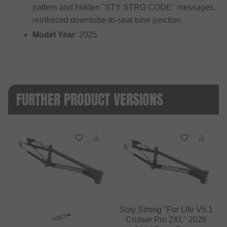
pattern and hidden "STY STRG CODE" messages,
reinforced downtube-to-seat tube junction
Model Year
: 2025
FURTHER PRODUCT VERSIONS
Stay Strong "For Life V5.1
Cruiser Pro 2XL" 2026