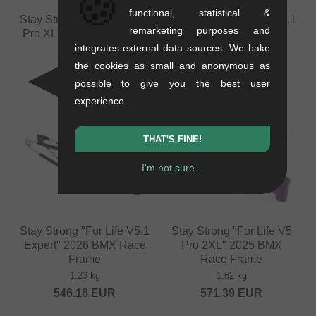
🍪
functional, statistical &
Stay Strong "For Life V5.1
Stay Strong "For Life V5.1
remarketing purposes and
Pro XL" 2026 BMX Race
Expert XL" 2026 BMX
Frame
Race Frame
integrates external data sources. We bake
1.6 kg
1.26 kg
the cookies as small and anonymous as
588.19
EUR
546.18
EUR
possible to give you the best user
experience.
THAT'S FINE!
I'm not sure...
Stay Strong "For Life V5.1
Stay Strong "For Life V5
Expert" 2026 BMX Race
Pro 2XL" 2025 BMX
Frame
Race Frame
1.23 kg
1.62 kg
546.18
EUR
571.39
EUR