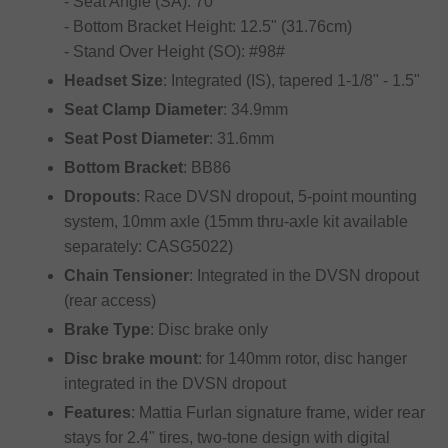
- Seat Angle (SA): 70°
- Bottom Bracket Height: 12.5" (31.76cm)
- Stand Over Height (SO): #98#
Headset Size
: Integrated (IS), tapered 1-1/8" - 1.5"
Seat Clamp Diameter
: 34.9mm
Seat Post Diameter
: 31.6mm
Bottom Bracket
: BB86
Dropouts
: Race DVSN dropout, 5-point mounting
system, 10mm axle (15mm thru-axle kit available
separately: CASG5022)
Chain Tensioner
: Integrated in the DVSN dropout
(rear access)
Brake Type
: Disc brake only
Disc brake mount
: for 140mm rotor, disc hanger
integrated in the DVSN dropout
Features
: Mattia Furlan signature frame, wider rear
stays for 2.4" tires, two-tone design with digital