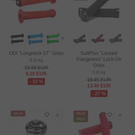
ODI "Longneck ST" Grips
SaltPlus "Locked
Flangeless" Lock-On
0.12 kg
Grips
10.88
EUR
0.11 kg
9.20
EUR
18.45
EUR
- 15 %
13.40
EUR
- 27 %
SALE
SALE
PICK