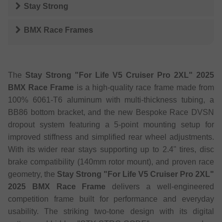
Stay Strong
BMX Race Frames
The
Stay Strong "For Life V5 Cruiser Pro 2XL" 2025
BMX Race Frame
is a high-quality race frame made from
100% 6061-T6 aluminum with multi-thickness tubing, a
BB86 bottom bracket, and the new Bespoke Race DVSN
dropout system featuring a 5-point mounting setup for
improved stiffness and simplified rear wheel adjustments.
With its wider rear stays supporting up to 2.4" tires, disc
brake compatibility (140mm rotor mount), and proven race
geometry, the
Stay Strong "For Life V5 Cruiser Pro 2XL"
2025 BMX Race Frame
delivers a well-engineered
competition frame built for performance and everyday
usability. The striking two-tone design with its digital