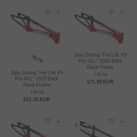
Stay Strong "For Life V5
Pro 3XL" 2025 BMX
Race Frame
Stay Strong "For Life V5
1.63 kg
Pro 4XL" 2025 BMX
571.39
EUR
Race Frame
1.65 kg
571.39
EUR