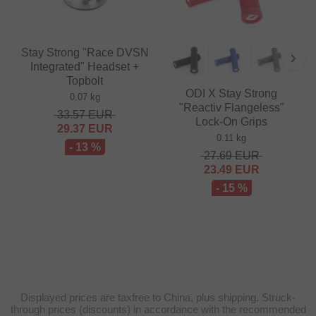
Stay Strong "Race DVSN
Integrated" Headset +
Topbolt
ODI X Stay Strong
0.07 kg
"Reactiv Flangeless"
33.57
EUR
Lock-On Grips
29.37
EUR
0.11 kg
- 13 %
27.69
EUR
23.49
EUR
- 15 %
Displayed prices are taxfree to China, plus shipping. Struck-
through prices (discounts) in accordance with the recommended