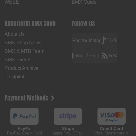
WEEE
BMX Guide
kunstform BMX Shop
Follow us
About Us
Facebook
Instagram
TikTok
BMX Shop News
BMX & MTB Team
YouTube
Pinterest
RSS
BMX Events
Product Archive
Trustpilot
Payment Methods
PayPal
Stripe
Credit Card
PayPal, Credit Card
Apple Pay, GPay,
Visa, Mastercard &