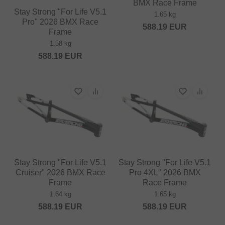
BMX Race Frame
Stay Strong "For Life V5.1
1.65 kg
Pro" 2026 BMX Race
588.19
EUR
Frame
1.58 kg
588.19
EUR
Stay Strong "For Life V5.1
Stay Strong "For Life V5.1
Cruiser" 2026 BMX Race
Pro 4XL" 2026 BMX
Frame
Race Frame
1.64 kg
1.65 kg
588.19
EUR
588.19
EUR