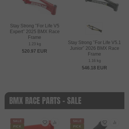
Stay Strong "For Life V5
Expert" 2025 BMX Race
Frame
Stay Strong "For Life V5.1
1.23 kg
Junior" 2026 BMX Race
520.97
EUR
Frame
1.16 kg
546.18
EUR
BMX RACE PARTS - SALE
SALE
SALE
PICK
PICK