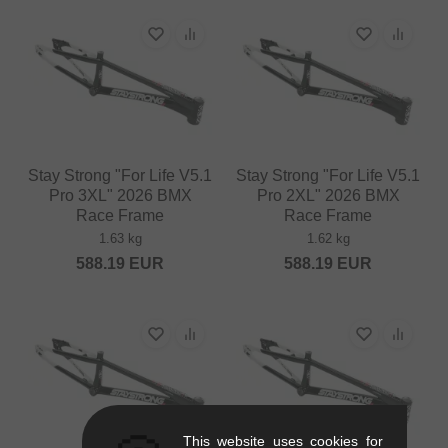
Stay Strong "For Life V5.1
Stay Strong "For Life V5.1
Pro 3XL" 2026 BMX
Pro 2XL" 2026 BMX
Race Frame
Race Frame
1.63 kg
1.62 kg
588.19
EUR
588.19
EUR
This website uses cookies for