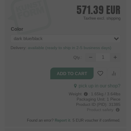
571.39
EUR
Taxfree
excl. shipping
Color
dark blue/black
Delivery:
available (ready to ship in 2-5 business days)
Qty.:
pick up in our shop?
Weight
:
1.65kg / 3.64lbs
Packaging Unit:
1 Piece
Product ID (PID):
31385
Product safety
Found an error?
Report it
. 5 EUR voucher if confirmed.