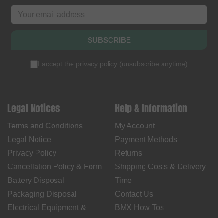
SUBSCRIBE
I accept the
privacy policy
(
unsubscribe anytime
)
Legal Notices
Help & Information
Terms and Conditions
My Account
Legal Notice
Payment Methods
Privacy Policy
Returns
Cancellation Policy & Form
Shipping Costs & Delivery
Battery Disposal
Time
Packaging Disposal
Contact Us
Electrical Equipment &
BMX How Tos