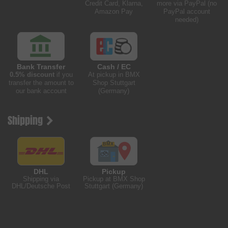
Credit Card, Klarna,
more via PayPal (no
Amazon Pay
PayPal account
needed)
Bank Transfer
Cash / EC
0.5% discount
if you
At pickup in BMX
transfer the amount to
Shop Stuttgart
our bank account
(Germany)
Shipping
DHL
Pickup
Shipping via
Pickup at BMX Shop
DHL/Deutsche Post
Stuttgart (Germany)