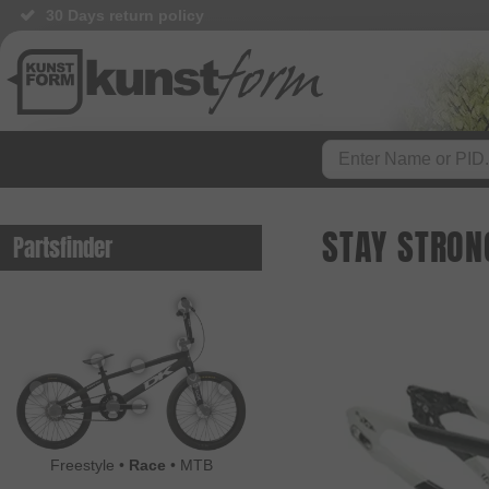
30 Days return policy
STAY STRON
Partsfinder
Freestyle
•
Race
•
MTB