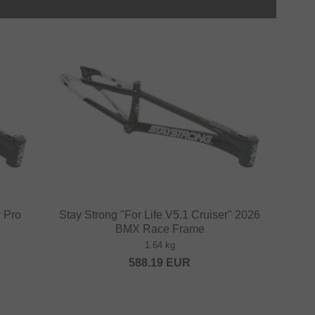
r Pro
Stay Strong "For Life V5.1 Cruiser" 2026
BMX Race Frame
1.64 kg
588.19
EUR