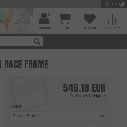
EN
Account
Cart
Wishlist
Compare
X RACE FRAME
546.18
EUR
Taxfree
excl. shipping
Color
Please Select