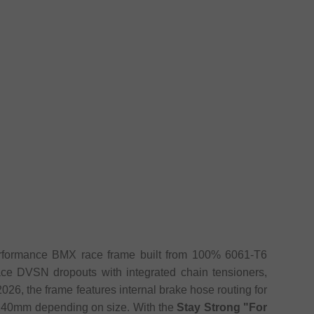
rformance BMX race frame built from 100% 6061-T6
ace DVSN dropouts with integrated chain tensioners,
 2026, the frame features internal brake hose routing for
r 140mm depending on size. With the
Stay Strong "For