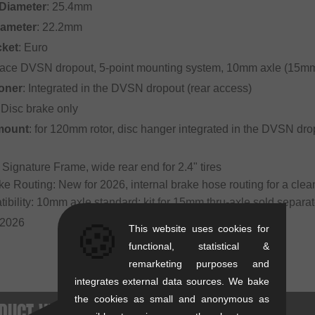
Diameter
: 25.4mm
iameter
: 22.2mm
cket
: Euro
Race DVSN dropout, 5-point mounting system, 10mm axle (15mm 
oner
: Integrated in the DVSN dropout (rear access)
 Disc brake only
mount
: for 120mm rotor, disc hanger integrated in the DVSN dro
 Signature Frame, wide rear end for 2.4" tires
ake Routing: New for 2026, internal brake hose routing for a clea
tibility: 10mm axle standard; kit for 15mm thru-axle sold sepa
 2026
🍪
This website uses cookies for
functional, statistical &
remarketing purposes and
integrates external data sources. We bake
the cookies as small and anonymous as
DUCT VERSIONS