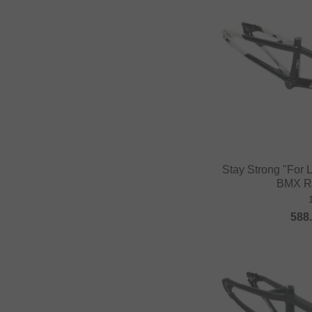
Stay Strong "For 
BMX R
588