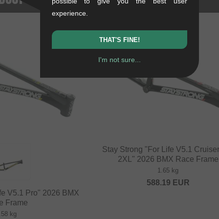
possible to give you the best user
experience.
THAT'S FINE!
I'm not sure...
Stay Strong "For Life V5.1 Cruise
2XL" 2026 BMX Race Frame
1.65 kg
588.19
EUR
ife V5.1 Pro" 2026 BMX
e Frame
.58 kg