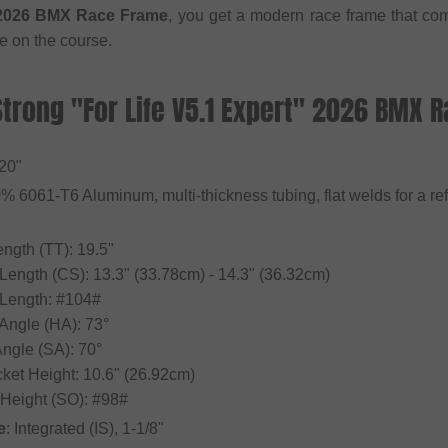
" 2026 BMX Race Frame
, you get a modern race frame that com
e on the course.
Strong "For Life V5.1 Expert" 2026 BMX 
 20"
0% 6061-T6 Aluminum, multi-thickness tubing, flat welds for a ref
ngth (TT): 19.5"
 Length (CS): 13.3" (33.78cm) - 14.3" (36.32cm)
 Length: #104#
Angle (HA): 73°
Angle (SA): 70°
cket Height: 10.6" (26.92cm)
 Height (SO): #98#
e
: Integrated (IS), 1-1/8"