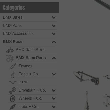
Categories
BMX Bikes
BMX Parts
BMX Accessories
BMX Race
BMX Race Bikes
BMX Race Parts
Frames
Forks + Co.
Bars
Drivetrain + Co.
Wheels + Co.
Hubs + Co.