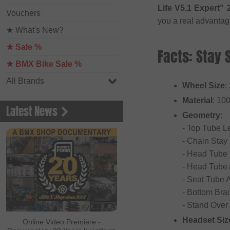
Life V5.1 Expert
Vouchers
you a real advantag
★ What's New?
★ Sale %
Facts: Stay 
★ BMX Bike Sale %
All Brands
Wheel Size
:
Material
: 10
Latest News
Geometry
:
- Top Tube Le
- Chain Stay
- Head Tube
- Head Tube 
- Seat Tube 
- Bottom Bra
- Stand Over
Headset Siz
Online Video Premiere -