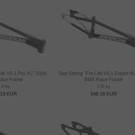
Life V5.1 Pro XL" 2026
Stay Strong "For Life V5.1 Expert X
ace Frame
BMX Race Frame
1.6 kg
1.26 kg
.19
EUR
546.18
EUR