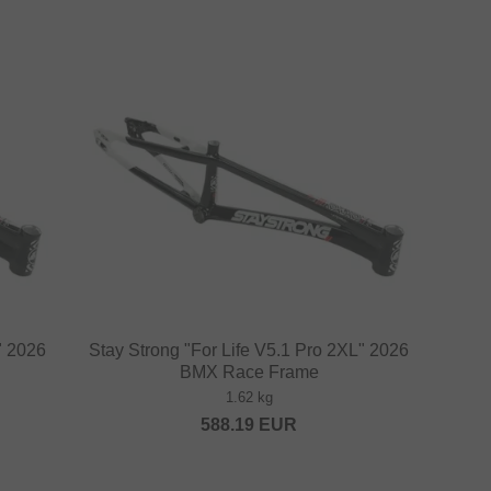
" 2026
Stay Strong "For Life V5.1 Pro 2XL" 2026
BMX Race Frame
1.62 kg
588.19
EUR