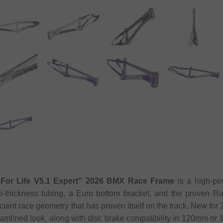
"For Life V5.1 Expert" 2026 BMX Race Frame
is a high-pe
i-thickness tubing, a Euro bottom bracket, and the proven R
fficient race geometry that has proven itself on the track. New for
eamlined look, along with disc brake compatibility in 120mm o