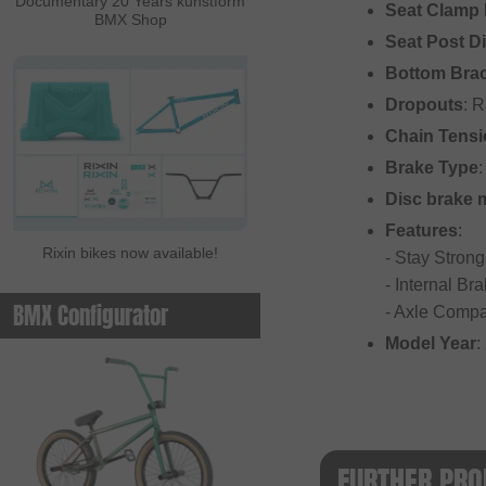
Documentary 20 Years kunstform
Seat Clamp 
BMX Shop
Seat Post D
Bottom Bra
Dropouts
: 
Chain Tensi
Brake Type
:
Disc brake 
Features
:
Rixin bikes now available!
- Stay Strong
- Internal Br
BMX Configurator
- Axle Compa
Model Year
:
FURTHER PRO