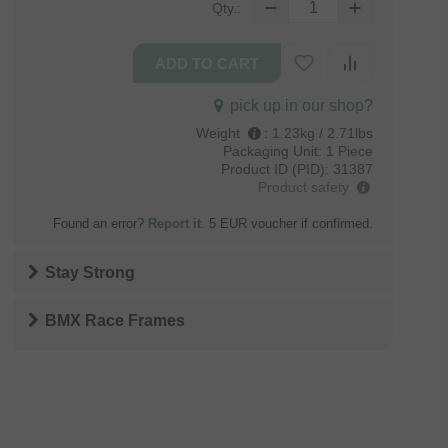
Qty.:
pick up in our shop?
Weight
:
1.23kg / 2.71lbs
Packaging Unit:
1 Piece
Product ID (PID):
31387
Product safety
Found an error?
Report it
. 5 EUR voucher if confirmed.
Stay Strong
BMX Race Frames