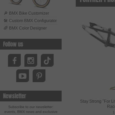
🔎
BMX Bike Customizer
🛠
Custom BMX Configurator
🌈
BMX Color Designer
Follow us
Newsletter
Stay Strong "For L
Rac
Subscribe to our newsletter:
events, BMX news and exclusive
1