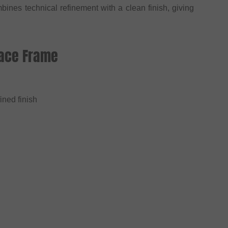
bines technical refinement with a clean finish, giving
Race Frame
ined finish