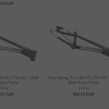
.19
EUR
ife V5.1 Pro 4XL" 2026
Stay Strong "For Life V5.1 Pro 3XL
ace Frame
BMX Race Frame
.65 kg
1.63 kg
.19
EUR
588.19
EUR