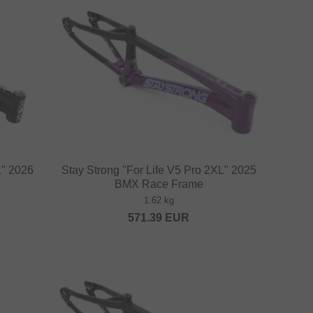
L" 2026
Stay Strong "For Life V5 Pro 2XL" 2025
BMX Race Frame
1.62 kg
571.39
EUR