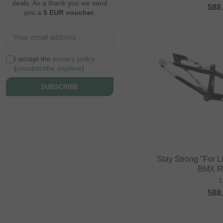
deals. As a thank you we send
588
you a
5 EUR voucher
.
I accept the
privacy policy
(
unsubscribe anytime
)
SUBSCRIBE
Stay Strong "For L
BMX R
1
588