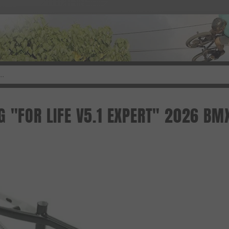
G "FOR LIFE V5.1 EXPERT" 2026 BM