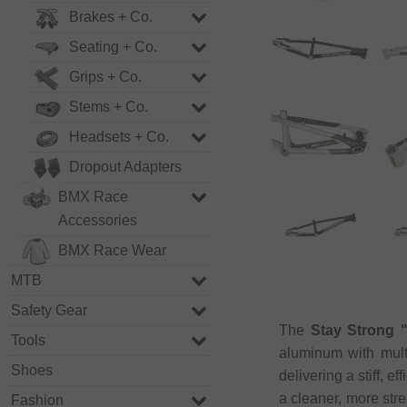
Brakes + Co.
Seating + Co.
Grips + Co.
Stems + Co.
Headsets + Co.
Dropout Adapters
BMX Race
Accessories
BMX Race Wear
MTB
Safety Gear
The
Stay Strong 
Tools
aluminum with mult
Shoes
delivering a stiff, e
a cleaner, more str
Fashion