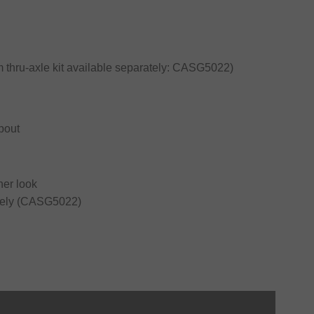
thru-axle kit available separately: CASG5022)
pout
ner look
rately (CASG5022)