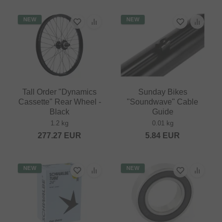
NEW
NEW
Tall Order "Dynamics
Sunday Bikes
Cassette" Rear Wheel -
"Soundwave" Cable
Black
Guide
1.2 kg
0.01 kg
277.27
EUR
5.84
EUR
NEW
NEW