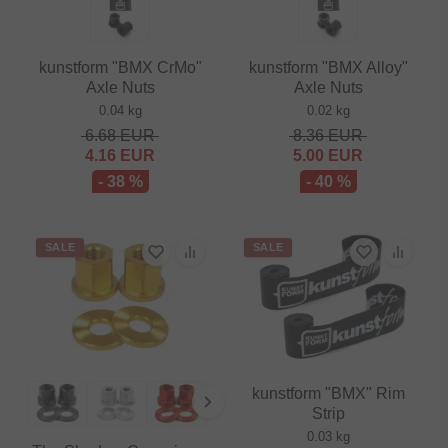
kunstform "BMX CrMo"
kunstform "BMX Alloy"
Axle Nuts
Axle Nuts
0.04 kg
0.02 kg
6.68
EUR
8.36
EUR
4.16
EUR
5.00
EUR
- 38 %
- 40 %
SALE
SALE
kunstform "BMX" Rim
Strip
0.03 kg