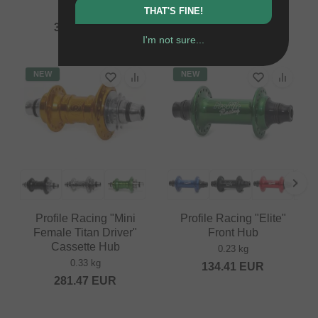
0.41 kg
THAT'S FINE!
79.79
EUR
394.92
EUR
I'm not sure...
NEW
NEW
Profile Racing "Mini
Profile Racing "Elite"
Female Titan Driver"
Front Hub
Cassette Hub
0.23 kg
0.33 kg
134.41
EUR
281.47
EUR