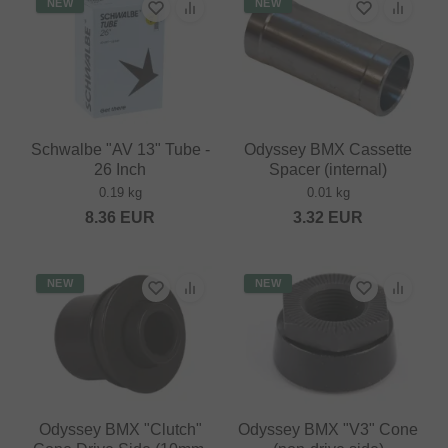
NEW
NEW
Schwalbe "AV 13" Tube -
Odyssey BMX Cassette
26 Inch
Spacer (internal)
0.19 kg
0.01 kg
8.36
EUR
3.32
EUR
NEW
NEW
Odyssey BMX "Clutch"
Odyssey BMX "V3" Cone