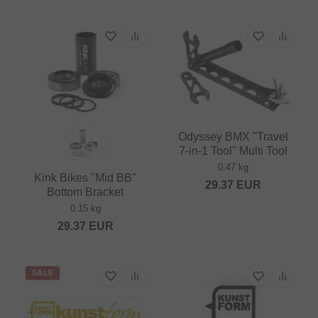
Odyssey BMX "Travel
7‑in‑1 Tool" Multi Tool
0.47 kg
Kink Bikes "Mid BB"
29.37
EUR
Bottom Bracket
0.15 kg
29.37
EUR
SALE