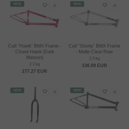
NEW
NEW
Cult "Hawk" BMX Frame -
Cult "Shorty" BMX Frame
Chase Hawk (Dark
- Matte Clear Raw
Maroon)
2.3 kg
2.3 kg
336.09
EUR
277.27
EUR
NEW
NEW