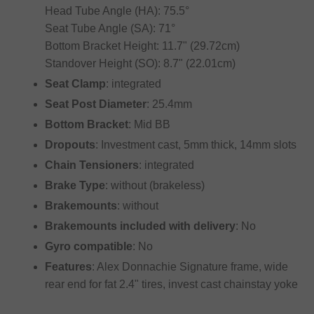
Head Tube Angle (HA): 75.5°
Seat Tube Angle (SA): 71°
Bottom Bracket Height: 11.7" (29.72cm)
Standover Height (SO): 8.7" (22.01cm)
Seat Clamp
: integrated
Seat Post Diameter
: 25.4mm
Bottom Bracket
: Mid BB
Dropouts
: Investment cast, 5mm thick, 14mm slots
Chain Tensioners
: integrated
Brake Type
: without (brakeless)
Brakemounts
: without
Brakemounts included with delivery
: No
Gyro compatible
: No
Features
: Alex Donnachie Signature frame, wide
rear end for fat 2.4" tires, invest cast chainstay yoke