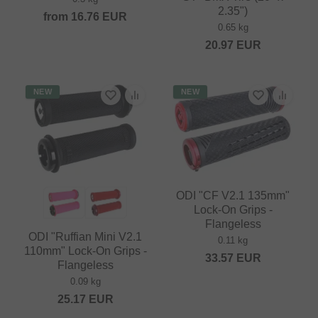
2.35")
from
16.76
EUR
0.65 kg
20.97
EUR
NEW
NEW
ODI "CF V2.1 135mm"
Lock-On Grips -
Flangeless
ODI "Ruffian Mini V2.1
0.11 kg
110mm" Lock-On Grips -
33.57
EUR
Flangeless
0.09 kg
25.17
EUR