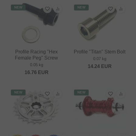
NEW
NEW
Profile Racing "Hex
Profile "Titan" Stem Bolt
Female Peg" Screw
0.07 kg
0.05 kg
14.24
EUR
16.76
EUR
NEW
NEW