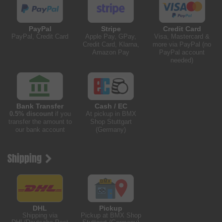
PayPal
Stripe
Credit Card
PayPal, Credit Card
Apple Pay, GPay,
Visa, Mastercard &
Credit Card, Klarna,
more via PayPal (no
Amazon Pay
PayPal account
needed)
Bank Transfer
Cash / EC
0.5% discount
if you
At pickup in BMX
transfer the amount to
Shop Stuttgart
our bank account
(Germany)
Shipping
DHL
Pickup
Shipping via
Pickup at BMX Shop