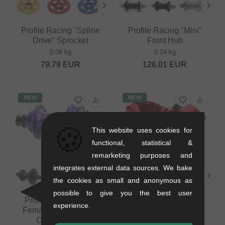
Profile Racing "Spline
Profile Racing "Mini"
Drive" Sprocket
Front Hub
0.08 kg
0.24 kg
79.79
EUR
126.01
EUR
NEW
NEW
🍪
This website uses cookies for
functional, statistical &
remarketing purposes and
integrates external data sources. We bake
the cookies as small and anonymous as
possible to give you the best user
Profile Racing "Elite
Profile Racing "Push"
experience.
Female CrMo Driver"
Topload Stem
Cassette Hub
0.29 kg