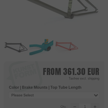
FROM
361.30
EUR
Taxfree
excl. shipping
Color | Brake Mounts | Top Tube Length
Please Select
Qty.: