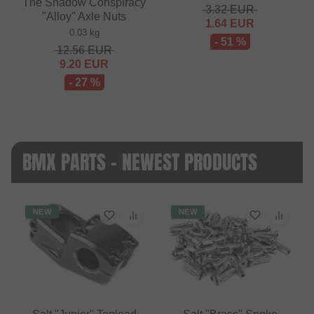
The Shadow Conspiracy
3.32
EUR
"Alloy" Axle Nuts
1.64
EUR
0.03 kg
- 51 %
12.56
EUR
9.20
EUR
- 27 %
BMX PARTS - NEWEST PRODUCTS
NEW
NEW