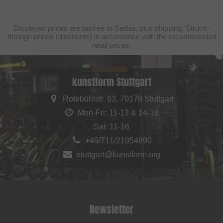
Displayed prices are taxfree to Serbia, plus shipping. Struck-
through prices (discounts) in accordance with the recommended
retail prices.
kunstform Stuttgart
Rotebühlstr. 63, 70178 Stuttgart
Mon-Fri: 11-13 & 14-18
Sat: 11-16
+49/711/21954890
stuttgart@kunstform.org
Newsletter