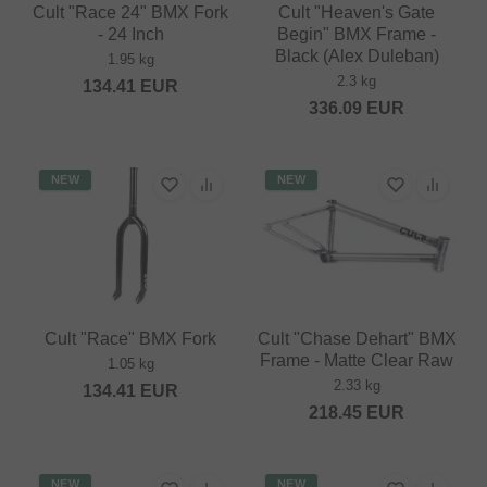
Cult "Race 24" BMX Fork
Cult "Heaven's Gate
- 24 Inch
Begin" BMX Frame -
Black (Alex Duleban)
1.95 kg
2.3 kg
134.41
EUR
336.09
EUR
NEW
NEW
Cult "Race" BMX Fork
Cult "Chase Dehart" BMX
Frame - Matte Clear Raw
1.05 kg
2.33 kg
134.41
EUR
218.45
EUR
NEW
NEW