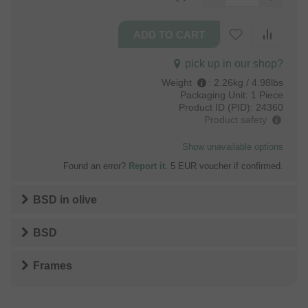
pick up in our shop?
Weight
:
2.26kg / 4.98lbs
Packaging Unit:
1 Piece
Product ID (PID):
24360
Product safety
Show unavailable options
Found an error?
Report it
. 5 EUR voucher if confirmed.
BSD
in
olive
BSD
Frames