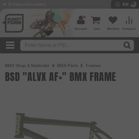
EN
BMX Shop since 2003
Account
Cart
Wishlist
Compare
BMX Shop & Mailorder
BMX Parts
Frames
BSD "ALVX AF+" BMX FRAME