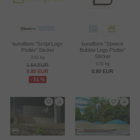
kunstform "Script Logo
kunstform "Speech
Plotter" Sticker
Bubble Logo Plotter"
Sticker
0.01 kg
0.01 kg
1.64
EUR
0.80
EUR
0.80
EUR
- 51 %