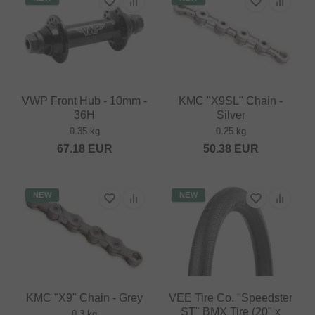
VWP Front Hub - 10mm -
KMC "X9SL" Chain -
36H
Silver
0.35 kg
0.25 kg
67.18
EUR
50.38
EUR
NEW
NEW
KMC "X9" Chain - Grey
VEE Tire Co. "Speedster
ST" BMX Tire (20" x
0.3 kg