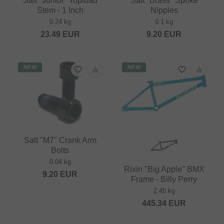
Salt "Junior" Topload
Salt "Brass" Spoke
Stem - 1 Inch
Nipples
0.24 kg
0.1 kg
23.49
EUR
9.20
EUR
NEW
NEW
Salt "M7" Crank Arm
Bolts
0.04 kg
Rixin "Big Apple" BMX
9.20
EUR
Frame - Billy Perry
2.45 kg
445.34
EUR