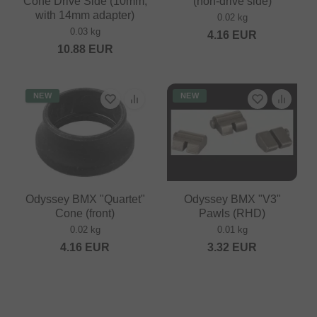
Cone Drive Side (10mm,
(non-drive side)
with 14mm adapter)
0.02 kg
0.03 kg
4.16
EUR
10.88
EUR
NEW
NEW
Odyssey BMX "Quartet"
Odyssey BMX "V3"
Cone (front)
Pawls (RHD)
0.02 kg
0.01 kg
4.16
EUR
3.32
EUR