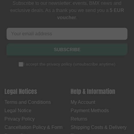
Subscribe to our newsletter: events, BMX news and
exclusive deals. As a thank you we send you a
5 EUR
voucher
.
SUBSCRIBE
I accept the
privacy policy
(
unsubscribe anytime
)
Legal Notices
Help & Information
Terms and Conditions
My Account
Legal Notice
Payment Methods
Privacy Policy
Returns
Cancellation Policy & Form
Shipping Costs & Delivery