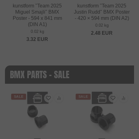
kunstform "Team 2025
kunstform "Team 2025
Miguel Smajli" BMX
Justin Rudd" BMX Poster
Poster - 594 x 841 mm
- 420 × 594 mm (DIN A2)
(DIN A1)
0.02 kg
0.02 kg
2.48
EUR
3.32
EUR
BMX PARTS - SALE
SALE
SALE