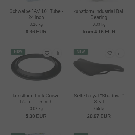
Schwalbe "AV 10" Tube -
kunstform Industrial Ball
24 Inch
Bearing
0.16 kg
0.03 kg
8.36
EUR
from
4.16
EUR
NEW
NEW
kunstform Fork Crown
Selle Royal "Shadow+"
Race - 1.5 Inch
Seat
0.02 kg
0.55 kg
5.00
EUR
20.97
EUR