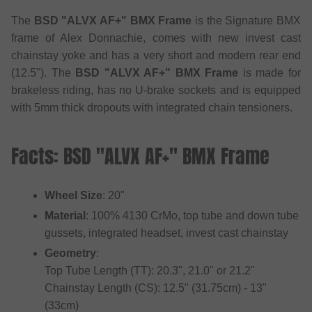
The
BSD "ALVX AF+" BMX Frame
is the Signature BMX
frame of Alex Donnachie, comes with new invest cast
chainstay yoke and has a very short and modern rear end
(12.5"). The
BSD "ALVX AF+" BMX Frame
is made for
brakeless riding, has no U-brake sockets and is equipped
with 5mm thick dropouts with integrated chain tensioners.
Facts: BSD "ALVX AF+" BMX Frame
Wheel Size
: 20"
Material
: 100% 4130 CrMo, top tube and down tube
gussets, integrated headset, invest cast chainstay
Geometry
:
Top Tube Length (TT): 20.3", 21.0" or 21.2"
Chainstay Length (CS): 12.5" (31.75cm) - 13"
(33cm)