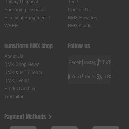
Battery Disposal
Time
Packaging Disposal
Contact Us
Electrical Equipment &
BMX How Tos
WEEE
BMX Guide
kunstform BMX Shop
Follow us
About Us
Facebook
Instagram
TikTok
BMX Shop News
BMX & MTB Team
YouTube
Pinterest
RSS
BMX Events
Product Archive
Trustpilot
Payment Methods