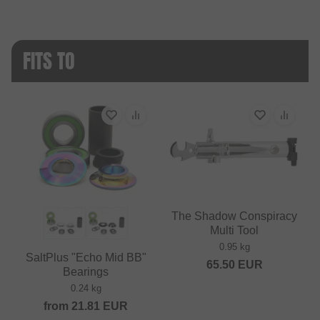
FITS TO
The Shadow Conspiracy
Multi Tool
0.95 kg
SaltPlus "Echo Mid BB"
65.50
EUR
Bearings
0.24 kg
from
21.81
EUR