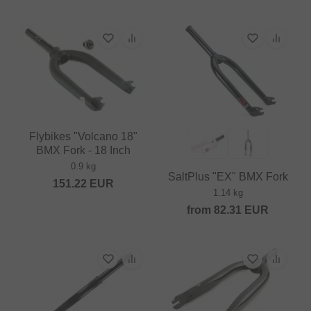
Flybikes "Volcano 18"
BMX Fork - 18 Inch
0.9 kg
SaltPlus "EX" BMX Fork
151.22
EUR
1.14 kg
from
82.31
EUR