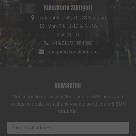
kunstform Stuttgart
Rotebühlstr. 63, 70178 Stuttgart
Mon-Fri: 11-13 & 14-18
Sat: 11-16
+49/711/21954890
stuttgart@kunstform.org
Newsletter
Subscribe to our newsletter: events, BMX news and
exclusive deals. As a thank you we send you a
5 EUR
voucher
.