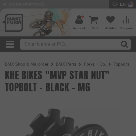
EN
BMX Shop since 2003
Account
Cart
Wishlist
Compare
BMX Shop & Mailorder
BMX Parts
Forks + Co.
Topbolts
KHE BIKES "MVP STAR NUT"
TOPBOLT - BLACK - M6