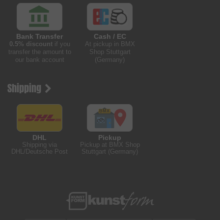
Bank Transfer
Cash / EC
0.5% discount
if you
At pickup in BMX
transfer the amount to
Shop Stuttgart
our bank account
(Germany)
Shipping
DHL
Pickup
Shipping via
Pickup at BMX Shop
DHL/Deutsche Post
Stuttgart (Germany)