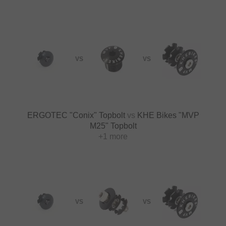
VS
VS
ERGOTEC "Conix" Topbolt
vs
KHE Bikes "MVP
M25" Topbolt
+1 more
VS
VS