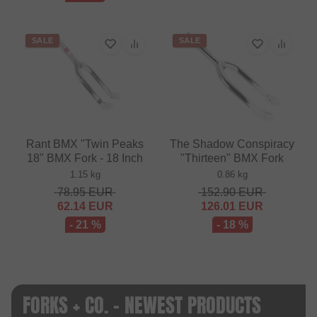
SALE
SALE
Rant BMX "Twin Peaks
The Shadow Conspiracy
18" BMX Fork - 18 Inch
"Thirteen" BMX Fork
1.15 kg
0.86 kg
78.95
EUR
152.90
EUR
62.14
EUR
126.01
EUR
- 21 %
- 18 %
FORKS + CO. - NEWEST PRODUCTS