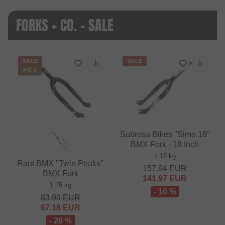
FORKS + CO. - SALE
SALE
SALE
PICK
Subrosa Bikes "Simo 18"
BMX Fork - 18 Inch
1.15 kg
Rant BMX "Twin Peaks"
157.94
EUR
BMX Fork
141.97
EUR
1.15 kg
- 10 %
83.99
EUR
67.18
EUR
- 20 %