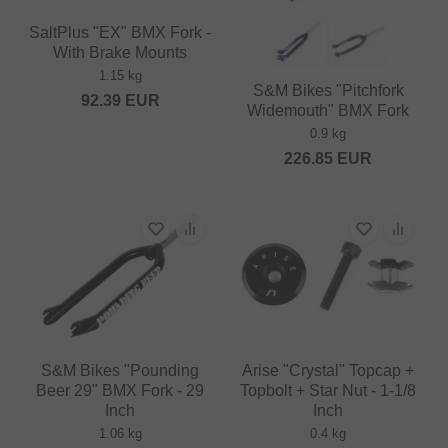
SaltPlus "EX" BMX Fork -
With Brake Mounts
1.15 kg
S&M Bikes "Pitchfork
92.39
EUR
Widemouth" BMX Fork
0.9 kg
226.85
EUR
S&M Bikes "Pounding
Arise "Crystal" Topcap +
Beer 29" BMX Fork - 29
Topbolt + Star Nut - 1-1/8
Inch
Inch
1.06 kg
0.4 kg