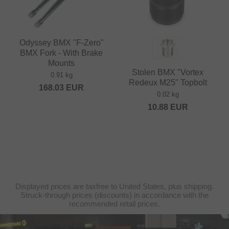
Odyssey BMX "F-Zero"
BMX Fork - With Brake
Mounts
Stolen BMX "Vortex
0.91 kg
Redeux M25" Topbolt
168.03
EUR
0.02 kg
10.88
EUR
Displayed prices are taxfree to United States, plus shipping.
Struck-through prices (discounts) in accordance with the
recommended retail prices.