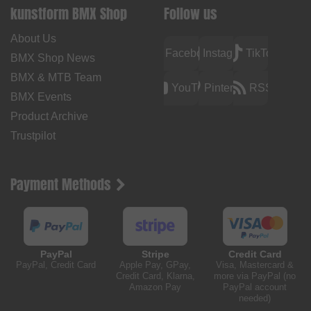
kunstform BMX Shop
Follow us
About Us
Facebook
Instagram
TikTok
BMX Shop News
BMX & MTB Team
YouTube
Pinterest
RSS
BMX Events
Product Archive
Trustpilot
Payment Methods
PayPal
Stripe
Credit Card
PayPal, Credit Card
Apple Pay, GPay,
Visa, Mastercard &
Credit Card, Klarna,
more via PayPal (no
Amazon Pay
PayPal account
needed)