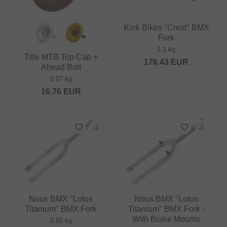
Kink Bikes "Crest" BMX
Fork
1.1 kg
Title MTB Top Cap +
176.43
EUR
Ahead Bolt
0.07 kg
16.76
EUR
Nous BMX "Lotus
Nous BMX "Lotus
Titanium" BMX Fork
Titanium" BMX Fork -
With Brake Mounts
0.65 kg