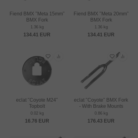
Fiend BMX "Meta 15mm"
Fiend BMX "Meta 20mm"
BMX Fork
BMX Fork
1.36 kg
1.36 kg
134.41
EUR
134.41
EUR
eclat "Coyote M24"
eclat "Coyote" BMX Fork
Topbolt
- With Brake Mounts
0.02 kg
0.86 kg
16.76
EUR
176.43
EUR