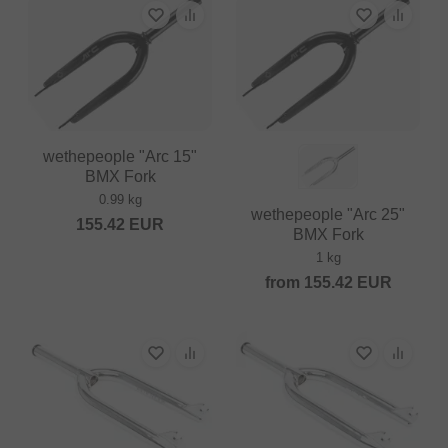
wethepeople "Arc 15"
BMX Fork
0.99 kg
wethepeople "Arc 25"
155.42
EUR
BMX Fork
1 kg
from
155.42
EUR