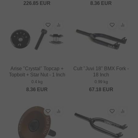
226.85
EUR
8.36
EUR
Arise "Crystal" Topcap +
Cult "Juvi 18" BMX Fork -
Topbolt + Star Nut - 1 Inch
18 Inch
0.4 kg
0.99 kg
8.36
EUR
67.18
EUR