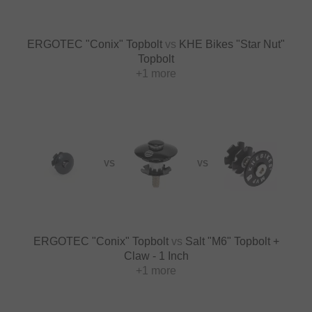
ERGOTEC "Conix" Topbolt
vs
KHE Bikes "Star Nut"
Topbolt
+1 more
VS
VS
ERGOTEC "Conix" Topbolt
vs
Salt "M6" Topbolt +
Claw - 1 Inch
+1 more