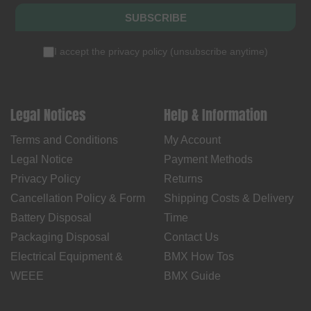
SUBSCRIBE
I accept the
privacy policy
(
unsubscribe anytime
)
Legal Notices
Help & Information
Terms and Conditions
My Account
Legal Notice
Payment Methods
Privacy Policy
Returns
Cancellation Policy & Form
Shipping Costs & Delivery
Battery Disposal
Time
Packaging Disposal
Contact Us
Electrical Equipment &
BMX How Tos
WEEE
BMX Guide