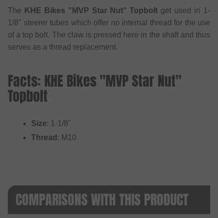
The
KHE Bikes "MVP Star Nut" Topbolt
get used in 1-
1/8" steerer tubes which offer no internal thread for the use
of a top bolt. The claw is pressed here in the shaft and thus
serves as a thread replacement.
Facts: KHE Bikes "MVP Star Nut"
Topbolt
Size
: 1-1/8"
Thread
: M10
COMPARISONS WITH THIS PRODUCT