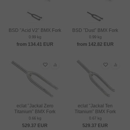
BSD "Acid V2" BMX Fork
BSD "Dust" BMX Fork
0.99 kg
0.99 kg
from
134.41
EUR
from
142.82
EUR
eclat "Jackal Zero
eclat "Jackal Ten
Titanium" BMX Fork
Titanium" BMX Fork
0.66 kg
0.67 kg
529.37
EUR
529.37
EUR