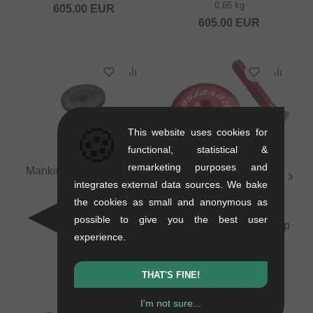
0.65 kg
605.00
EUR
605.00
EUR
🍪
This website uses cookies for
functional, statistical &
remarketing purposes and
Mankind Bike Co. "AM"
integrates external data sources. We bake
Topbolt
0.02 kg
the cookies as small and anonymous as
Reverse Components
8.36
EUR
possible to give you the best user
"Aluminum" Headsetcap
experience.
+ Bolt
0.07 kg
10.04
EUR
THAT'S FINE!
I'm not sure...