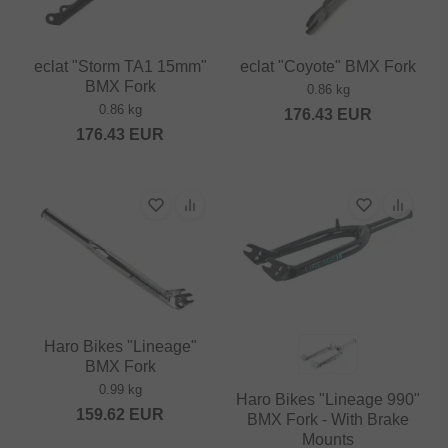
eclat "Storm TA1 15mm"
eclat "Coyote" BMX Fork
BMX Fork
0.86 kg
0.86 kg
176.43
EUR
176.43
EUR
Haro Bikes "Lineage"
BMX Fork
0.99 kg
Haro Bikes "Lineage 990"
159.62
EUR
BMX Fork - With Brake
Mounts