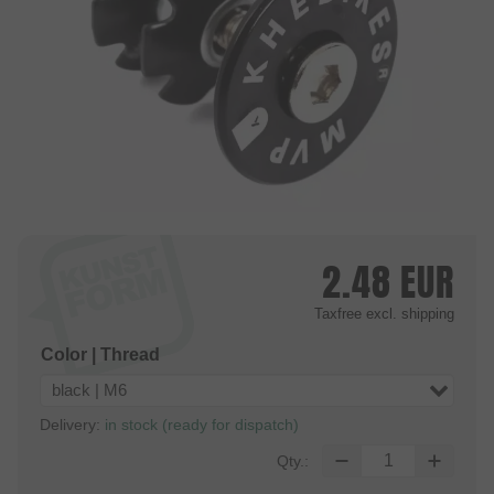
2.48
EUR
Taxfree
excl. shipping
Color | Thread
black | M6
Delivery:
in stock (ready for dispatch)
Qty.: