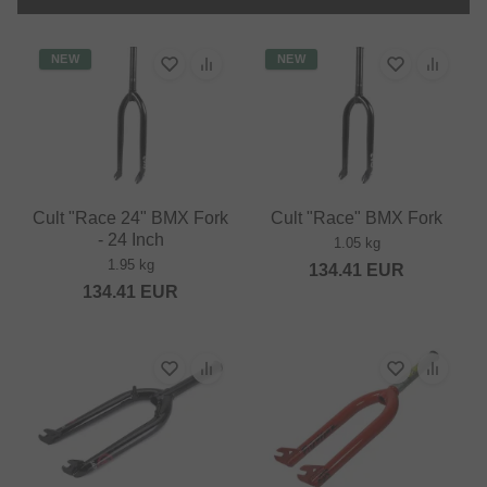
NEW
NEW
Cult "Race 24" BMX Fork
Cult "Race" BMX Fork
- 24 Inch
1.05 kg
1.95 kg
134.41
EUR
134.41
EUR