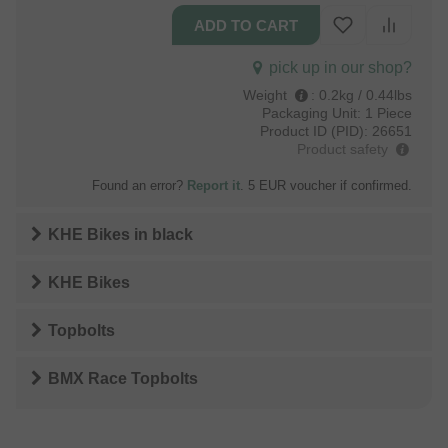
pick up in our shop?
Weight
:
0.2kg / 0.44lbs
Packaging Unit:
1 Piece
Product ID (PID):
26651
Product safety
Found an error?
Report it
. 5 EUR voucher if confirmed.
KHE Bikes
in
black
KHE Bikes
Topbolts
BMX Race Topbolts