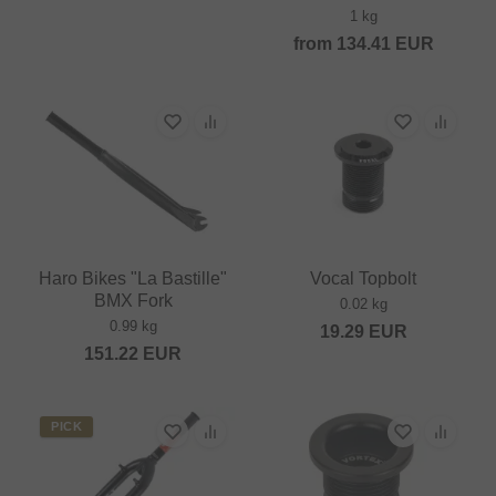
1 kg
from
134.41
EUR
Haro Bikes "La Bastille"
Vocal Topbolt
BMX Fork
0.02 kg
0.99 kg
19.29
EUR
151.22
EUR
PICK