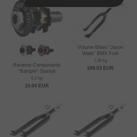
Volume Bikes "Jason
Watts" BMX Fork
1.36 kg
Reverse Components
168.03
EUR
"Barspin" Starnut
0.2 kg
10.04
EUR