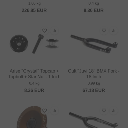
1.06 kg
0.4 kg
226.85
EUR
8.36
EUR
Arise "Crystal" Topcap +
Cult "Juvi 18" BMX Fork -
Topbolt + Star Nut - 1 Inch
18 Inch
0.4 kg
0.99 kg
8.36
EUR
67.18
EUR