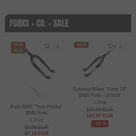
FORKS + CO. - SALE
SALE
SALE
PICK
Subrosa Bikes "Simo 18"
BMX Fork - 18 Inch
1.15 kg
Rant BMX "Twin Peaks"
157.94
EUR
BMX Fork
141.97
EUR
1.15 kg
- 10 %
83.99
EUR
67.18
EUR