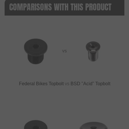
COMPARISONS WITH THIS PRODUCT
VS
Federal Bikes Topbolt
vs
BSD "Acid" Topbolt