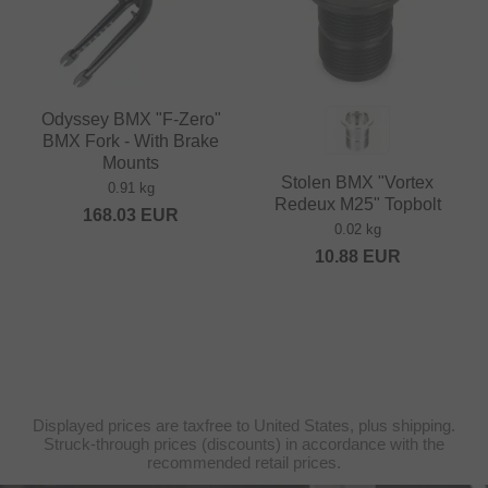
Odyssey BMX "F-Zero"
BMX Fork - With Brake
Mounts
Stolen BMX "Vortex
0.91 kg
Redeux M25" Topbolt
168.03
EUR
0.02 kg
10.88
EUR
Displayed prices are taxfree to United States, plus shipping.
Struck-through prices (discounts) in accordance with the
recommended retail prices.