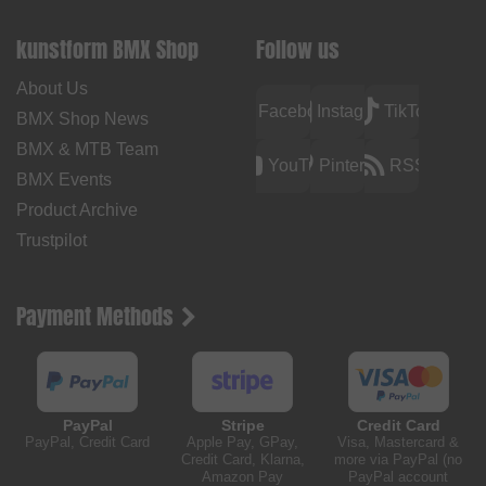
kunstform BMX Shop
Follow us
About Us
Facebook
Instagram
TikTok
BMX Shop News
BMX & MTB Team
YouTube
Pinterest
RSS
BMX Events
Product Archive
Trustpilot
Payment Methods
PayPal
Stripe
Credit Card
PayPal, Credit Card
Apple Pay, GPay,
Visa, Mastercard &
Credit Card, Klarna,
more via PayPal (no
Amazon Pay
PayPal account