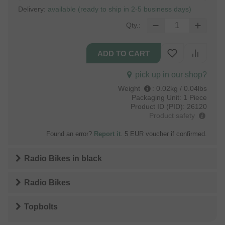
Delivery:
available (ready to ship in 2-5 business days)
Qty.:
pick up in our shop?
Weight
:
0.02kg / 0.04lbs
Packaging Unit:
1 Piece
Product ID (PID):
26120
Product safety
Found an error?
Report it
. 5 EUR voucher if confirmed.
Radio Bikes
in
black
Radio Bikes
Topbolts