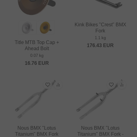
Kink Bikes "Crest" BMX
Fork
1.1 kg
Title MTB Top Cap +
176.43
EUR
Ahead Bolt
0.07 kg
16.76
EUR
Nous BMX "Lotus
Nous BMX "Lotus
Titanium" BMX Fork
Titanium" BMX Fork -