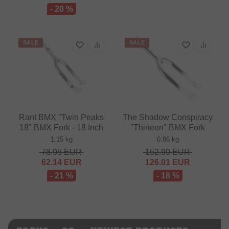
- 20 %
SALE
SALE
Rant BMX "Twin Peaks
The Shadow Conspiracy
18" BMX Fork - 18 Inch
"Thirteen" BMX Fork
1.15 kg
0.86 kg
78.95
EUR
152.90
EUR
62.14
EUR
126.01
EUR
- 21 %
- 18 %