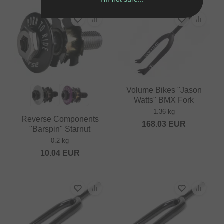
Volume Bikes "Jason
Watts" BMX Fork
1.36 kg
Reverse Components
168.03
EUR
"Barspin" Starnut
0.2 kg
10.04
EUR