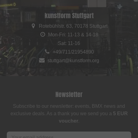
kunstform Stuttgart
Rotebühlstr. 63, 70178 Stuttgart
Mon-Fri: 11-13 & 14-18
Sat: 11-16
+49/711/21954890
stuttgart@kunstform.org
Newsletter
Subscribe to our newsletter: events, BMX news and
exclusive deals. As a thank you we send you a
5 EUR
voucher
.