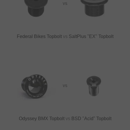
VS
Federal Bikes Topbolt
vs
SaltPlus "EX" Topbolt
VS
Odyssey BMX Topbolt
vs
BSD "Acid" Topbolt