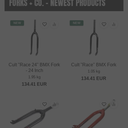
FORKS + CO. - NEWEST PRODUCTS
NEW
NEW
Cult "Race 24" BMX Fork
Cult "Race" BMX Fork
- 24 Inch
1.05 kg
1.95 kg
134.41
EUR
134.41
EUR