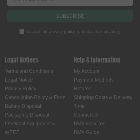
SUBSCRIBE
I accept the
privacy policy
(
unsubscribe anytime
)
Legal Notices
Help & Information
Terms and Conditions
My Account
Legal Notice
Payment Methods
Privacy Policy
Returns
Cancellation Policy & Form
Shipping Costs & Delivery
Battery Disposal
Time
Packaging Disposal
Contact Us
Electrical Equipment &
BMX How Tos
WEEE
BMX Guide