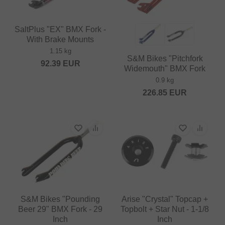
SaltPlus "EX" BMX Fork -
With Brake Mounts
1.15 kg
S&M Bikes "Pitchfork
92.39
EUR
Widemouth" BMX Fork
0.9 kg
226.85
EUR
S&M Bikes "Pounding
Arise "Crystal" Topcap +
Beer 29" BMX Fork - 29
Topbolt + Star Nut - 1-1/8
Inch
Inch