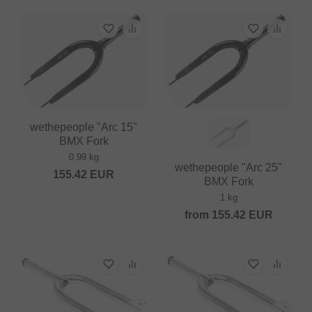
wethepeople "Arc 15"
BMX Fork
0.99 kg
wethepeople "Arc 25"
155.42
EUR
BMX Fork
1 kg
from
155.42
EUR