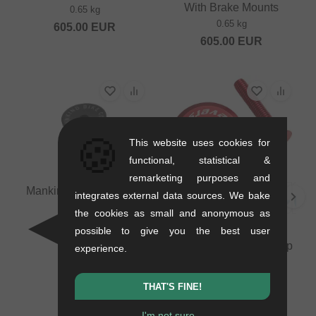
With Brake Mounts
0.65 kg
0.65 kg
605.00
EUR
605.00
EUR
🍪
This website uses cookies for
functional, statistical &
remarketing purposes and
Mankind Bike Co. "AM"
integrates external data sources. We bake
Topbolt
the cookies as small and anonymous as
0.02 kg
possible to give you the best user
Reverse Components
8.36
EUR
"Aluminum" Headsetcap
experience.
+ Bolt
0.07 kg
THAT'S FINE!
10.04
EUR
I'm not sure...