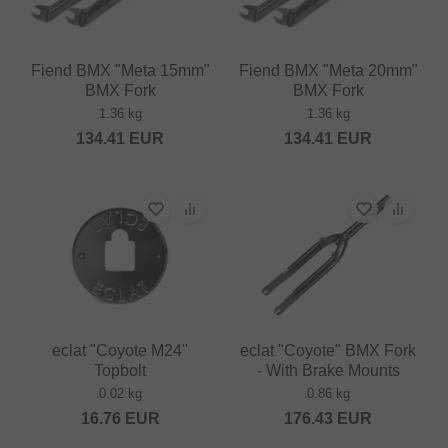
Fiend BMX "Meta 15mm"
Fiend BMX "Meta 20mm"
BMX Fork
BMX Fork
1.36 kg
1.36 kg
134.41
EUR
134.41
EUR
eclat "Coyote M24"
eclat "Coyote" BMX Fork
Topbolt
- With Brake Mounts
0.02 kg
0.86 kg
16.76
EUR
176.43
EUR