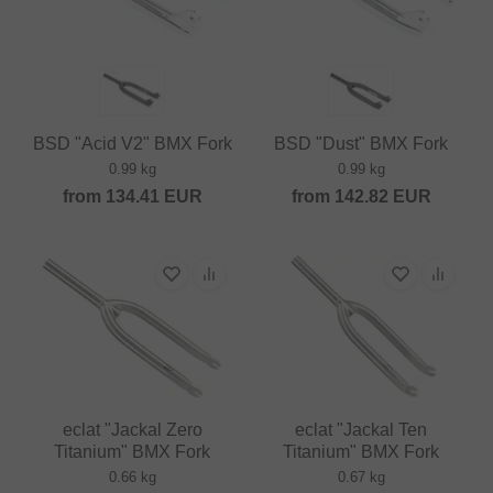
BSD "Acid V2" BMX Fork
BSD "Dust" BMX Fork
0.99 kg
0.99 kg
from
134.41
EUR
from
142.82
EUR
eclat "Jackal Zero
eclat "Jackal Ten
Titanium" BMX Fork
Titanium" BMX Fork
0.66 kg
0.67 kg