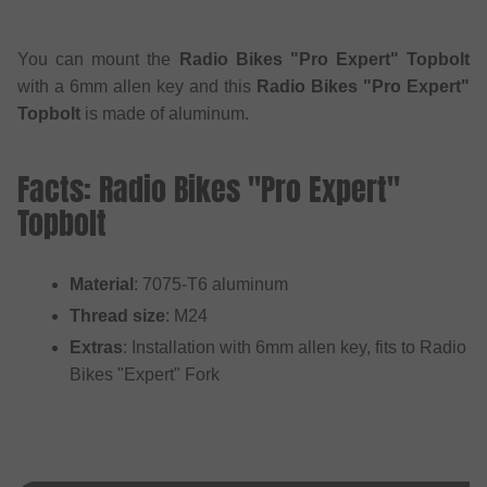
You can mount the
Radio Bikes "Pro Expert" Topbolt
with a 6mm allen key and this
Radio Bikes "Pro Expert"
Topbolt
is made of aluminum.
Facts: Radio Bikes "Pro Expert"
Topbolt
Material
: 7075-T6 aluminum
Thread size
: M24
Extras
: Installation with 6mm allen key, fits to Radio
Bikes "Expert" Fork