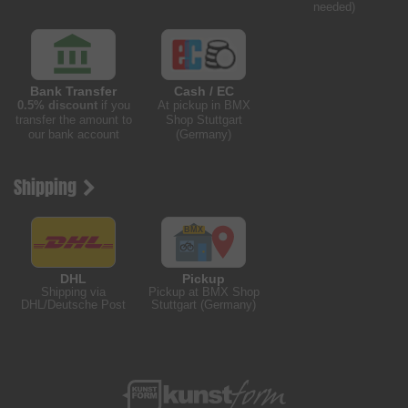
needed)
Bank Transfer
Cash / EC
0.5% discount
if you
At pickup in BMX
transfer the amount to
Shop Stuttgart
our bank account
(Germany)
Shipping
DHL
Pickup
Shipping via
Pickup at BMX Shop
DHL/Deutsche Post
Stuttgart (Germany)