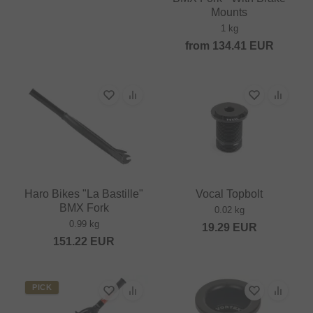
Mounts
1 kg
from
134.41
EUR
Haro Bikes "La Bastille"
Vocal Topbolt
BMX Fork
0.02 kg
0.99 kg
19.29
EUR
151.22
EUR
PICK