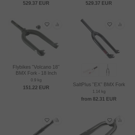
529.37
EUR
529.37
EUR
Flybikes "Volcano 18"
BMX Fork - 18 Inch
0.9 kg
SaltPlus "EX" BMX Fork
151.22
EUR
1.14 kg
from
82.31
EUR