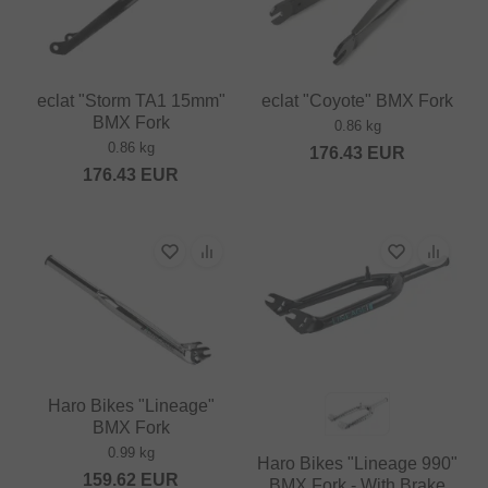
eclat "Storm TA1 15mm"
eclat "Coyote" BMX Fork
BMX Fork
0.86 kg
0.86 kg
176.43
EUR
176.43
EUR
Haro Bikes "Lineage"
BMX Fork
0.99 kg
Haro Bikes "Lineage 990"
159.62
EUR
BMX Fork - With Brake