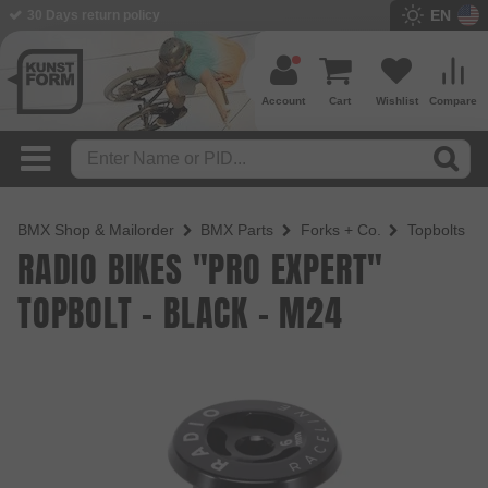
EN
BMX Shop since 2003
Account
Cart
Wishlist
Compare
BMX Shop & Mailorder
BMX Parts
Forks + Co.
Topbolts
RADIO BIKES "PRO EXPERT"
TOPBOLT - BLACK - M24