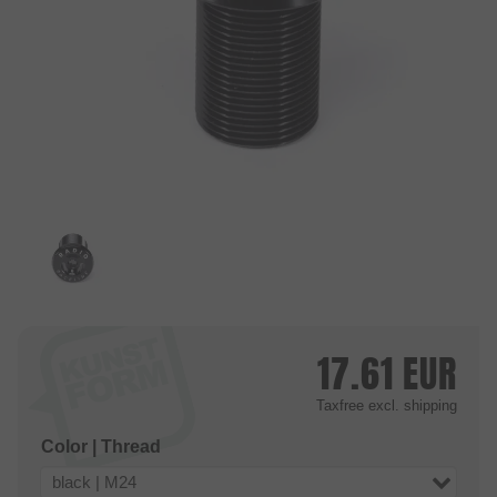
17.61
EUR
Taxfree
excl. shipping
Color | Thread
black | M24