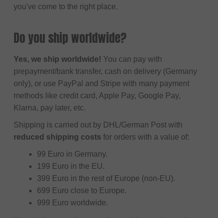
you've come to the right place.
Do you ship worldwide?
Yes, we ship worldwide!
You can pay with
prepayment/bank transfer, cash on delivery (Germany
only), or use PayPal and Stripe with many payment
methods like credit card, Apple Pay, Google Pay,
Klarna, pay later, etc.
Shipping is carried out by DHL/German Post with
reduced shipping costs
for orders with a value of:
99 Euro in Germany.
199 Euro in the EU.
399 Euro in the rest of Europe (non-EU).
699 Euro close to Europe.
999 Euro worldwide.