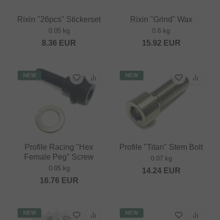
Rixin "26pcs" Stickerset
Rixin "Grind" Wax
0.05 kg
0.6 kg
8.36
EUR
15.92
EUR
NEW
NEW
Profile Racing "Hex
Profile "Titan" Stem Bolt
Female Peg" Screw
0.07 kg
0.05 kg
14.24
EUR
16.76
EUR
NEW
NEW