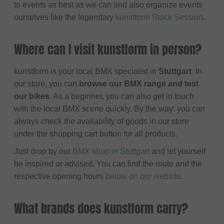
to events as best as we can and also organize events
ourselves like the legendary
kunstform Stock Session
.
Where can I visit kunstform in person?
kunstform is your local BMX specialist in
Stuttgart
. In
our store, you can
browse our BMX range and test
our bikes
. As a beginner, you can also get in touch
with the local BMX scene quickly. By the way: you can
always check the availability of goods in our store
under the shopping cart button for all products.
Just drop by our
BMX shop in Stuttgart
and let yourself
be inspired or advised. You can find the route and the
respective opening hours
below on our website
.
What brands does kunstform carry?