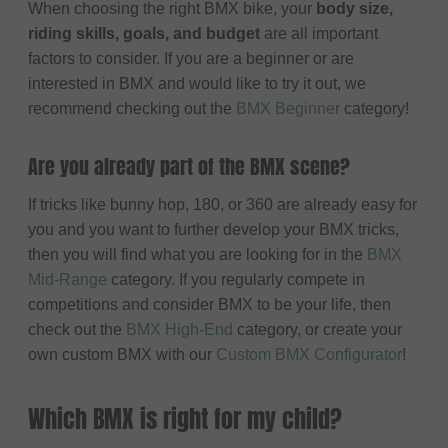
When choosing the right BMX bike, your
body size,
riding skills, goals, and budget
are all important
factors to consider. If you are a beginner or are
interested in BMX and would like to try it out, we
recommend checking out the
BMX Beginner
category!
Are you already part of the BMX scene?
If tricks like bunny hop, 180, or 360 are already easy for
you and you want to further develop your BMX tricks,
then you will find what you are looking for in the
BMX
Mid-Range
category. If you regularly compete in
competitions and consider BMX to be your life, then
check out the
BMX High-End
category, or create your
own custom BMX with our
Custom BMX Configurator
!
Which BMX is right for my child?