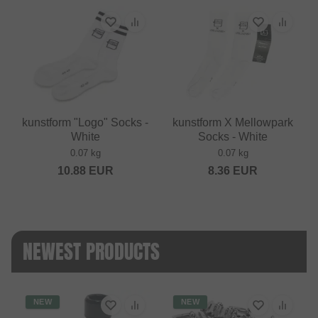
kunstform "Logo" Socks -
kunstform X Mellowpark
White
Socks - White
0.07 kg
0.07 kg
10.88
EUR
8.36
EUR
NEWEST PRODUCTS
NEW
NEW