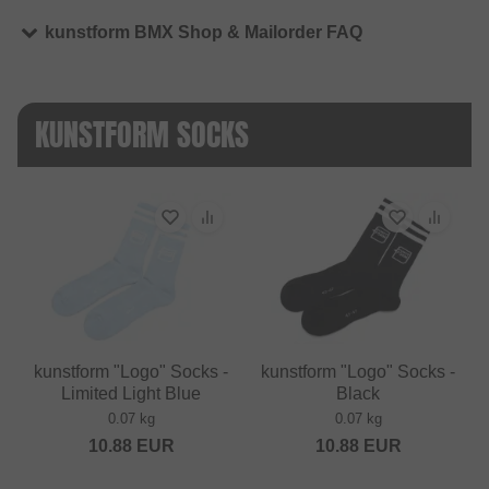
kunstform BMX Shop & Mailorder FAQ
KUNSTFORM SOCKS
kunstform "Logo" Socks -
kunstform "Logo" Socks -
Limited Light Blue
Black
0.07 kg
0.07 kg
10.88
EUR
10.88
EUR