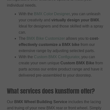
individual needs.
With the
BMX Color Designer
, you can unleash
your creativity and
virtually design your BMX
.
Ideal for designers and those skilled with a spray
can.
The
BMX Bike Customizer
allows you to
cost-
effectively customize a BMX bike
from our
extensive range by adjusting selected parts.
With the
Custom BMX Configurator
, you can
create your own unique
Custom BMX Bike
from
parts across our entire product range and have it
delivered pre-assembled to your doorstep.
What services does kunstform offer?
Our
BMX Wheel Building Service
includes the lacing
and truing of your new BMX rear or front wheel. Simply