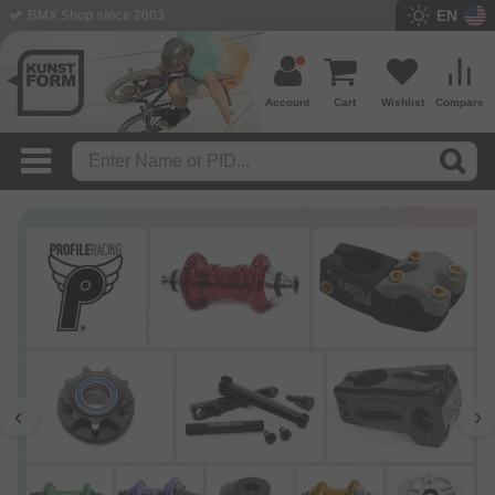
EN
BMX Shop since 2003
Account
Cart
Wishlist
Compare
‹
›