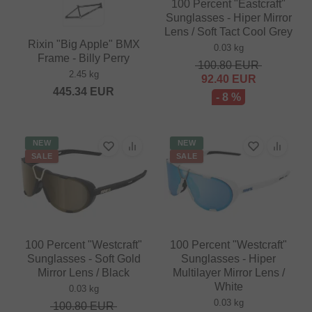
100 Percent "Eastcraft"
Sunglasses - Hiper Mirror
Lens / Soft Tact Cool Grey
Rixin "Big Apple" BMX
0.03 kg
Frame - Billy Perry
100.80
EUR
2.45 kg
92.40
EUR
445.34
EUR
- 8 %
NEW
NEW
SALE
SALE
100 Percent "Westcraft"
100 Percent "Westcraft"
Sunglasses - Soft Gold
Sunglasses - Hiper
Mirror Lens / Black
Multilayer Mirror Lens /
White
0.03 kg
0.03 kg
100.80
EUR