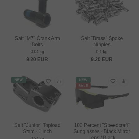
Salt "M7" Crank Arm
Salt "Brass" Spoke
Bolts
Nipples
0.04 kg
0.1 kg
9.20
EUR
9.20
EUR
NEW
NEW
SALE
Salt "Junior" Topload
100 Percent "Speedcraft"
Stem - 1 Inch
Sunglasses - Black Mirror
Lens / Black
0.24 kg