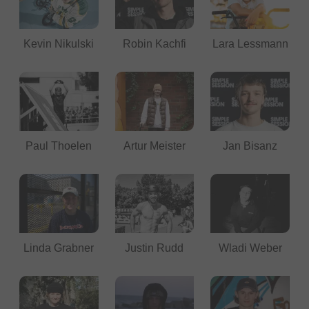
Kevin Nikulski
Robin Kachfi
Lara Lessmann
Paul Thoelen
Artur Meister
Jan Bisanz
Linda Grabner
Justin Rudd
Wladi Weber