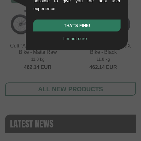
possible to give you the best user
experience.
THAT'S FINE!
I'm not sure...
Cult "Access" 2026 BMX
Cult "Access" 2026 BMX
Bike - Matte Raw
Bike - Black
11.8 kg
11.8 kg
462.14
EUR
462.14
EUR
ALL NEW PRODUCTS
LATEST NEWS