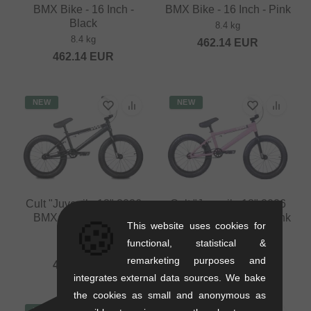
BMX Bike - 16 Inch -
BMX Bike - 16 Inch - Pink
Black
8.4 kg
8.4 kg
462.14
EUR
462.14
EUR
NEW
NEW
Cult "Juvenile 18" 2026
Cult "Juvenile 18" 2026
BMX Bike - 18 Inch -
BMX Bike - 18 Inch - Pink
🍪
This website uses cookies for
Black
9.6 kg
functional, statistical &
9.6 kg
478.95
EUR
remarketing purposes and
478.95
EUR
integrates external data sources. We bake
the cookies as small and anonymous as
NEW
NEW