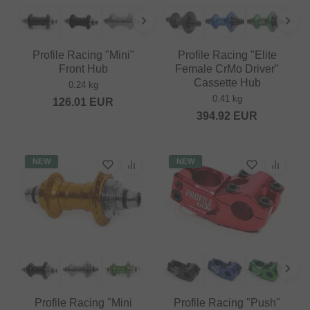
Profile Racing "Mini"
Profile Racing "Elite
Front Hub
Female CrMo Driver"
Cassette Hub
0.24 kg
0.41 kg
126.01
EUR
394.92
EUR
NEW
NEW
Profile Racing "Mini
Profile Racing "Push"