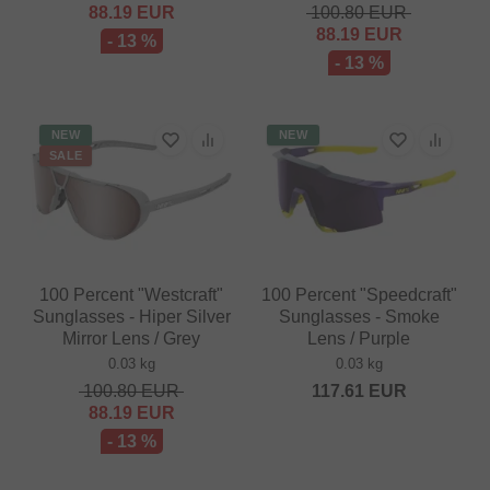
88.19
EUR
100.80
EUR
88.19
EUR
- 13 %
- 13 %
NEW
NEW
SALE
100 Percent "Westcraft"
100 Percent "Speedcraft"
Sunglasses - Hiper Silver
Sunglasses - Smoke
Mirror Lens / Grey
Lens / Purple
0.03 kg
0.03 kg
100.80
EUR
117.61
EUR
88.19
EUR
- 13 %