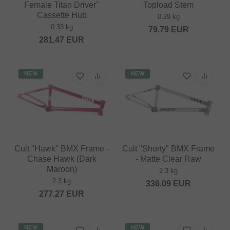
Female Titan Driver"
Topload Stem
Cassette Hub
0.29 kg
0.33 kg
79.79
EUR
281.47
EUR
NEW
NEW
Cult "Hawk" BMX Frame -
Cult "Shorty" BMX Frame
Chase Hawk (Dark
- Matte Clear Raw
Maroon)
2.3 kg
2.3 kg
336.09
EUR
277.27
EUR
NEW
NEW