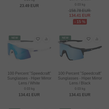
0.03 kg
23.49
EUR
158.78
EUR
134.41
EUR
- 15 %
NEW
NEW
100 Percent "Speedcraft"
100 Percent "Speedcraft"
Sunglasses - Hiper Mirror
Sunglasses - Hiper Mirror
Lens / White
Lens / Black
0.03 kg
0.03 kg
134.41
EUR
134.41
EUR