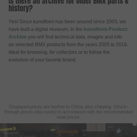
Is there an archive for older BMX parts &
history?
Yes! Since kunstform has been around since 2003, we
have built a digital museum. In the
kunstform Product
Archive
you will find technical data, images and info
on selected BMX products from the years 2005 to 2016.
Ideal for browsing, for collectors or to follow the
evolution of your favorite brand.
Displayed prices are taxfree to China, plus shipping. Struck-
through prices (discounts) in accordance with the recommended
retail prices.