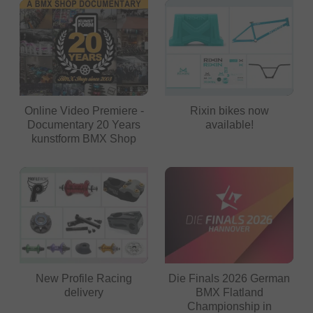
Online Video Premiere -
Rixin bikes now
Documentary 20 Years
available!
kunstform BMX Shop
New Profile Racing
Die Finals 2026 German
delivery
BMX Flatland
Championship in