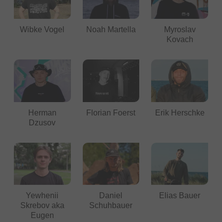
Wibke Vogel
Noah Martella
Myroslav
Kovach
Herman
Florian Foerst
Erik Herschke
Dzusov
Yewhenii
Daniel
Elias Bauer
Skrebov aka
Schuhbauer
Eugen