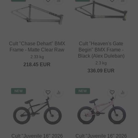
Cult "Chase Dehart" BMX
Cult "Heaven's Gate
Frame - Matte Clear Raw
Begin" BMX Frame -
Black (Alex Duleban)
2.33 kg
2.3 kg
218.45
EUR
336.09
EUR
NEW
NEW
Cult "Juvenile 16" 2026
Cult "Juvenile 16" 2026