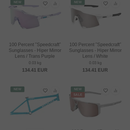
NEW
NEW
100 Percent "Speedcraft"
100 Percent "Speedcraft"
Sunglasses - Hiper Mirror
Sunglasses - Hiper Mirror
Lens / Trans Purple
Lens / White
0.03 kg
0.03 kg
134.41
EUR
134.41
EUR
NEW
NEW
SALE