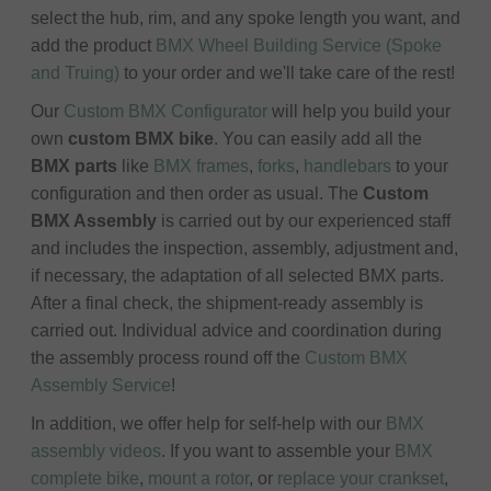
select the hub, rim, and any spoke length you want, and
add the product
BMX Wheel Building Service (Spoke
and Truing)
to your order and we'll take care of the rest!
Our
Custom BMX Configurator
will help you build your
own
custom BMX bike
. You can easily add all the
BMX parts
like
BMX frames
,
forks
,
handlebars
to your
configuration and then order as usual. The
Custom
BMX Assembly
is carried out by our experienced staff
and includes the inspection, assembly, adjustment and,
if necessary, the adaptation of all selected BMX parts.
After a final check, the shipment-ready assembly is
carried out. Individual advice and coordination during
the assembly process round off the
Custom BMX
Assembly Service
!
In addition, we offer help for self-help with our
BMX
assembly videos
. If you want to assemble your
BMX
complete bike
,
mount a rotor
, or
replace your crankset
,