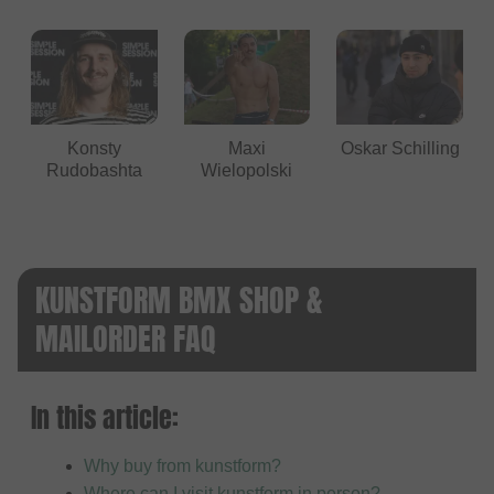
Konsty
Maxi
Oskar Schilling
Rudobashta
Wielopolski
KUNSTFORM BMX SHOP &
MAILORDER FAQ
In this article:
Why buy from kunstform?
Where can I visit kunstform in person?