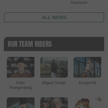
Hannover
ALL NEWS
OUR TEAM RIDERS
Felix
Miguel Smajli
Dustyn Alt
Prangenberg