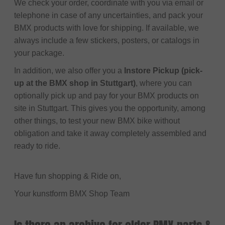
We check your order, coordinate with you via email or
telephone in case of any uncertainties, and pack your
BMX products with love for shipping. If available, we
always include a few stickers, posters, or catalogs in
your package.
In addition, we also offer you a
Instore Pickup (pick-
up at the BMX shop in Stuttgart)
, where you can
optionally pick up and pay for your BMX products on
site in Stuttgart. This gives you the opportunity, among
other things, to test your new BMX bike without
obligation and take it away completely assembled and
ready to ride.
Have fun shopping & Ride on,
Your kunstform BMX Shop Team