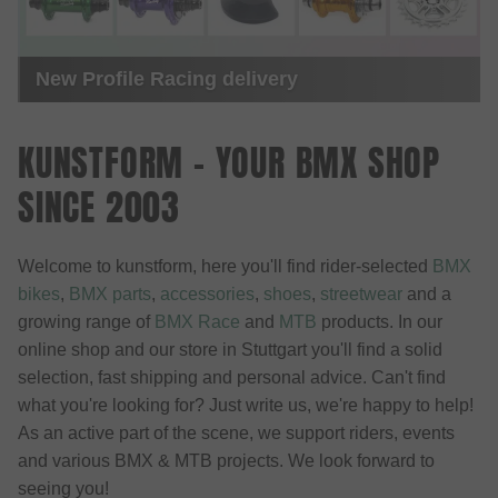
Online Video Premiere - Documentary 20
Years kunstform BMX Shop
KUNSTFORM - YOUR BMX SHOP
SINCE 2003
Welcome to kunstform, here you'll find rider-selected
BMX
bikes
,
BMX parts
,
accessories
,
shoes
,
streetwear
and a
growing range of
BMX Race
and
MTB
products. In our
online shop and our store in Stuttgart you'll find a solid
selection, fast shipping and personal advice. Can't find
what you're looking for? Just write us, we're happy to help!
As an active part of the scene, we support riders, events
and various BMX & MTB projects. We look forward to
seeing you!