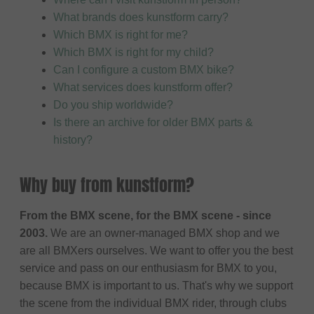
What brands does kunstform carry?
Which BMX is right for me?
Which BMX is right for my child?
Can I configure a custom BMX bike?
What services does kunstform offer?
Do you ship worldwide?
Is there an archive for older BMX parts &
history?
Why buy from kunstform?
From the BMX scene, for the BMX scene - since
2003.
We are an owner-managed BMX shop and we
are all BMXers ourselves. We want to offer you the best
service and pass on our enthusiasm for BMX to you,
because BMX is important to us. That's why we support
the scene from the individual BMX rider, through clubs