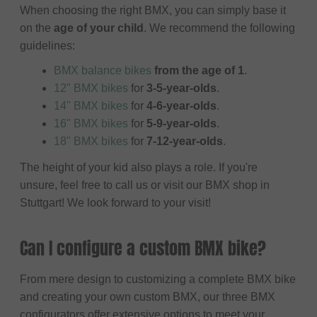
When choosing the right BMX, you can simply base it
on the
age of your child
. We recommend the following
guidelines:
BMX balance bikes
from the age of 1
.
12" BMX bikes
for
3-5-year-olds
.
14" BMX bikes
for
4-6-year-olds
.
16" BMX bikes
for
5-9-year-olds
.
18" BMX bikes
for
7-12-year-olds
.
The height of your kid also plays a role. If you're
unsure, feel free to call us or visit our BMX shop in
Stuttgart! We look forward to your visit!
Can I configure a custom BMX bike?
From mere design to customizing a complete BMX bike
and creating your own custom BMX, our three BMX
configurators offer extensive options to meet your