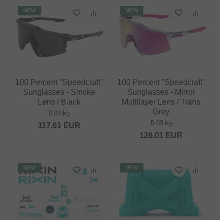
NEW
NEW
100 Percent "Speedcraft"
100 Percent "Speedcraft"
Sunglasses - Smoke
Sunglasses - Mirror
Lens / Black
Multilayer Lens / Trans
Grey
0.03 kg
0.03 kg
117.61
EUR
126.01
EUR
NEW
NEW