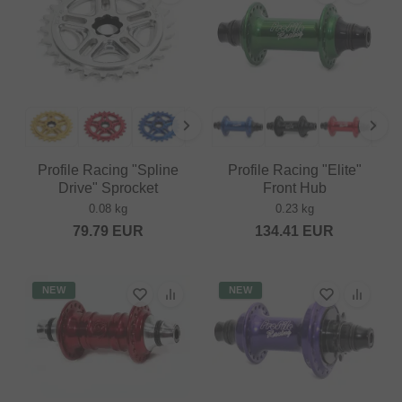
Profile Racing "Spline
Profile Racing "Elite"
Drive" Sprocket
Front Hub
0.08 kg
0.23 kg
79.79
EUR
134.41
EUR
NEW
NEW