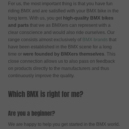
For us, the most important thing is that you have fun
riding BMX and are satisfied with your BMX bike in the
long term. With us, you get
high-quality BMX bikes
and parts
that we as BMXers can represent with a
clear conscience and would also ride ourselves. Our
range consists almost exclusively of
BMX brands
that
have been established in the BMX scene for a long
time or
were founded by BMXers themselves
. This
close connection allows us to also pass on feedback
on products directly to the manufacturers and thus
continuously improve the quality.
Which BMX is right for me?
Are you a beginner?
We are happy to help you get started in the BMX world.