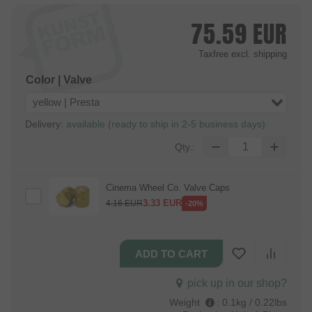
75.59
EUR
Taxfree
excl. shipping
Color | Valve
yellow | Presta
Delivery:
available (ready to ship in 2-5 business days)
Qty.:
Cinema Wheel Co. Valve Caps
3.33
EUR
4.16
EUR
-20%
pick up in our shop?
Weight
:
0.1kg / 0.22lbs