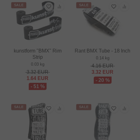
SALE
SALE
kunstform "BMX" Rim
Rant BMX Tube - 18 Inch
Strip
0.14 kg
0.03 kg
4.16
EUR
3.32
EUR
3.32
EUR
1.64
EUR
- 20 %
- 51 %
SALE
SALE