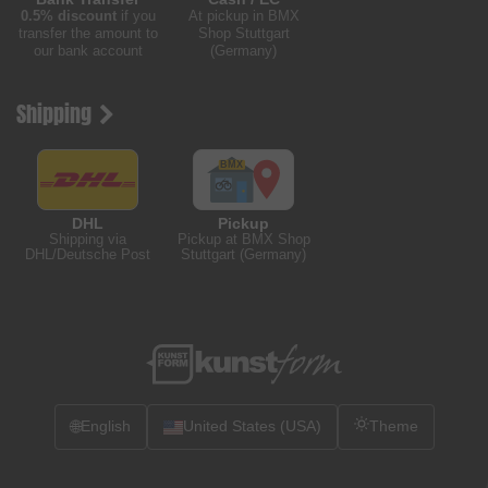
0.5% discount
if you
At pickup in BMX
transfer the amount to
Shop Stuttgart
our bank account
(Germany)
Shipping
DHL
Pickup
Shipping via
Pickup at BMX Shop
DHL/Deutsche Post
Stuttgart (Germany)
🌐
English
United States (USA)
Theme