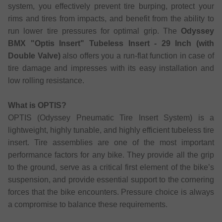
system, you effectively prevent tire burping, protect your
rims and tires from impacts, and benefit from the ability to
run lower tire pressures for optimal grip. The
Odyssey
BMX "Optis Insert" Tubeless Insert - 29 Inch (with
Double Valve)
also offers you a run-flat function in case of
tire damage and impresses with its easy installation and
low rolling resistance.
What is OPTIS?
OPTIS (Odyssey Pneumatic Tire Insert System) is a
lightweight, highly tunable, and highly efficient tubeless tire
insert. Tire assemblies are one of the most important
performance factors for any bike. They provide all the grip
to the ground, serve as a critical first element of the bike’s
suspension, and provide essential support to the cornering
forces that the bike encounters. Pressure choice is always
a compromise to balance these requirements.