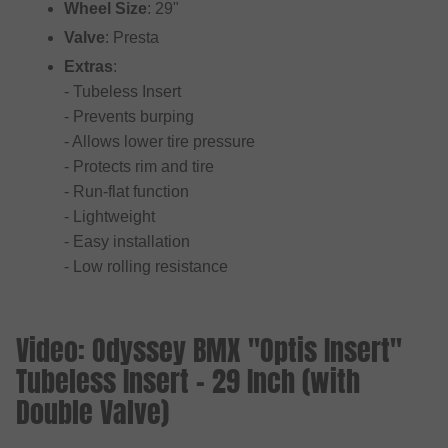
Wheel Size
: 29"
Valve
: Presta
Extras
:
- Tubeless Insert
- Prevents burping
- Allows lower tire pressure
- Protects rim and tire
- Run-flat function
- Lightweight
- Easy installation
- Low rolling resistance
Video: Odyssey BMX "Optis Insert"
Tubeless Insert - 29 Inch (with
Double Valve)