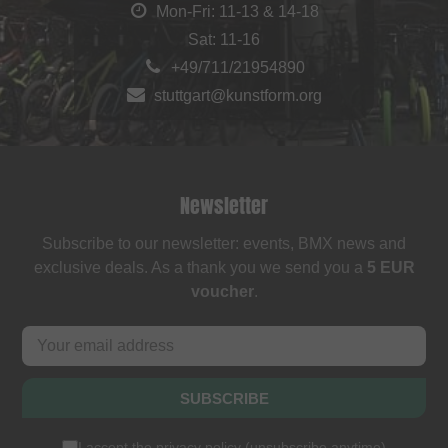
Mon-Fri: 11-13 & 14-18
Sat: 11-16
+49/711/21954890
stuttgart@kunstform.org
Newsletter
Subscribe to our newsletter: events, BMX news and
exclusive deals. As a thank you we send you a
5 EUR
voucher
.
SUBSCRIBE
I accept the
privacy policy
(
unsubscribe anytime
)