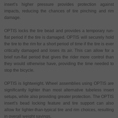
insert’s higher pressure provides protection against
impacts, reducing the chances of tire pinching and rim
damage.
OPTIS locks the tire bead and provides a temporary run-
flat period if the tire is damaged. OPTIS will securely hold
the tire to the rim for a short period of time if the tire is ever
critically damaged and loses its air. This can allow for a
brief run-flat period that gives the rider more control than
they would otherwise have, providing the time needed to
stop the bicycle.
OPTIS is lightweight. Wheel assemblies using OPTIS are
significantly lighter than most alternative tubeless insert
setups, while also providing greater protection. The OPTIS
insert’s bead locking feature and tire support can also
allow for lighter-than-typical tire and rim choices, resulting
in overall weight savings.