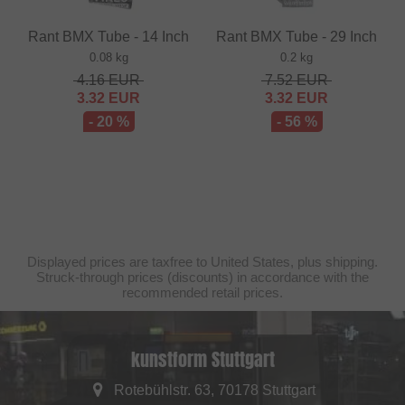
Rant BMX Tube - 14 Inch
Rant BMX Tube - 29 Inch
0.08 kg
0.2 kg
4.16
EUR
7.52
EUR
3.32
EUR
3.32
EUR
- 20 %
- 56 %
Displayed prices are taxfree to United States, plus shipping.
Struck-through prices (discounts) in accordance with the
recommended retail prices.
kunstform Stuttgart
Rotebühlstr. 63, 70178 Stuttgart