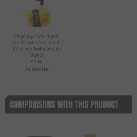
Odyssey BMX "Optis
Insert" Tubeless Insert -
27.5 Inch (with Double
Valve)
0.1 kg
75.59
EUR
COMPARISONS WITH THIS PRODUCT