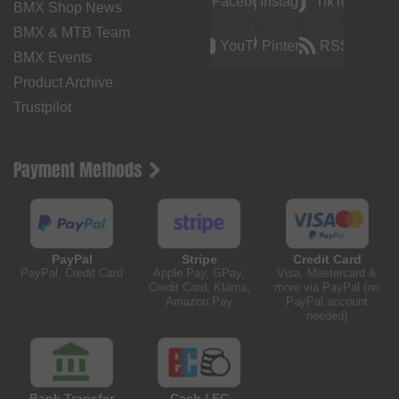
Facebook
Instagram
TikTok
BMX Shop News
BMX & MTB Team
YouTube
Pinterest
RSS
BMX Events
Product Archive
Trustpilot
Payment Methods
PayPal
Stripe
Credit Card
PayPal, Credit Card
Apple Pay, GPay,
Visa, Mastercard &
Credit Card, Klarna,
more via PayPal (no
Amazon Pay
PayPal account
needed)
Bank Transfer
Cash / EC