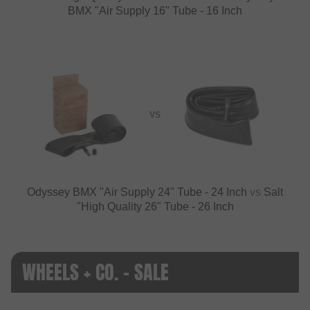
BMX "Air Supply 16" Tube - 16 Inch
VS
Odyssey BMX "Air Supply 24" Tube - 24 Inch
vs
Salt
"High Quality 26" Tube - 26 Inch
WHEELS + CO. - SALE