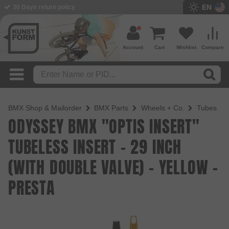
EN
30 Days return policy
BMX Shop since 2003
Account
Cart
Wishlist
Compare
BMX Shop & Mailorder
BMX Parts
Wheels + Co.
Tubes
ODYSSEY BMX "OPTIS INSERT"
TUBELESS INSERT - 29 INCH
(WITH DOUBLE VALVE) - YELLOW -
PRESTA