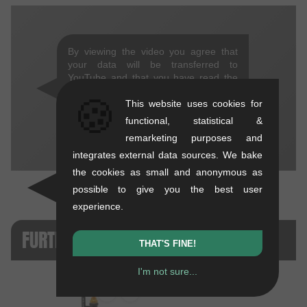
By viewing the video you agree that
your data will be transferred to
YouTube and that you have read the
privacy policy
.
🍪
This website uses cookies for
THAT'S FINE!
functional, statistical &
remarketing purposes and
integrates external data sources. We bake
the cookies as small and anonymous as
possible to give you the best user
experience.
FURTHER PRODUCT VERSIONS
THAT'S FINE!
I'm not sure...