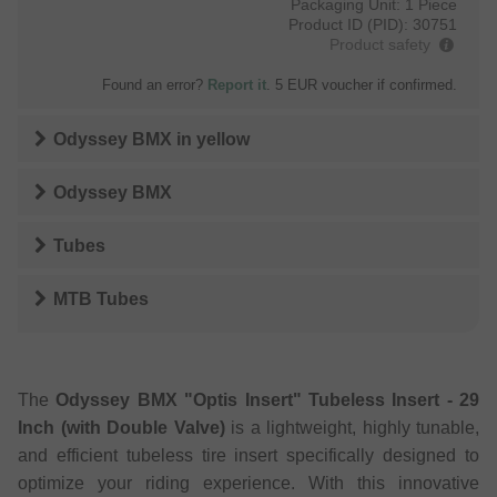
Packaging Unit:
1 Piece
Product ID (PID):
30751
Product safety
Found an error?
Report it
. 5 EUR voucher if confirmed.
Odyssey BMX
in
yellow
Odyssey BMX
Tubes
MTB Tubes
The
Odyssey BMX "Optis Insert" Tubeless Insert - 29
Inch (with Double Valve)
is a lightweight, highly tunable,
and efficient tubeless tire insert specifically designed to
optimize your riding experience. With this innovative