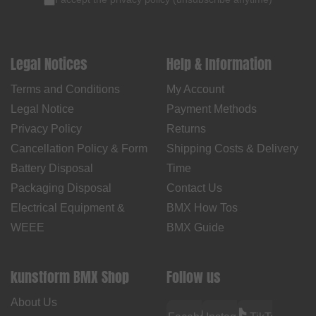
Legal Notices
Help & Information
Terms and Conditions
My Account
Legal Notice
Payment Methods
Privacy Policy
Returns
Cancellation Policy & Form
Shipping Costs & Delivery
Battery Disposal
Time
Packaging Disposal
Contact Us
Electrical Equipment &
BMX How Tos
WEEE
BMX Guide
kunstform BMX Shop
Follow us
About Us