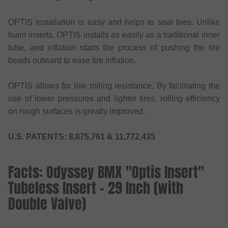
OPTIS installation is easy and helps to seat tires. Unlike
foam inserts, OPTIS installs as easily as a traditional inner
tube, and inflation starts the process of pushing the tire
beads outward to ease tire inflation.
OPTIS allows for low rolling resistance. By facilitating the
use of lower pressures and lighter tires, rolling efficiency
on rough surfaces is greatly improved.
U.S. PATENTS: 8,875,761 & 11,772,435
Facts: Odyssey BMX "Optis Insert"
Tubeless Insert - 29 Inch (with
Double Valve)