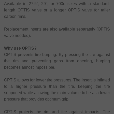
Available in 27.5", 29", or 700c sizes with a standard-
length OPTIS valve or a longer OPTIS valve for taller
carbon rims.
Replacement inserts are also available separately (OPTIS
valve needed).
Why use OPTIS?
OPTIS prevents tire burping. By pressing the tire against
the rim and preventing gaps from opening, burping
becomes almost impossible.
OPTIS allows for lower tire pressures. The insert is inflated
to a higher pressure than the tire, keeping the tire
supported while allowing the main volume to be at a lower
pressure that provides optimum grip.
OPTIS protects the rim and tire against impacts. The