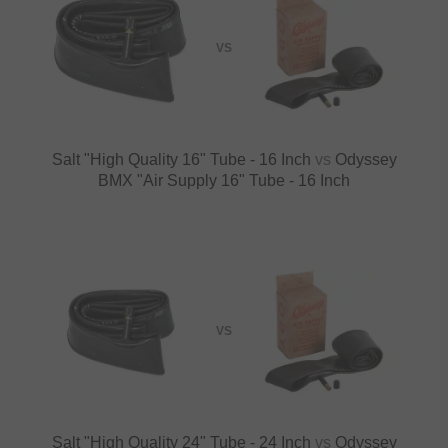
VS
Salt "High Quality 16" Tube - 16 Inch
vs
Odyssey
BMX "Air Supply 16" Tube - 16 Inch
VS
Salt "High Quality 24" Tube - 24 Inch
vs
Odyssey